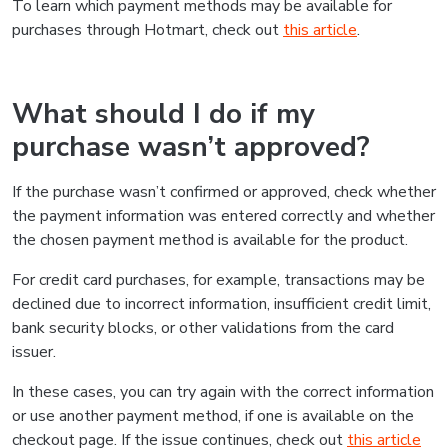
To learn which payment methods may be available for
purchases through Hotmart, check out
this article
.
What should I do if my
purchase wasn’t approved?
If the purchase wasn’t confirmed or approved, check whether
the payment information was entered correctly and whether
the chosen payment method is available for the product.
For credit card purchases, for example, transactions may be
declined due to incorrect information, insufficient credit limit,
bank security blocks, or other validations from the card
issuer.
In these cases, you can try again with the correct information
or use another payment method, if one is available on the
checkout page. If the issue continues, check out
this article