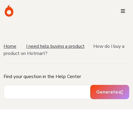
Home
I need help buying a product
How do I buy a
product on Hotmart?
Find your question in the Help Center
Generate