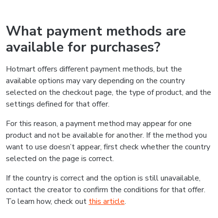
What payment methods are
available for purchases?
Hotmart offers different payment methods, but the
available options may vary depending on the country
selected on the checkout page, the type of product, and the
settings defined for that offer.
For this reason, a payment method may appear for one
product and not be available for another. If the method you
want to use doesn’t appear, first check whether the country
selected on the page is correct.
If the country is correct and the option is still unavailable,
contact the creator to confirm the conditions for that offer.
To learn how, check out
this article
.