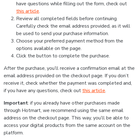
have questions while filling out the form, check out
this article
.
Review all completed fields before continuing.
Carefully check the email address provided, as it will
be used to send your purchase information.
Choose your preferred payment method from the
options available on the page.
Click the button to complete the purchase.
After the purchase, you’ll receive a confirmation email at the
email address provided on the checkout page. If you don’t
receive it, check whether the payment was completed and,
if you have any questions, check out
this article
.
Important
: if you already have other purchases made
through Hotmart, we recommend using the same email
address on the checkout page. This way, you’ll be able to
access your digital products from the same account on the
platform.