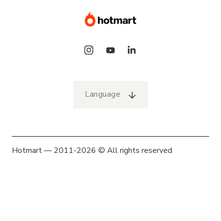
Language
Hotmart — 2011-2026 © All rights reserved