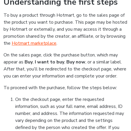
Understanding the first steps
To buy a product through Hotmart, go to the sales page of
the product you want to purchase. This page may be hosted
by Hotmart or externally, and you may access it through a
promotion shared by the creator, an affiliate, or by browsing
the
Hotmart marketplace
.
On the sales page, click the purchase button, which may
appear as
Buy
,
I want to buy
,
Buy now
, or a similar label.
After that, you’ll be redirected to the checkout page, where
you can enter your information and complete your order.
To proceed with the purchase, follow the steps below:
On the checkout page, enter the requested
information, such as your full name, email address, ID
number, and address. The information requested may
vary depending on the product and the settings
defined by the person who created the offer. If you