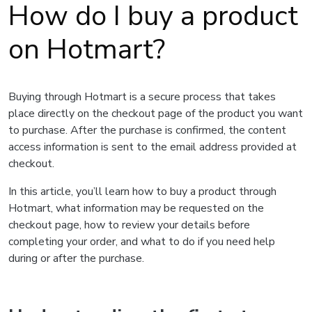
How do I buy a product
on Hotmart?
Buying through Hotmart is a secure process that takes
place directly on the checkout page of the product you want
to purchase. After the purchase is confirmed, the content
access information is sent to the email address provided at
checkout.
In this article, you’ll learn how to buy a product through
Hotmart, what information may be requested on the
checkout page, how to review your details before
completing your order, and what to do if you need help
during or after the purchase.