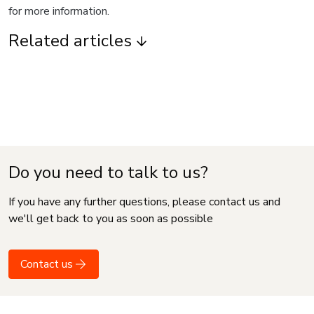
for more information.
Related articles
Do you need to talk to us?
If you have any further questions, please contact us and
we'll get back to you as soon as possible
Contact us