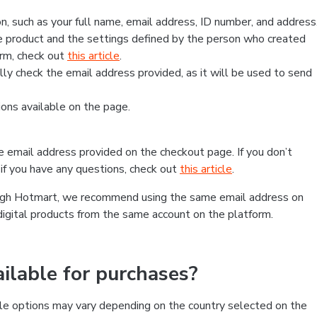
, such as your full name, email address, ID number, and address
 product and the settings defined by the person who created
form, check out
this article
.
lly check the email address provided, as it will be used to send
ns available on the page.
he email address provided on the checkout page. If you don’t
if you have any questions, check out
this article
.
rough Hotmart, we recommend using the same email address on
digital products from the same account on the platform.
lable for purchases?
le options may vary depending on the country selected on the