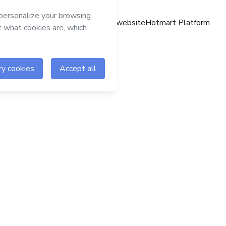
Hotmart website
Hotmart Platform