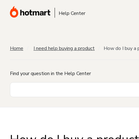
Help Center
Home
I need help buying a product
How do I buy a 
Find your question in the Help Center