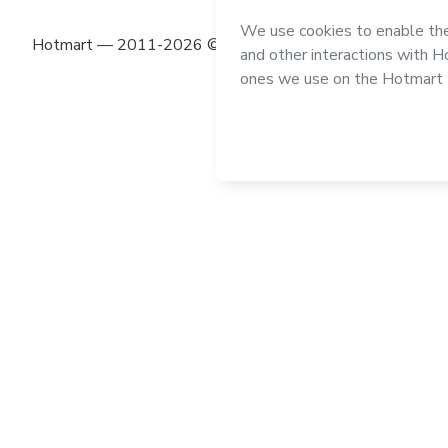
Hotmart — 2011-2026 © All rights reserved