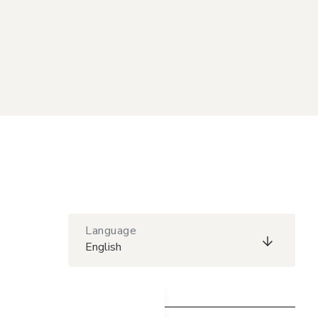
Language
English