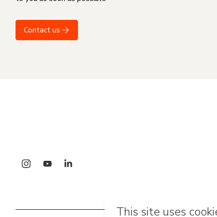
Contact us