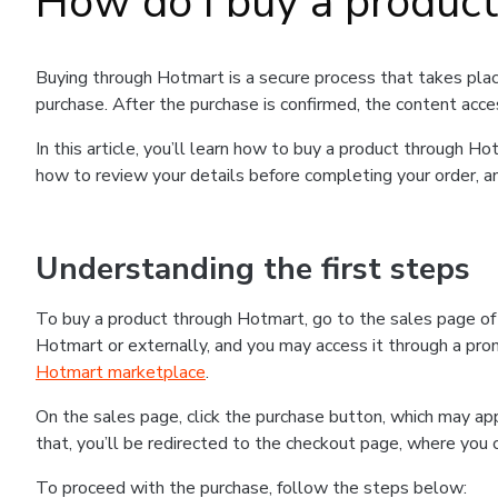
How do I buy a produc
Buying through Hotmart is a secure process that takes plac
purchase. After the purchase is confirmed, the content acce
In this article, you’ll learn how to buy a product through 
how to review your details before completing your order, an
Understanding the first steps
To buy a product through Hotmart, go to the sales page o
Hotmart or externally, and you may access it through a promo
Hotmart marketplace
.
On the sales page, click the purchase button, which may a
that, you’ll be redirected to the checkout page, where you 
To proceed with the purchase, follow the steps below: