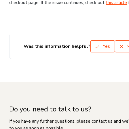
checkout page. If the issue continues, check out
this article
Was this information helpful?
Yes
Do you need to talk to us?
If you have any further questions, please contact us and we
to you as soon as possible