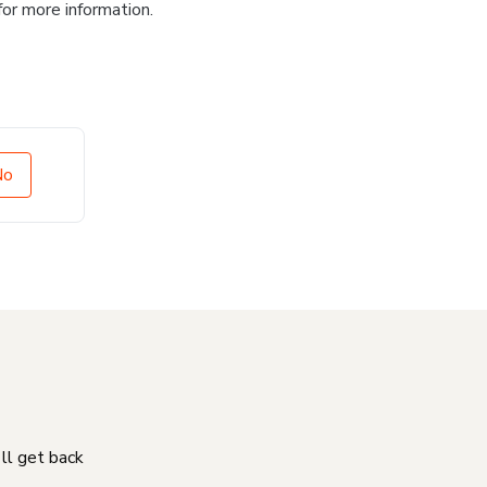
for more information.
No
'll get back