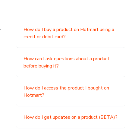
.
How do I buy a product on Hotmart using a
credit or debit card?
,
How can I ask questions about a product
before buying it?
How do I access the product I bought on
Hotmart?
How do I get updates on a product (BETA)?