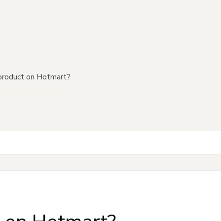
product on Hotmart?