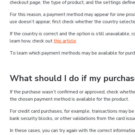
checkout page, the type of product, and the settings defined
For this reason, a payment method may appear for one produ
use doesn’t appear, first check whether the country selecte
If the country is correct and the option is still unavailable, 
learn how, check out
this article
.
To learn which payment methods may be available for pur
What should I do if my purcha
If the purchase wasn’t confirmed or approved, check wheth
the chosen payment method is available for the product.
For credit card purchases, for example, transactions may be de
bank security blocks, or other validations from the card issu
In these cases, you can try again with the correct informati