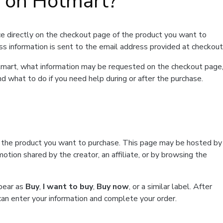
t on Hotmart?
e directly on the checkout page of the product you want to
ss information is sent to the email address provided at checkout
Hotmart, what information may be requested on the checkout page
d what to do if you need help during or after the purchase.
f the product you want to purchase. This page may be hosted by
tion shared by the creator, an affiliate, or by browsing the
ppear as
Buy
,
I want to buy
,
Buy now
, or a similar label. After
can enter your information and complete your order.