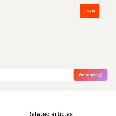
Log in
Generate
Related articles