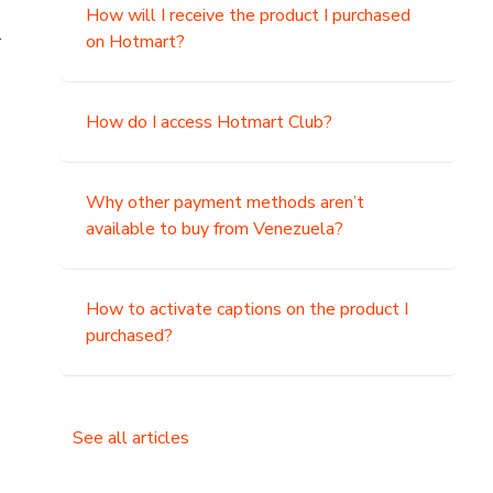
How will I receive the product I purchased
.
on Hotmart?
How do I access Hotmart Club?
Why other payment methods aren’t
available to buy from Venezuela?
How to activate captions on the product I
purchased?
See all articles