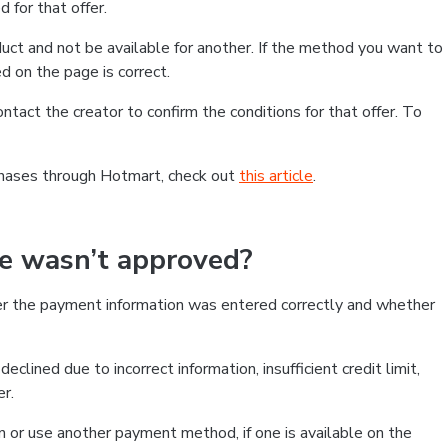
 for that offer.
ct and not be available for another. If the method you want to
d on the page is correct.
contact the creator to confirm the conditions for that offer. To
chases through Hotmart, check out
this article
.
se wasn’t approved?
er the payment information was entered correctly and whether
clined due to incorrect information, insufficient credit limit,
er.
on or use another payment method, if one is available on the