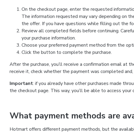
On the checkout page, enter the requested information
The information requested may vary depending on the
the offer. If you have questions while filling out the 
Review all completed fields before continuing. Carefu
your purchase information.
Choose your preferred payment method from the optio
Click the button to complete the purchase.
After the purchase, you’ll receive a confirmation email at t
receive it, check whether the payment was completed and, 
Important
: if you already have other purchases made th
the checkout page. This way, you’ll be able to access your 
What payment methods are avai
Hotmart offers different payment methods, but the availab