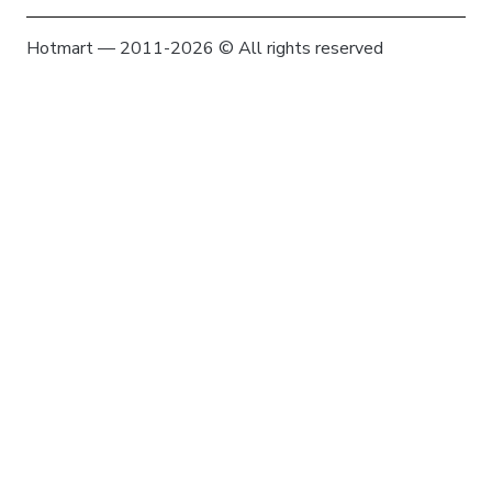
Hotmart — 2011-2026 © All rights reserved