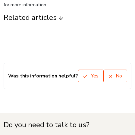
for more information.
Related articles
Was this information helpful?
Yes
No
Do you need to talk to us?