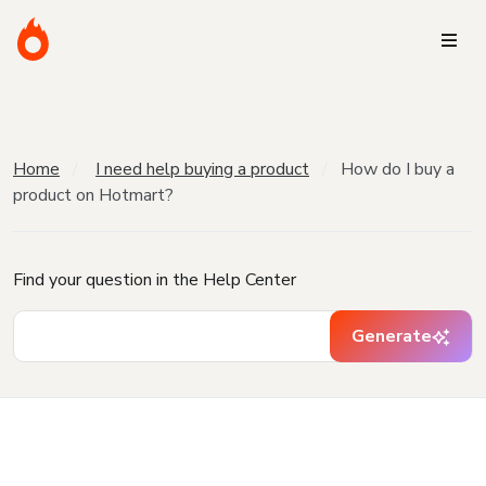
Home
I need help buying a product
How do I buy a
product on Hotmart?
Find your question in the Help Center
Generate