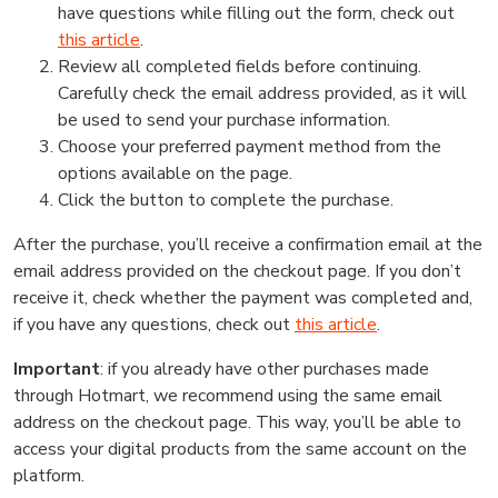
have questions while filling out the form, check out
this article
.
Review all completed fields before continuing.
Carefully check the email address provided, as it will
be used to send your purchase information.
Choose your preferred payment method from the
options available on the page.
Click the button to complete the purchase.
After the purchase, you’ll receive a confirmation email at the
email address provided on the checkout page. If you don’t
receive it, check whether the payment was completed and,
if you have any questions, check out
this article
.
Important
: if you already have other purchases made
through Hotmart, we recommend using the same email
address on the checkout page. This way, you’ll be able to
access your digital products from the same account on the
platform.