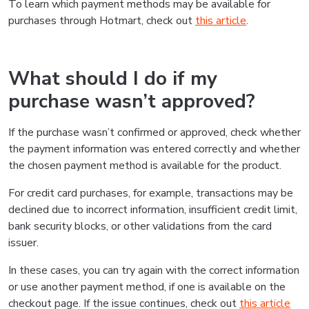
To learn which payment methods may be available for
purchases through Hotmart, check out
this article
.
What should I do if my
purchase wasn’t approved?
If the purchase wasn’t confirmed or approved, check whether
the payment information was entered correctly and whether
the chosen payment method is available for the product.
For credit card purchases, for example, transactions may be
declined due to incorrect information, insufficient credit limit,
bank security blocks, or other validations from the card
issuer.
In these cases, you can try again with the correct information
or use another payment method, if one is available on the
checkout page. If the issue continues, check out
this article