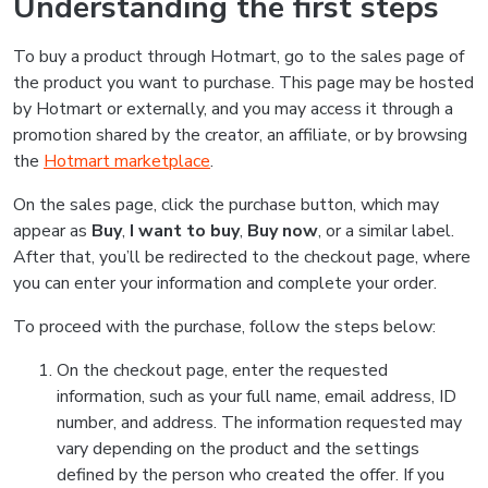
Understanding the first steps
To buy a product through Hotmart, go to the sales page of
the product you want to purchase. This page may be hosted
by Hotmart or externally, and you may access it through a
promotion shared by the creator, an affiliate, or by browsing
the
Hotmart marketplace
.
On the sales page, click the purchase button, which may
appear as
Buy
,
I want to buy
,
Buy now
, or a similar label.
After that, you’ll be redirected to the checkout page, where
you can enter your information and complete your order.
To proceed with the purchase, follow the steps below:
On the checkout page, enter the requested
information, such as your full name, email address, ID
number, and address. The information requested may
vary depending on the product and the settings
defined by the person who created the offer. If you