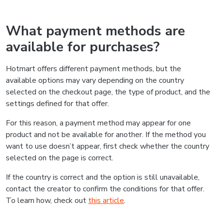
What payment methods are
available for purchases?
Hotmart offers different payment methods, but the
available options may vary depending on the country
selected on the checkout page, the type of product, and the
settings defined for that offer.
For this reason, a payment method may appear for one
product and not be available for another. If the method you
want to use doesn’t appear, first check whether the country
selected on the page is correct.
If the country is correct and the option is still unavailable,
contact the creator to confirm the conditions for that offer.
To learn how, check out
this article
.