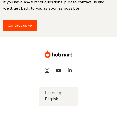
If you have any further questions, please contact us and
we'll get back to you as soon as possible
Contact us
Language
English