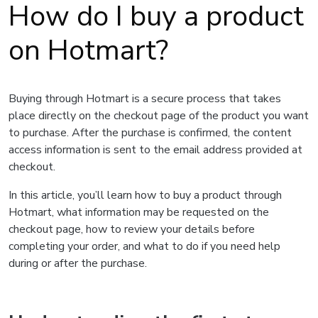
How do I buy a product
on Hotmart?
Buying through Hotmart is a secure process that takes
place directly on the checkout page of the product you want
to purchase. After the purchase is confirmed, the content
access information is sent to the email address provided at
checkout.
In this article, you’ll learn how to buy a product through
Hotmart, what information may be requested on the
checkout page, how to review your details before
completing your order, and what to do if you need help
during or after the purchase.