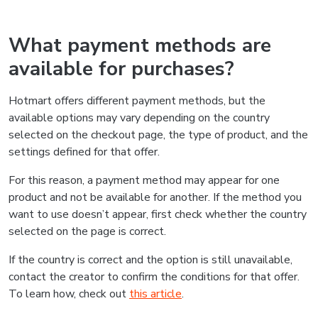
What payment methods are
available for purchases?
Hotmart offers different payment methods, but the
available options may vary depending on the country
selected on the checkout page, the type of product, and the
settings defined for that offer.
For this reason, a payment method may appear for one
product and not be available for another. If the method you
want to use doesn’t appear, first check whether the country
selected on the page is correct.
If the country is correct and the option is still unavailable,
contact the creator to confirm the conditions for that offer.
To learn how, check out
this article
.