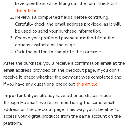
have questions while filling out the form, check out
this article
.
Review all completed fields before continuing.
Carefully check the email address provided, as it will
be used to send your purchase information.
Choose your preferred payment method from the
options available on the page.
Click the button to complete the purchase.
After the purchase, you’ll receive a confirmation email at the
email address provided on the checkout page. If you don’t
receive it, check whether the payment was completed and,
if you have any questions, check out
this article
.
Important
: if you already have other purchases made
through Hotmart, we recommend using the same email
address on the checkout page. This way, you’ll be able to
access your digital products from the same account on the
platform.