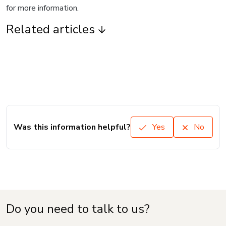
for more information.
Related articles
Was this information helpful?
Yes
No
Do you need to talk to us?