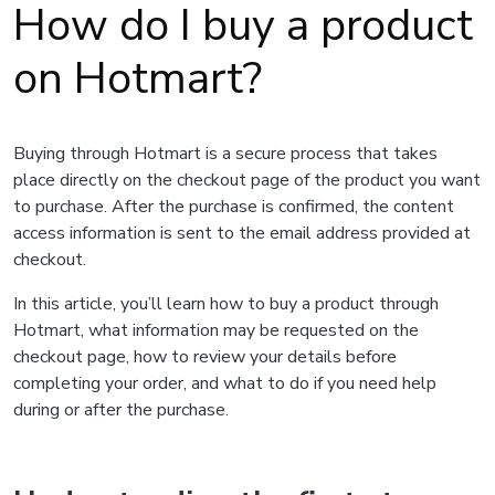
How do I buy a product
on Hotmart?
Buying through Hotmart is a secure process that takes
place directly on the checkout page of the product you want
to purchase. After the purchase is confirmed, the content
access information is sent to the email address provided at
checkout.
In this article, you’ll learn how to buy a product through
Hotmart, what information may be requested on the
checkout page, how to review your details before
completing your order, and what to do if you need help
during or after the purchase.