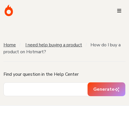
Home
I need help buying a product
How do I buy a
product on Hotmart?
Find your question in the Help Center
Generate