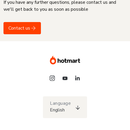
If you have any further questions, please contact us and
we'll get back to you as soon as possible
Contact us
Language
English