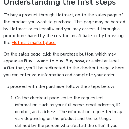
Understanding the first steps
To buy a product through Hotmart, go to the sales page of
the product you want to purchase. This page may be hosted
by Hotmart or externally, and you may access it through a
promotion shared by the creator, an affiliate, or by browsing
the
Hotmart marketplace
.
On the sales page, click the purchase button, which may
appear as
Buy
,
I want to buy
,
Buy now
, or a similar label.
After that, you’ll be redirected to the checkout page, where
you can enter your information and complete your order.
To proceed with the purchase, follow the steps below:
On the checkout page, enter the requested
information, such as your full name, email address, ID
number, and address. The information requested may
vary depending on the product and the settings
defined by the person who created the offer. If you