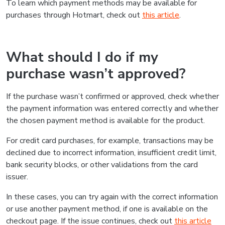
To learn which payment methods may be available for
purchases through Hotmart, check out
this article
.
What should I do if my
purchase wasn’t approved?
If the purchase wasn’t confirmed or approved, check whether
the payment information was entered correctly and whether
the chosen payment method is available for the product.
For credit card purchases, for example, transactions may be
declined due to incorrect information, insufficient credit limit,
bank security blocks, or other validations from the card
issuer.
In these cases, you can try again with the correct information
or use another payment method, if one is available on the
checkout page. If the issue continues, check out
this article