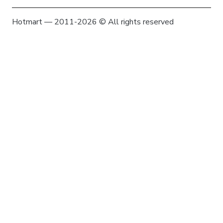
Hotmart — 2011-2026 © All rights reserved