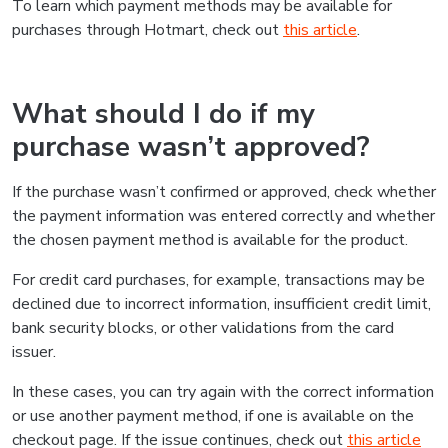
To learn which payment methods may be available for
purchases through Hotmart, check out
this article
.
What should I do if my
purchase wasn’t approved?
If the purchase wasn’t confirmed or approved, check whether
the payment information was entered correctly and whether
the chosen payment method is available for the product.
For credit card purchases, for example, transactions may be
declined due to incorrect information, insufficient credit limit,
bank security blocks, or other validations from the card
issuer.
In these cases, you can try again with the correct information
or use another payment method, if one is available on the
checkout page. If the issue continues, check out
this article