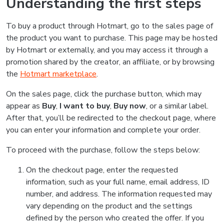
Understanding the first steps
To buy a product through Hotmart, go to the sales page of
the product you want to purchase. This page may be hosted
by Hotmart or externally, and you may access it through a
promotion shared by the creator, an affiliate, or by browsing
the
Hotmart marketplace
.
On the sales page, click the purchase button, which may
appear as
Buy
,
I want to buy
,
Buy now
, or a similar label.
After that, you’ll be redirected to the checkout page, where
you can enter your information and complete your order.
To proceed with the purchase, follow the steps below:
On the checkout page, enter the requested
information, such as your full name, email address, ID
number, and address. The information requested may
vary depending on the product and the settings
defined by the person who created the offer. If you