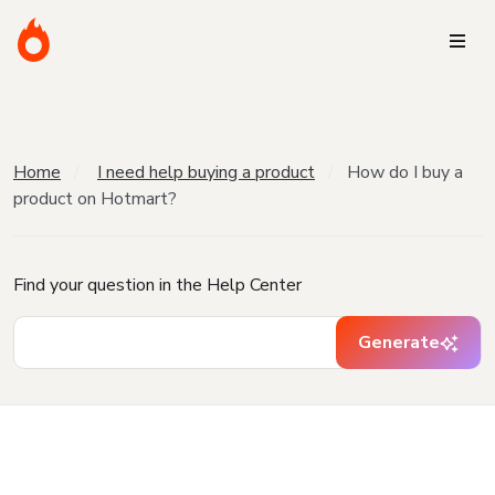
Home
I need help buying a product
How do I buy a
product on Hotmart?
Find your question in the Help Center
Generate