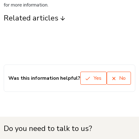
for more information.
Related articles
Was this information helpful?
Yes
No
Do you need to talk to us?