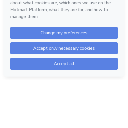
Hotmart — 2011-2026 © All rights reserved