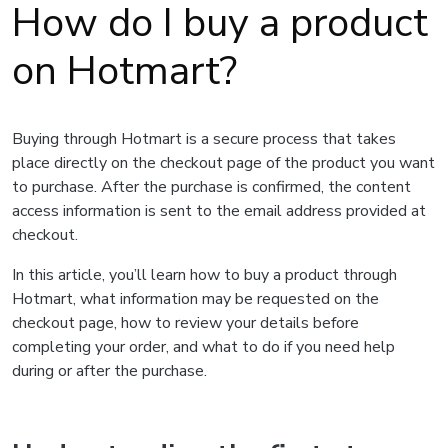
How do I buy a product
on Hotmart?
Buying through Hotmart is a secure process that takes
place directly on the checkout page of the product you want
to purchase. After the purchase is confirmed, the content
access information is sent to the email address provided at
checkout.
In this article, you’ll learn how to buy a product through
Hotmart, what information may be requested on the
checkout page, how to review your details before
completing your order, and what to do if you need help
during or after the purchase.