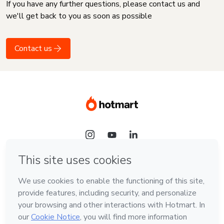
If you have any further questions, please contact us and
we'll get back to you as soon as possible
Contact us
Language
English