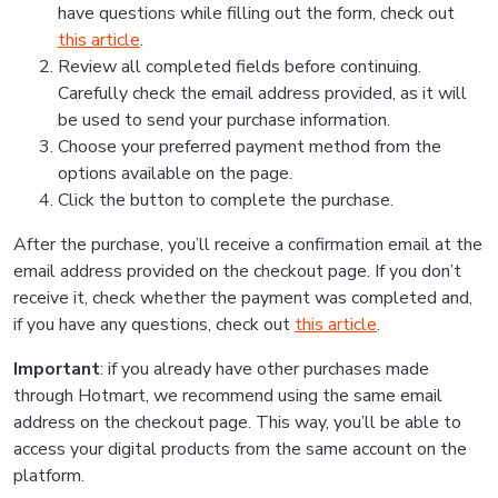
have questions while filling out the form, check out
this article
.
Review all completed fields before continuing.
Carefully check the email address provided, as it will
be used to send your purchase information.
Choose your preferred payment method from the
options available on the page.
Click the button to complete the purchase.
After the purchase, you’ll receive a confirmation email at the
email address provided on the checkout page. If you don’t
receive it, check whether the payment was completed and,
if you have any questions, check out
this article
.
Important
: if you already have other purchases made
through Hotmart, we recommend using the same email
address on the checkout page. This way, you’ll be able to
access your digital products from the same account on the
platform.