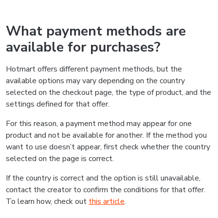
What payment methods are
available for purchases?
Hotmart offers different payment methods, but the
available options may vary depending on the country
selected on the checkout page, the type of product, and the
settings defined for that offer.
For this reason, a payment method may appear for one
product and not be available for another. If the method you
want to use doesn’t appear, first check whether the country
selected on the page is correct.
If the country is correct and the option is still unavailable,
contact the creator to confirm the conditions for that offer.
To learn how, check out
this article
.