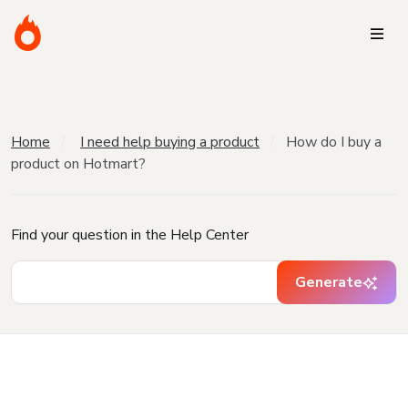
Home
I need help buying a product
How do I buy a
product on Hotmart?
Find your question in the Help Center
Generate