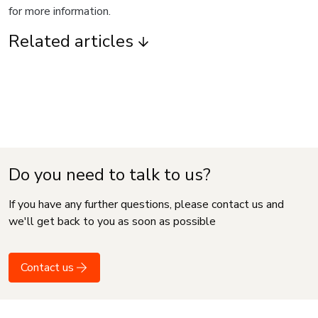
for more information.
Related articles
Do you need to talk to us?
If you have any further questions, please contact us and
we'll get back to you as soon as possible
Contact us