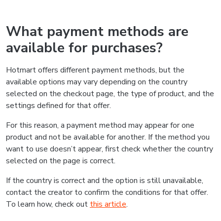
What payment methods are
available for purchases?
Hotmart offers different payment methods, but the
available options may vary depending on the country
selected on the checkout page, the type of product, and the
settings defined for that offer.
For this reason, a payment method may appear for one
product and not be available for another. If the method you
want to use doesn’t appear, first check whether the country
selected on the page is correct.
If the country is correct and the option is still unavailable,
contact the creator to confirm the conditions for that offer.
To learn how, check out
this article
.