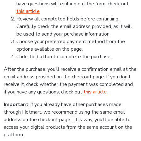
have questions while filling out the form, check out
this article
.
Review all completed fields before continuing.
Carefully check the email address provided, as it will
be used to send your purchase information.
Choose your preferred payment method from the
options available on the page.
Click the button to complete the purchase.
After the purchase, you’ll receive a confirmation email at the
email address provided on the checkout page. If you don’t
receive it, check whether the payment was completed and,
if you have any questions, check out
this article
.
Important
: if you already have other purchases made
through Hotmart, we recommend using the same email
address on the checkout page. This way, you’ll be able to
access your digital products from the same account on the
platform.