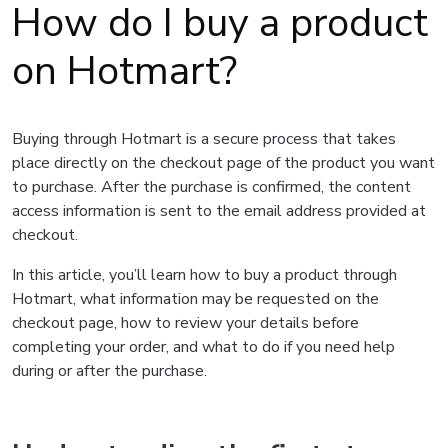
How do I buy a product
on Hotmart?
Buying through Hotmart is a secure process that takes
place directly on the checkout page of the product you want
to purchase. After the purchase is confirmed, the content
access information is sent to the email address provided at
checkout.
In this article, you’ll learn how to buy a product through
Hotmart, what information may be requested on the
checkout page, how to review your details before
completing your order, and what to do if you need help
during or after the purchase.