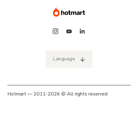
Language
Hotmart — 2011-2026 © All rights reserved