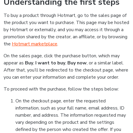
Understanding the first steps
To buy a product through Hotmart, go to the sales page of
the product you want to purchase. This page may be hosted
by Hotmart or externally, and you may access it through a
promotion shared by the creator, an affiliate, or by browsing
the
Hotmart marketplace
.
On the sales page, click the purchase button, which may
appear as
Buy
,
I want to buy
,
Buy now
, or a similar label.
After that, you’ll be redirected to the checkout page, where
you can enter your information and complete your order.
To proceed with the purchase, follow the steps below:
On the checkout page, enter the requested
information, such as your full name, email address, ID
number, and address. The information requested may
vary depending on the product and the settings
defined by the person who created the offer. If you