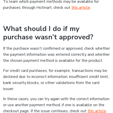
To learn which payment methods may be available for
purchases through Hotmart, check out
this article
.
What should I do if my
purchase wasn’t approved?
If the purchase wasn’t confirmed or approved, check whether
the payment information was entered correctly and whether
the chosen payment method is available for the product.
For credit card purchases, for example, transactions may be
declined due to incorrect information, insufficient credit limit,
bank security blocks, or other validations from the card
issuer.
In these cases, you can try again with the correct information
or use another payment method, if one is available on the
checkout page. If the issue continues, check out
this article