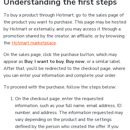
Understanding the first steps
To buy a product through Hotmart, go to the sales page of
the product you want to purchase. This page may be hosted
by Hotmart or externally, and you may access it through a
promotion shared by the creator, an affiliate, or by browsing
the
Hotmart marketplace
.
On the sales page, click the purchase button, which may
appear as
Buy
,
I want to buy
,
Buy now
, or a similar label.
After that, you’ll be redirected to the checkout page, where
you can enter your information and complete your order.
To proceed with the purchase, follow the steps below:
On the checkout page, enter the requested
information, such as your full name, email address, ID
number, and address. The information requested may
vary depending on the product and the settings
defined by the person who created the offer. If you