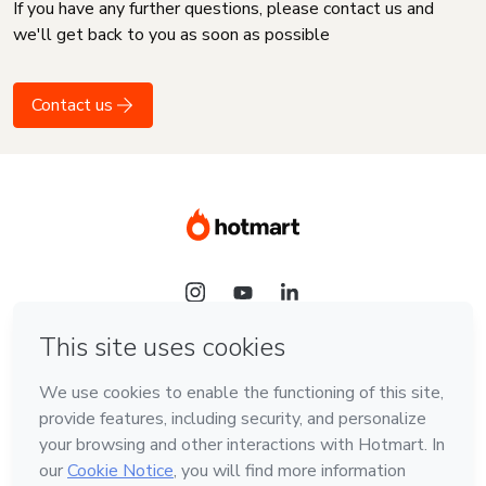
If you have any further questions, please contact us and
we'll get back to you as soon as possible
Contact us
Language
English