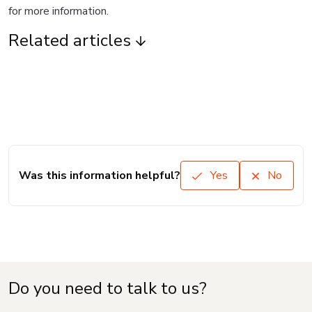
for more information.
Related articles
Was this information helpful?
Yes
No
Do you need to talk to us?