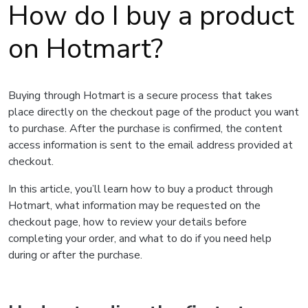
How do I buy a product
on Hotmart?
Buying through Hotmart is a secure process that takes
place directly on the checkout page of the product you want
to purchase. After the purchase is confirmed, the content
access information is sent to the email address provided at
checkout.
In this article, you’ll learn how to buy a product through
Hotmart, what information may be requested on the
checkout page, how to review your details before
completing your order, and what to do if you need help
during or after the purchase.