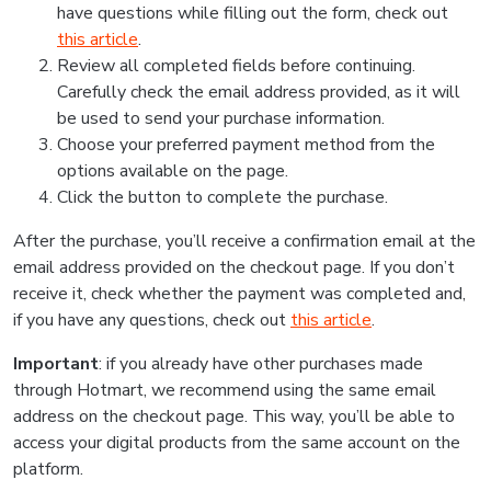
have questions while filling out the form, check out
this article
.
Review all completed fields before continuing.
Carefully check the email address provided, as it will
be used to send your purchase information.
Choose your preferred payment method from the
options available on the page.
Click the button to complete the purchase.
After the purchase, you’ll receive a confirmation email at the
email address provided on the checkout page. If you don’t
receive it, check whether the payment was completed and,
if you have any questions, check out
this article
.
Important
: if you already have other purchases made
through Hotmart, we recommend using the same email
address on the checkout page. This way, you’ll be able to
access your digital products from the same account on the
platform.