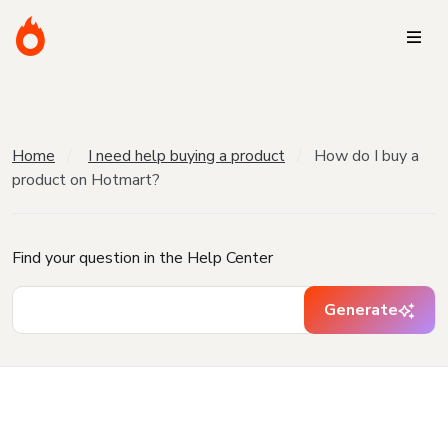
Home
I need help buying a product
How do I buy a
product on Hotmart?
Find your question in the Help Center
Generate