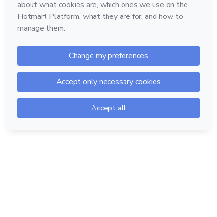
Hotmart — 2011-2026 © All rights reserved