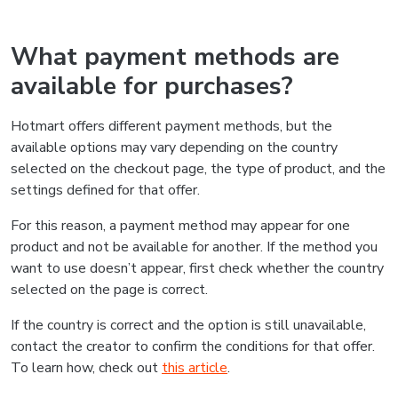
What payment methods are
available for purchases?
Hotmart offers different payment methods, but the
available options may vary depending on the country
selected on the checkout page, the type of product, and the
settings defined for that offer.
For this reason, a payment method may appear for one
product and not be available for another. If the method you
want to use doesn’t appear, first check whether the country
selected on the page is correct.
If the country is correct and the option is still unavailable,
contact the creator to confirm the conditions for that offer.
To learn how, check out
this article
.