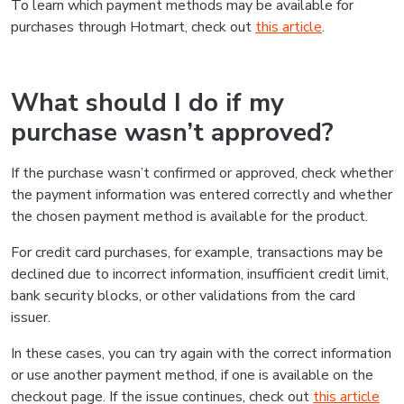
To learn which payment methods may be available for
purchases through Hotmart, check out
this article
.
What should I do if my
purchase wasn’t approved?
If the purchase wasn’t confirmed or approved, check whether
the payment information was entered correctly and whether
the chosen payment method is available for the product.
For credit card purchases, for example, transactions may be
declined due to incorrect information, insufficient credit limit,
bank security blocks, or other validations from the card
issuer.
In these cases, you can try again with the correct information
or use another payment method, if one is available on the
checkout page. If the issue continues, check out
this article