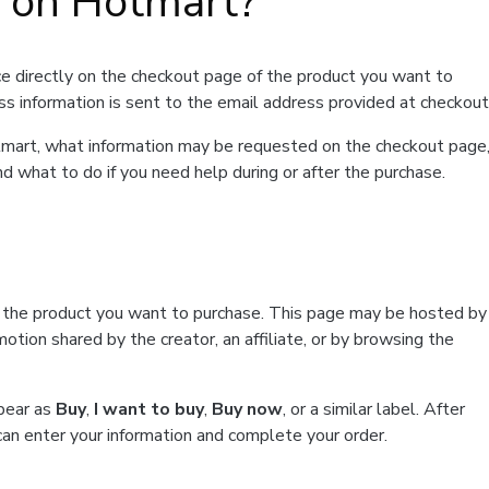
t on Hotmart?
e directly on the checkout page of the product you want to
ss information is sent to the email address provided at checkout
Hotmart, what information may be requested on the checkout page
d what to do if you need help during or after the purchase.
f the product you want to purchase. This page may be hosted by
tion shared by the creator, an affiliate, or by browsing the
ppear as
Buy
,
I want to buy
,
Buy now
, or a similar label. After
can enter your information and complete your order.