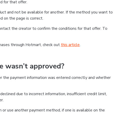
 for that offer.
ct and not be available for another. If the method you want to
d on the page is correct.
contact the creator to confirm the conditions for that offer. To
chases through Hotmart, check out
this article
.
se wasn’t approved?
er the payment information was entered correctly and whether
clined due to incorrect information, insufficient credit limit,
er.
on or use another payment method, if one is available on the