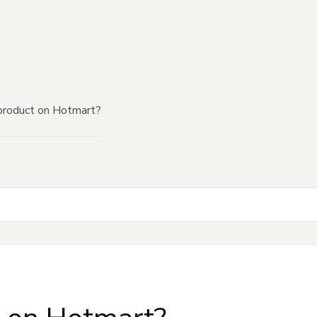
product on Hotmart?