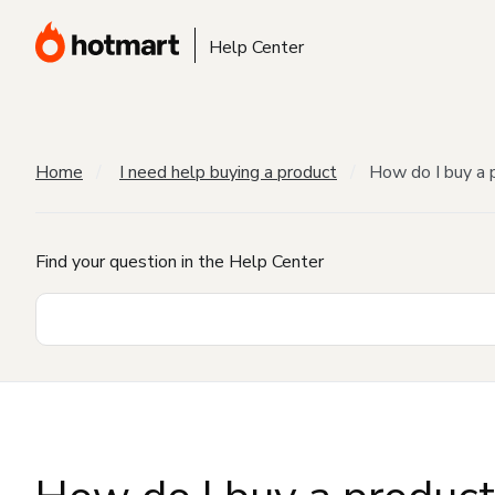
Help Center
Home
I need help buying a product
How do I buy a 
Find your question in the Help Center