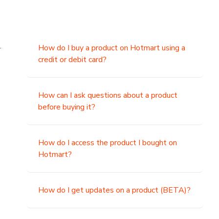
.
How do I buy a product on Hotmart using a
credit or debit card?
,
How can I ask questions about a product
before buying it?
How do I access the product I bought on
Hotmart?
How do I get updates on a product (BETA)?