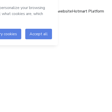
Hotmart website
Hotmart Platform