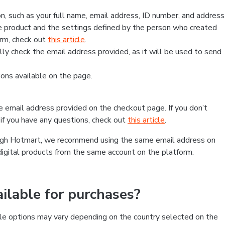
, such as your full name, email address, ID number, and address
 product and the settings defined by the person who created
form, check out
this article
.
lly check the email address provided, as it will be used to send
ns available on the page.
he email address provided on the checkout page. If you don’t
if you have any questions, check out
this article
.
rough Hotmart, we recommend using the same email address on
digital products from the same account on the platform.
lable for purchases?
le options may vary depending on the country selected on the