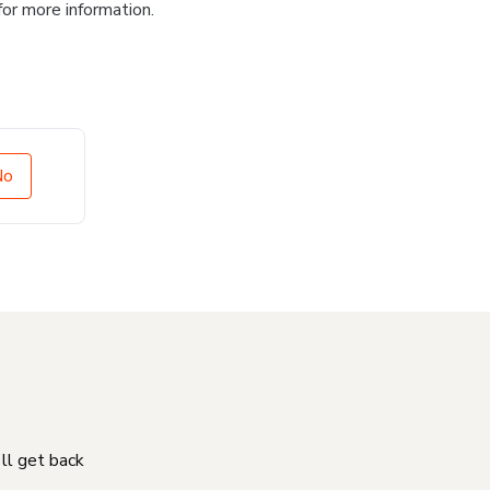
for more information.
No
'll get back