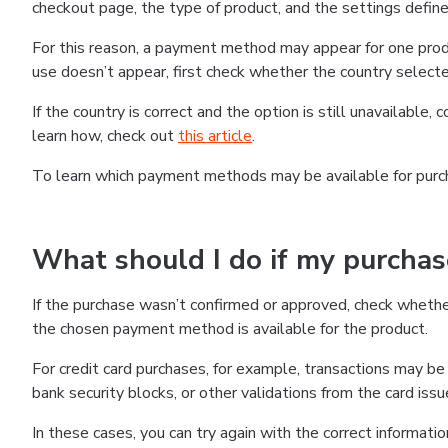
checkout page, the type of product, and the settings defined
For this reason, a payment method may appear for one produ
use doesn’t appear, first check whether the country selecte
If the country is correct and the option is still unavailable, 
learn how, check out
this article
.
To learn which payment methods may be available for pur
What should I do if my purcha
If the purchase wasn’t confirmed or approved, check wheth
the chosen payment method is available for the product.
For credit card purchases, for example, transactions may be de
bank security blocks, or other validations from the card issu
In these cases, you can try again with the correct informati