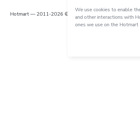
Hotmart — 2011-2026 © All rights reserved