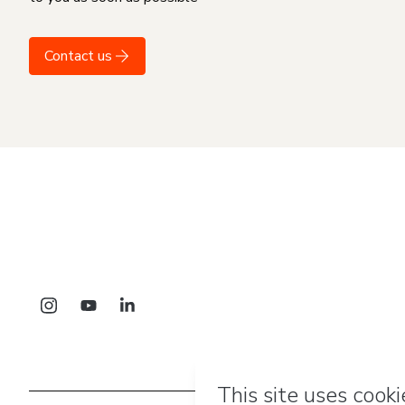
Contact us