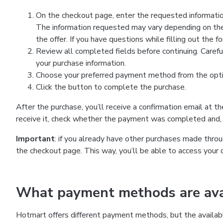
On the checkout page, enter the requested information
The information requested may vary depending on the
the offer. If you have questions while filling out the 
Review all completed fields before continuing. Carefu
your purchase information.
Choose your preferred payment method from the optio
Click the button to complete the purchase.
After the purchase, you’ll receive a confirmation email at t
receive it, check whether the payment was completed and, 
Important
: if you already have other purchases made th
the checkout page. This way, you’ll be able to access your 
What payment methods are avai
Hotmart offers different payment methods, but the availab