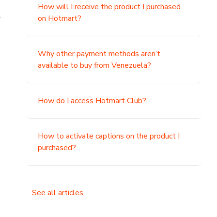
How will I receive the product I purchased
.
on Hotmart?
Why other payment methods aren’t
available to buy from Venezuela?
How do I access Hotmart Club?
How to activate captions on the product I
purchased?
See all articles