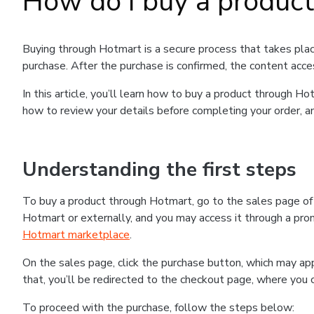
How do I buy a produc
Buying through Hotmart is a secure process that takes plac
purchase. After the purchase is confirmed, the content acce
In this article, you’ll learn how to buy a product through 
how to review your details before completing your order, an
Understanding the first steps
To buy a product through Hotmart, go to the sales page o
Hotmart or externally, and you may access it through a promo
Hotmart marketplace
.
On the sales page, click the purchase button, which may a
that, you’ll be redirected to the checkout page, where you 
To proceed with the purchase, follow the steps below: