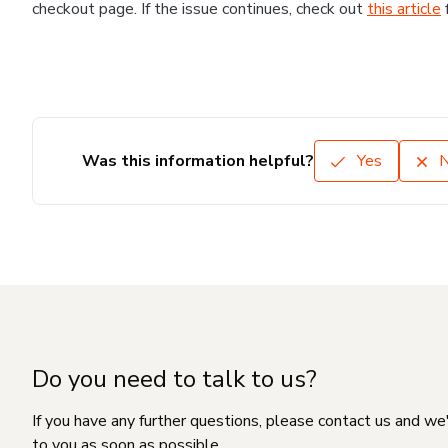
checkout page. If the issue continues, check out
this article
Was this information helpful?
Yes
Do you need to talk to us?
If you have any further questions, please contact us and we
to you as soon as possible