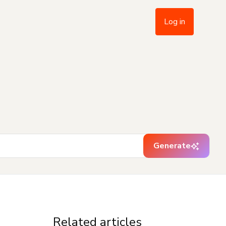
Log in
Generate
Related articles