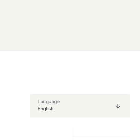
Language
English