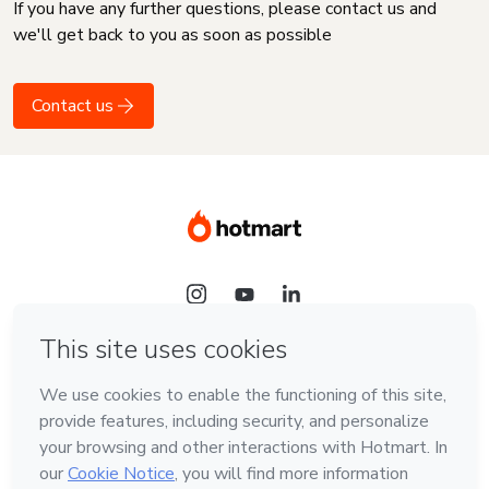
If you have any further questions, please contact us and
we'll get back to you as soon as possible
Contact us
Language
English