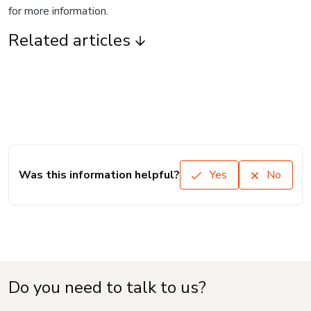
for more information.
Related articles
Was this information helpful?
Yes
No
Do you need to talk to us?