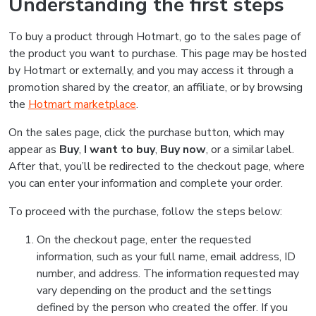
Understanding the first steps
To buy a product through Hotmart, go to the sales page of
the product you want to purchase. This page may be hosted
by Hotmart or externally, and you may access it through a
promotion shared by the creator, an affiliate, or by browsing
the
Hotmart marketplace
.
On the sales page, click the purchase button, which may
appear as
Buy
,
I want to buy
,
Buy now
, or a similar label.
After that, you’ll be redirected to the checkout page, where
you can enter your information and complete your order.
To proceed with the purchase, follow the steps below:
On the checkout page, enter the requested
information, such as your full name, email address, ID
number, and address. The information requested may
vary depending on the product and the settings
defined by the person who created the offer. If you