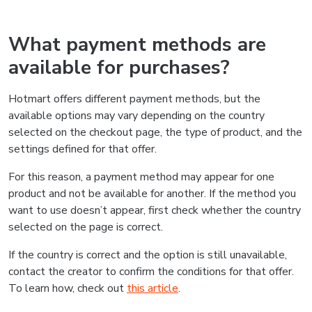
What payment methods are
available for purchases?
Hotmart offers different payment methods, but the
available options may vary depending on the country
selected on the checkout page, the type of product, and the
settings defined for that offer.
For this reason, a payment method may appear for one
product and not be available for another. If the method you
want to use doesn’t appear, first check whether the country
selected on the page is correct.
If the country is correct and the option is still unavailable,
contact the creator to confirm the conditions for that offer.
To learn how, check out
this article
.