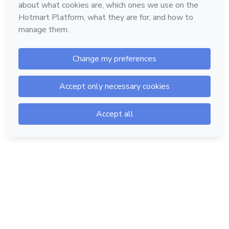
Hotmart — 2011-2026 © All rights reserved