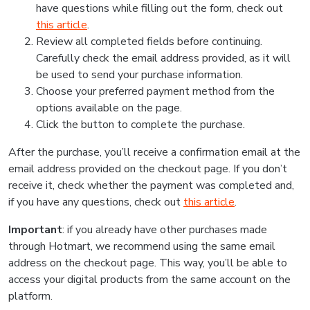
have questions while filling out the form, check out
this article
.
Review all completed fields before continuing.
Carefully check the email address provided, as it will
be used to send your purchase information.
Choose your preferred payment method from the
options available on the page.
Click the button to complete the purchase.
After the purchase, you’ll receive a confirmation email at the
email address provided on the checkout page. If you don’t
receive it, check whether the payment was completed and,
if you have any questions, check out
this article
.
Important
: if you already have other purchases made
through Hotmart, we recommend using the same email
address on the checkout page. This way, you’ll be able to
access your digital products from the same account on the
platform.