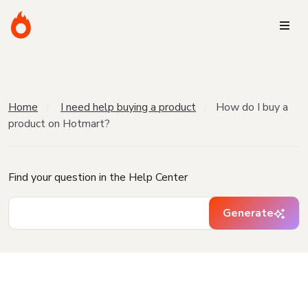
Home
I need help buying a product
How do I buy a
product on Hotmart?
Find your question in the Help Center
Generate