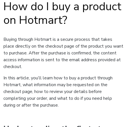
How do I buy a product
on Hotmart?
Buying through Hotmart is a secure process that takes
place directly on the checkout page of the product you want
to purchase. After the purchase is confirmed, the content
access information is sent to the email address provided at
checkout.
In this article, you’ll learn how to buy a product through
Hotmart, what information may be requested on the
checkout page, how to review your details before
completing your order, and what to do if you need help
during or after the purchase.