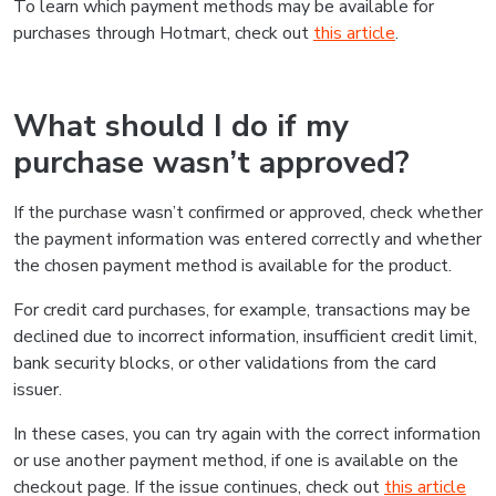
To learn which payment methods may be available for
purchases through Hotmart, check out
this article
.
What should I do if my
purchase wasn’t approved?
If the purchase wasn’t confirmed or approved, check whether
the payment information was entered correctly and whether
the chosen payment method is available for the product.
For credit card purchases, for example, transactions may be
declined due to incorrect information, insufficient credit limit,
bank security blocks, or other validations from the card
issuer.
In these cases, you can try again with the correct information
or use another payment method, if one is available on the
checkout page. If the issue continues, check out
this article