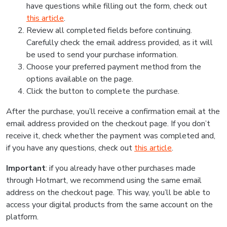
have questions while filling out the form, check out
this article
.
Review all completed fields before continuing.
Carefully check the email address provided, as it will
be used to send your purchase information.
Choose your preferred payment method from the
options available on the page.
Click the button to complete the purchase.
After the purchase, you’ll receive a confirmation email at the
email address provided on the checkout page. If you don’t
receive it, check whether the payment was completed and,
if you have any questions, check out
this article
.
Important
: if you already have other purchases made
through Hotmart, we recommend using the same email
address on the checkout page. This way, you’ll be able to
access your digital products from the same account on the
platform.