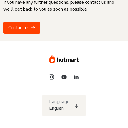
If you have any further questions, please contact us and
we'll get back to you as soon as possible
Contact us
Language
English