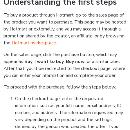
Understanding the first steps
To buy a product through Hotmart, go to the sales page of
the product you want to purchase. This page may be hosted
by Hotmart or externally, and you may access it through a
promotion shared by the creator, an affiliate, or by browsing
the
Hotmart marketplace
.
On the sales page, click the purchase button, which may
appear as
Buy
,
I want to buy
,
Buy now
, or a similar label.
After that, you’ll be redirected to the checkout page, where
you can enter your information and complete your order.
To proceed with the purchase, follow the steps below:
On the checkout page, enter the requested
information, such as your full name, email address, ID
number, and address. The information requested may
vary depending on the product and the settings
defined by the person who created the offer. If you