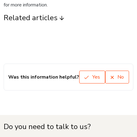
for more information.
Related articles
Was this information helpful?
Yes
No
Do you need to talk to us?