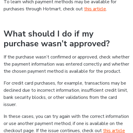
To learn which payment methods may be available for
purchases through Hotmart, check out
this article
.
What should I do if my
purchase wasn’t approved?
If the purchase wasn’t confirmed or approved, check whether
the payment information was entered correctly and whether
the chosen payment method is available for the product.
For credit card purchases, for example, transactions may be
declined due to incorrect information, insufficient credit limit,
bank security blocks, or other validations from the card
issuer.
In these cases, you can try again with the correct information
or use another payment method, if one is available on the
checkout page. If the issue continues, check out
this article