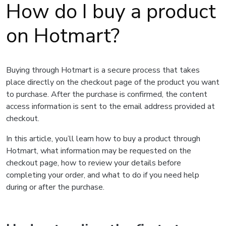
How do I buy a product
on Hotmart?
Buying through Hotmart is a secure process that takes
place directly on the checkout page of the product you want
to purchase. After the purchase is confirmed, the content
access information is sent to the email address provided at
checkout.
In this article, you’ll learn how to buy a product through
Hotmart, what information may be requested on the
checkout page, how to review your details before
completing your order, and what to do if you need help
during or after the purchase.