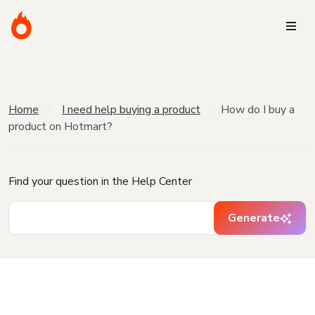
Home
I need help buying a product
How do I buy a
product on Hotmart?
Find your question in the Help Center
Generate