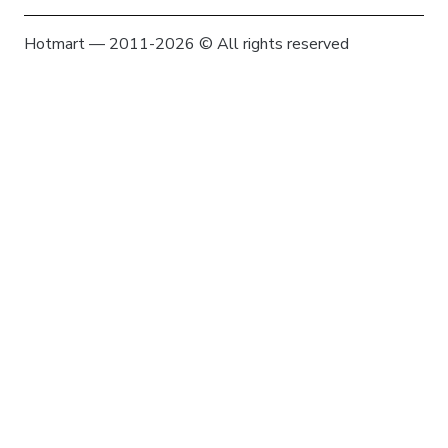
Hotmart — 2011-2026 © All rights reserved