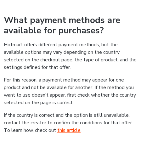
What payment methods are
available for purchases?
Hotmart offers different payment methods, but the
available options may vary depending on the country
selected on the checkout page, the type of product, and the
settings defined for that offer.
For this reason, a payment method may appear for one
product and not be available for another. If the method you
want to use doesn’t appear, first check whether the country
selected on the page is correct.
If the country is correct and the option is still unavailable,
contact the creator to confirm the conditions for that offer.
To learn how, check out
this article
.