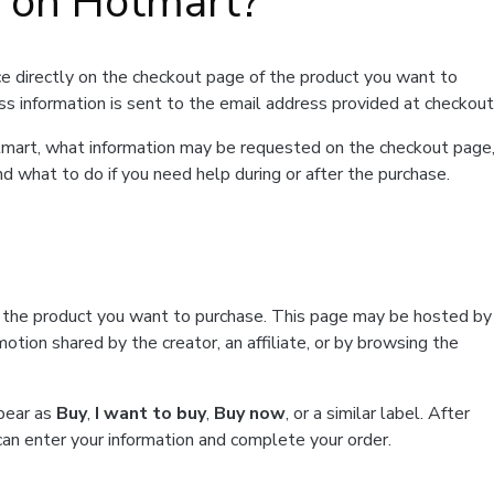
t on Hotmart?
e directly on the checkout page of the product you want to
ss information is sent to the email address provided at checkout
Hotmart, what information may be requested on the checkout page
d what to do if you need help during or after the purchase.
f the product you want to purchase. This page may be hosted by
tion shared by the creator, an affiliate, or by browsing the
ppear as
Buy
,
I want to buy
,
Buy now
, or a similar label. After
can enter your information and complete your order.