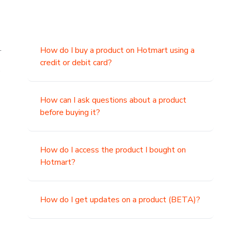
.
How do I buy a product on Hotmart using a
credit or debit card?
,
How can I ask questions about a product
before buying it?
How do I access the product I bought on
Hotmart?
How do I get updates on a product (BETA)?