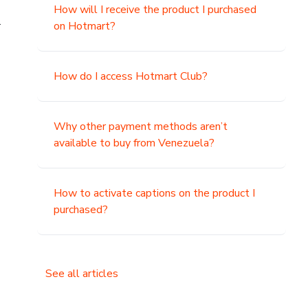
How will I receive the product I purchased
.
on Hotmart?
How do I access Hotmart Club?
Why other payment methods aren’t
available to buy from Venezuela?
How to activate captions on the product I
purchased?
See all articles