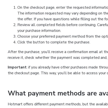
On the checkout page, enter the requested information
The information requested may vary depending on the
the offer. If you have questions while filling out the 
Review all completed fields before continuing. Carefu
your purchase information.
Choose your preferred payment method from the optio
Click the button to complete the purchase.
After the purchase, you’ll receive a confirmation email at t
receive it, check whether the payment was completed and, 
Important
: if you already have other purchases made th
the checkout page. This way, you’ll be able to access your 
What payment methods are avai
Hotmart offers different payment methods, but the availab