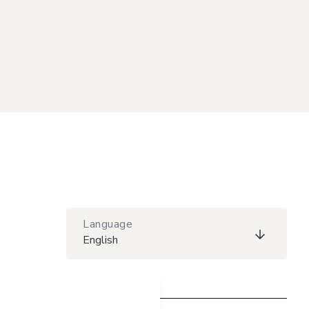
Language
English