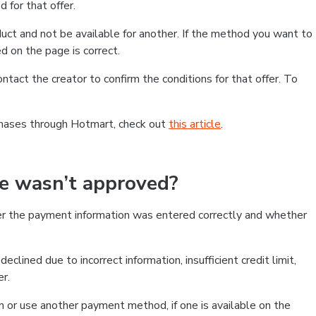
 for that offer.
ct and not be available for another. If the method you want to
d on the page is correct.
contact the creator to confirm the conditions for that offer. To
chases through Hotmart, check out
this article
.
se wasn’t approved?
er the payment information was entered correctly and whether
clined due to incorrect information, insufficient credit limit,
er.
on or use another payment method, if one is available on the