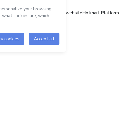
Hotmart website
Hotmart Platform