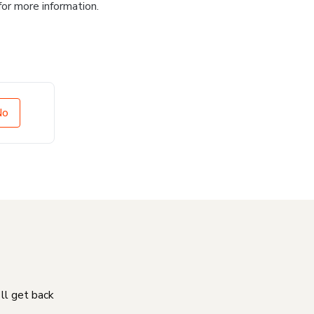
for more information.
No
'll get back