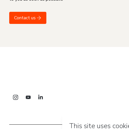
Contact us