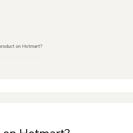
product on Hotmart?