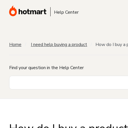
Help Center
Home
I need help buying a product
How do I buy a 
Find your question in the Help Center