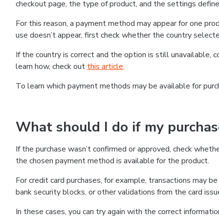
checkout page, the type of product, and the settings defined
For this reason, a payment method may appear for one produ
use doesn’t appear, first check whether the country selecte
If the country is correct and the option is still unavailable, 
learn how, check out
this article
.
To learn which payment methods may be available for pur
What should I do if my purcha
If the purchase wasn’t confirmed or approved, check wheth
the chosen payment method is available for the product.
For credit card purchases, for example, transactions may be de
bank security blocks, or other validations from the card issu
In these cases, you can try again with the correct informati