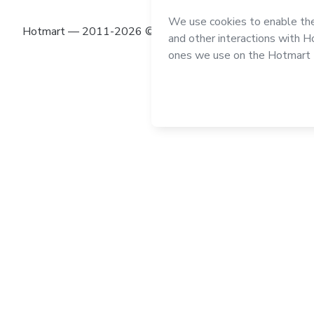
Hotmart — 2011-2026 © All rights reserved