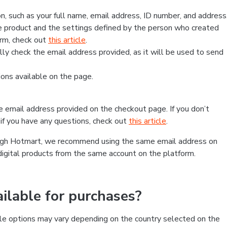
, such as your full name, email address, ID number, and address
 product and the settings defined by the person who created
form, check out
this article
.
lly check the email address provided, as it will be used to send
ns available on the page.
he email address provided on the checkout page. If you don’t
if you have any questions, check out
this article
.
rough Hotmart, we recommend using the same email address on
digital products from the same account on the platform.
lable for purchases?
le options may vary depending on the country selected on the