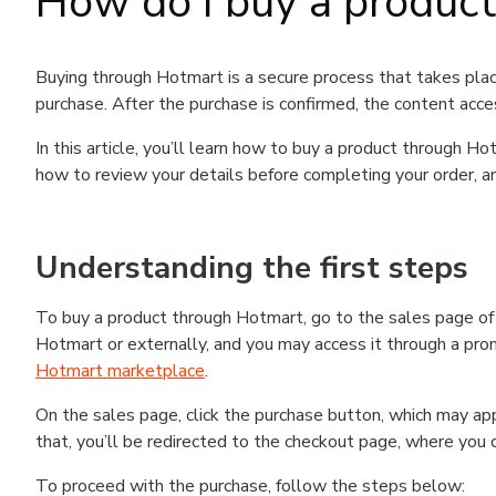
How do I buy a produc
Buying through Hotmart is a secure process that takes plac
purchase. After the purchase is confirmed, the content acce
In this article, you’ll learn how to buy a product through 
how to review your details before completing your order, an
Understanding the first steps
To buy a product through Hotmart, go to the sales page o
Hotmart or externally, and you may access it through a promo
Hotmart marketplace
.
On the sales page, click the purchase button, which may a
that, you’ll be redirected to the checkout page, where you 
To proceed with the purchase, follow the steps below: