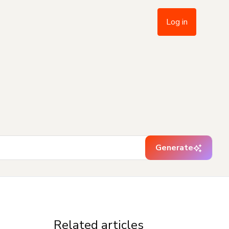
Log in
Generate
Related articles