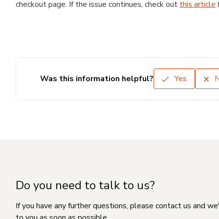
checkout page. If the issue continues, check out
this article
Was this information helpful?
Yes
Do you need to talk to us?
If you have any further questions, please contact us and we
to you as soon as possible