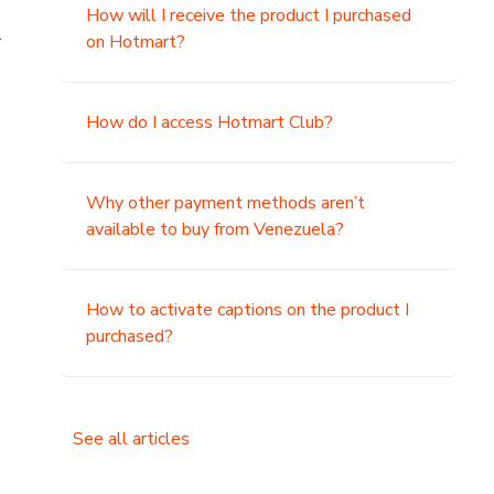
How will I receive the product I purchased
.
on Hotmart?
How do I access Hotmart Club?
Why other payment methods aren’t
available to buy from Venezuela?
How to activate captions on the product I
purchased?
See all articles