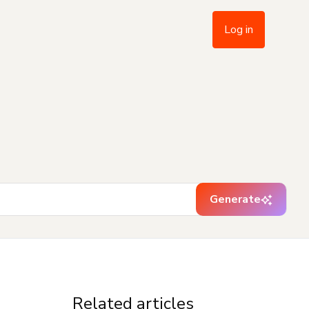
Log in
Generate
Related articles