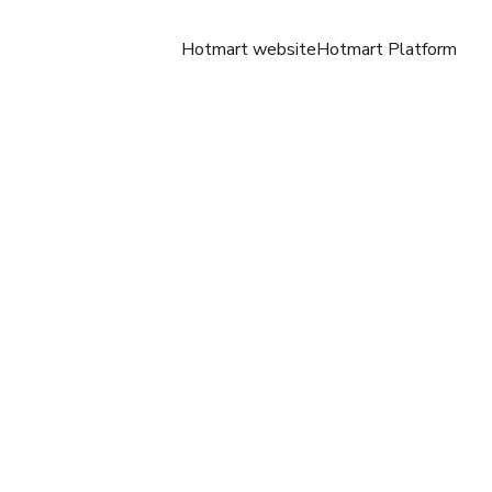
Hotmart website
Hotmart Platform