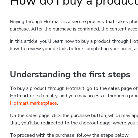
How do I buy a produc
Buying through Hotmart is a secure process that takes plac
purchase. After the purchase is confirmed, the content acce
In this article, you’ll learn how to buy a product through 
how to review your details before completing your order, an
Understanding the first steps
To buy a product through Hotmart, go to the sales page o
Hotmart or externally, and you may access it through a promo
Hotmart marketplace
.
On the sales page, click the purchase button, which may a
that, you’ll be redirected to the checkout page, where you 
To proceed with the purchase, follow the steps below: