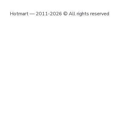
Hotmart — 2011-2026 © All rights reserved