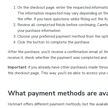
On the checkout page, enter the requested information
The information requested may vary depending on the
the offer. If you have questions while filling out the 
Review all completed fields before continuing. Carefu
your purchase information.
Choose your preferred payment method from the optio
Click the button to complete the purchase.
After the purchase, you’ll receive a confirmation email at t
receive it, check whether the payment was completed and, 
Important
: if you already have other purchases made th
the checkout page. This way, you’ll be able to access your 
What payment methods are avai
Hotmart offers different payment methods, but the availab