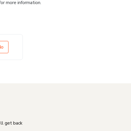
for more information.
No
'll get back