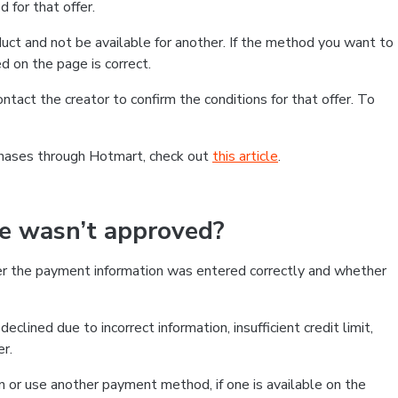
 for that offer.
ct and not be available for another. If the method you want to
d on the page is correct.
contact the creator to confirm the conditions for that offer. To
chases through Hotmart, check out
this article
.
se wasn’t approved?
er the payment information was entered correctly and whether
clined due to incorrect information, insufficient credit limit,
er.
on or use another payment method, if one is available on the