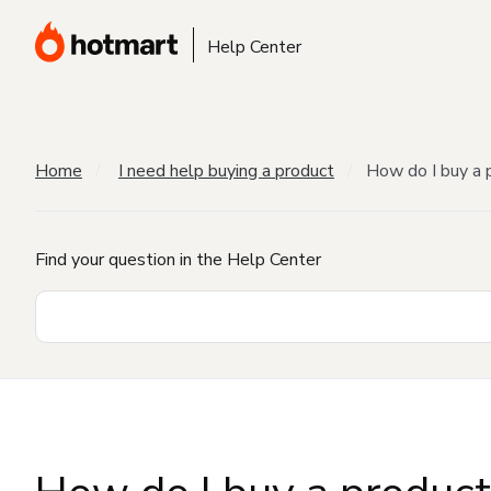
Help Center
Home
I need help buying a product
How do I buy a 
Find your question in the Help Center