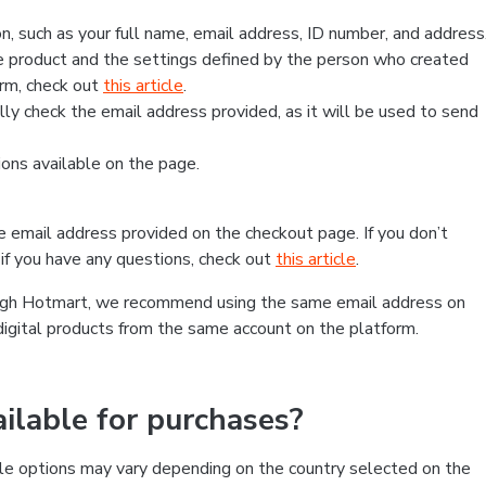
, such as your full name, email address, ID number, and address
 product and the settings defined by the person who created
form, check out
this article
.
lly check the email address provided, as it will be used to send
ns available on the page.
he email address provided on the checkout page. If you don’t
if you have any questions, check out
this article
.
rough Hotmart, we recommend using the same email address on
digital products from the same account on the platform.
lable for purchases?
le options may vary depending on the country selected on the