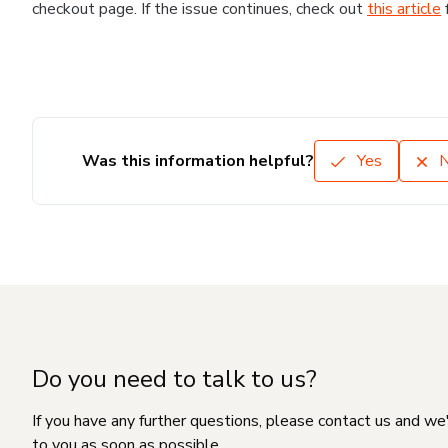
checkout page. If the issue continues, check out
this article
Was this information helpful?
Yes
Do you need to talk to us?
If you have any further questions, please contact us and we
to you as soon as possible