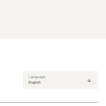
Language
English