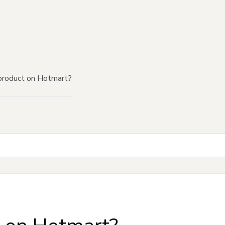
product on Hotmart?