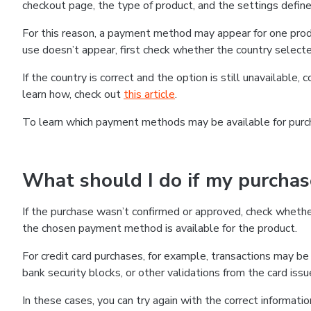
checkout page, the type of product, and the settings defined
For this reason, a payment method may appear for one produ
use doesn’t appear, first check whether the country selecte
If the country is correct and the option is still unavailable, 
learn how, check out
this article
.
To learn which payment methods may be available for pur
What should I do if my purcha
If the purchase wasn’t confirmed or approved, check wheth
the chosen payment method is available for the product.
For credit card purchases, for example, transactions may be de
bank security blocks, or other validations from the card issu
In these cases, you can try again with the correct informati