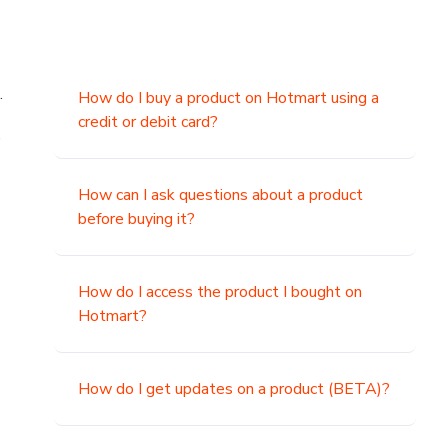
.
How do I buy a product on Hotmart using a
credit or debit card?
,
How can I ask questions about a product
before buying it?
How do I access the product I bought on
Hotmart?
How do I get updates on a product (BETA)?