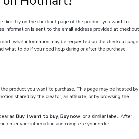
t on Hotmart?
e directly on the checkout page of the product you want to
ss information is sent to the email address provided at checkout
Hotmart, what information may be requested on the checkout page
d what to do if you need help during or after the purchase.
f the product you want to purchase. This page may be hosted by
tion shared by the creator, an affiliate, or by browsing the
ppear as
Buy
,
I want to buy
,
Buy now
, or a similar label. After
can enter your information and complete your order.