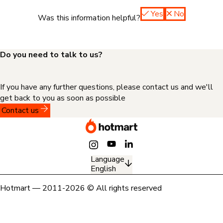
Yes
No
Was this information helpful?
Do you need to talk to us?
If you have any further questions, please contact us and we'll
get back to you as soon as possible
Contact us
Language
English
Hotmart — 2011-2026 © All rights reserved