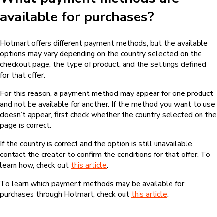
available for purchases?
Hotmart offers different payment methods, but the available
options may vary depending on the country selected on the
checkout page, the type of product, and the settings defined
for that offer.
For this reason, a payment method may appear for one product
and not be available for another. If the method you want to use
doesn’t appear, first check whether the country selected on the
page is correct.
If the country is correct and the option is still unavailable,
contact the creator to confirm the conditions for that offer. To
learn how, check out
this article
.
To learn which payment methods may be available for
purchases through Hotmart, check out
this article
.