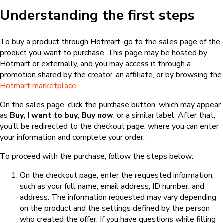
Understanding the first steps
To buy a product through Hotmart, go to the sales page of the
product you want to purchase. This page may be hosted by
Hotmart or externally, and you may access it through a
promotion shared by the creator, an affiliate, or by browsing the
Hotmart marketplace
.
On the sales page, click the purchase button, which may appear
as
Buy
,
I want to buy
,
Buy now
, or a similar label. After that,
you’ll be redirected to the checkout page, where you can enter
your information and complete your order.
To proceed with the purchase, follow the steps below:
On the checkout page, enter the requested information,
such as your full name, email address, ID number, and
address. The information requested may vary depending
on the product and the settings defined by the person
who created the offer. If you have questions while filling