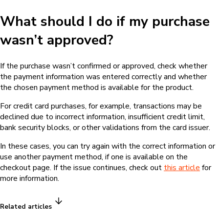
What should I do if my purchase
wasn’t approved?
If the purchase wasn’t confirmed or approved, check whether
the payment information was entered correctly and whether
the chosen payment method is available for the product.
For credit card purchases, for example, transactions may be
declined due to incorrect information, insufficient credit limit,
bank security blocks, or other validations from the card issuer.
In these cases, you can try again with the correct information or
use another payment method, if one is available on the
checkout page. If the issue continues, check out
this article
for
more information.
Related articles