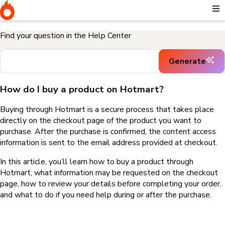
Home
I need help buying a product
How do I buy a product on
Hotmart?
Find your question in the Help Center
Generate
How do I buy a product on Hotmart?
Buying through Hotmart is a secure process that takes place
directly on the checkout page of the product you want to
purchase. After the purchase is confirmed, the content access
information is sent to the email address provided at checkout.
In this article, you’ll learn how to buy a product through
Hotmart, what information may be requested on the checkout
page, how to review your details before completing your order,
and what to do if you need help during or after the purchase.