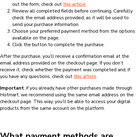
out the form, check out
this article
.
Review all completed fields before continuing. Carefully
check the email address provided, as it will be used to
send your purchase information.
Choose your preferred payment method from the options
available on the page.
Click the button to complete the purchase.
After the purchase, you’ll receive a confirmation email at the
email address provided on the checkout page. If you don’t
receive it, check whether the payment was completed and, if
you have any questions, check out
this article
.
Important
: if you already have other purchases made through
Hotmart, we recommend using the same email address on the
checkout page. This way, you’ll be able to access your digital
products from the same account on the platform.
What payment methods are