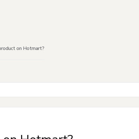
product on Hotmart?