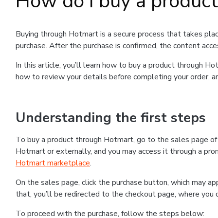
How do I buy a produc
Buying through Hotmart is a secure process that takes plac
purchase. After the purchase is confirmed, the content acce
In this article, you’ll learn how to buy a product through 
how to review your details before completing your order, an
Understanding the first steps
To buy a product through Hotmart, go to the sales page o
Hotmart or externally, and you may access it through a promo
Hotmart marketplace
.
On the sales page, click the purchase button, which may a
that, you’ll be redirected to the checkout page, where you 
To proceed with the purchase, follow the steps below: