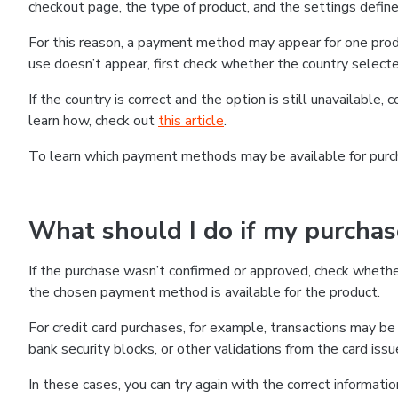
checkout page, the type of product, and the settings defined
For this reason, a payment method may appear for one produ
use doesn’t appear, first check whether the country selecte
If the country is correct and the option is still unavailable, 
learn how, check out
this article
.
To learn which payment methods may be available for pur
What should I do if my purcha
If the purchase wasn’t confirmed or approved, check wheth
the chosen payment method is available for the product.
For credit card purchases, for example, transactions may be de
bank security blocks, or other validations from the card issu
In these cases, you can try again with the correct informati