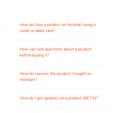
.
How do I buy a product on Hotmart using a
credit or debit card?
,
How can I ask questions about a product
before buying it?
How do I access the product I bought on
Hotmart?
How do I get updates on a product (BETA)?