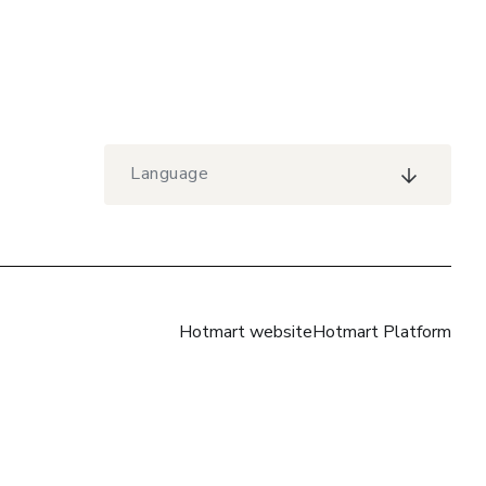
Language
Hotmart website
Hotmart Platform