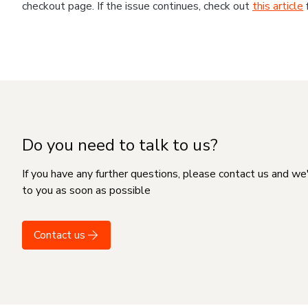
checkout page. If the issue continues, check out
this article
Do you need to talk to us?
If you have any further questions, please contact us and we
to you as soon as possible
Contact us