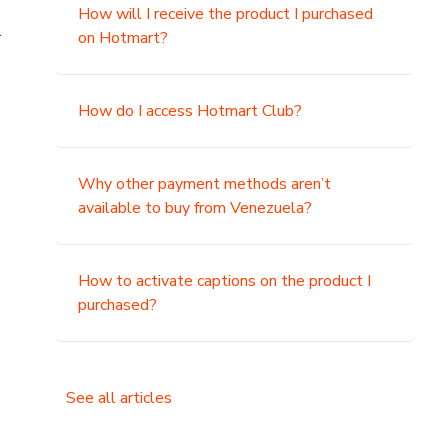
How will I receive the product I purchased
.
on Hotmart?
How do I access Hotmart Club?
Why other payment methods aren’t
available to buy from Venezuela?
How to activate captions on the product I
purchased?
See all articles