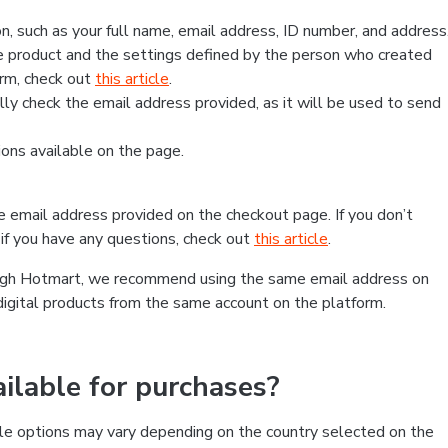
, such as your full name, email address, ID number, and address
 product and the settings defined by the person who created
form, check out
this article
.
lly check the email address provided, as it will be used to send
ns available on the page.
he email address provided on the checkout page. If you don’t
if you have any questions, check out
this article
.
rough Hotmart, we recommend using the same email address on
digital products from the same account on the platform.
lable for purchases?
le options may vary depending on the country selected on the