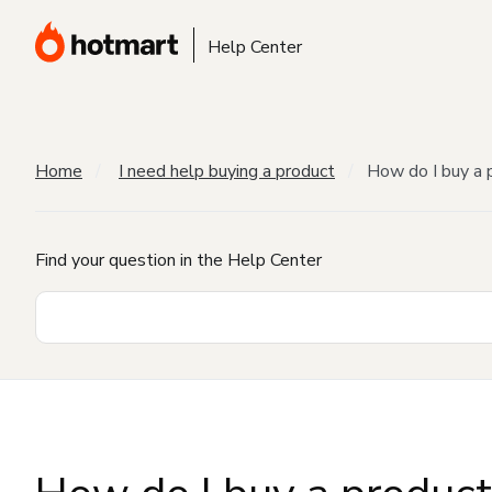
Help Center
Home
I need help buying a product
How do I buy a 
Find your question in the Help Center