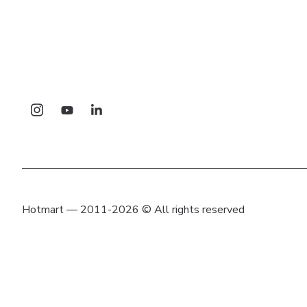
Hotmart — 2011-2026 © All rights reserved