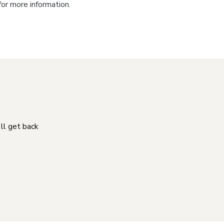
for more information.
'll get back