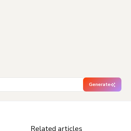
Generate
Related articles