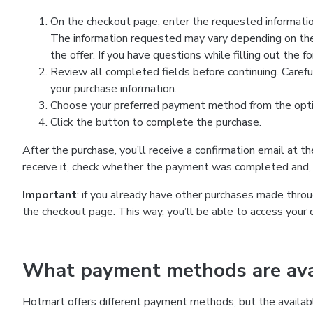
On the checkout page, enter the requested information
The information requested may vary depending on the
the offer. If you have questions while filling out the 
Review all completed fields before continuing. Carefu
your purchase information.
Choose your preferred payment method from the optio
Click the button to complete the purchase.
After the purchase, you’ll receive a confirmation email at t
receive it, check whether the payment was completed and, 
Important
: if you already have other purchases made th
the checkout page. This way, you’ll be able to access your 
What payment methods are avai
Hotmart offers different payment methods, but the availab