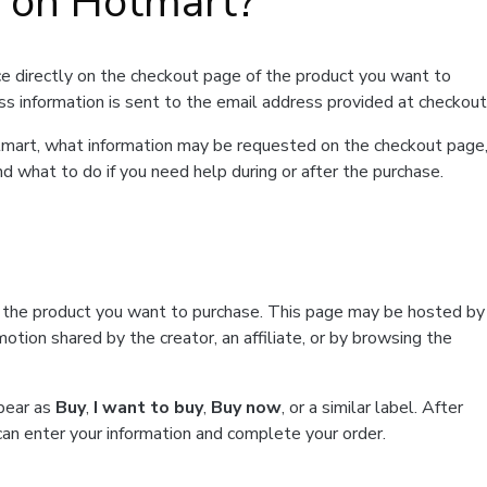
t on Hotmart?
e directly on the checkout page of the product you want to
ss information is sent to the email address provided at checkout
Hotmart, what information may be requested on the checkout page
d what to do if you need help during or after the purchase.
f the product you want to purchase. This page may be hosted by
tion shared by the creator, an affiliate, or by browsing the
ppear as
Buy
,
I want to buy
,
Buy now
, or a similar label. After
can enter your information and complete your order.