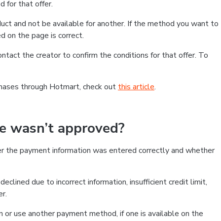
 for that offer.
ct and not be available for another. If the method you want to
d on the page is correct.
contact the creator to confirm the conditions for that offer. To
chases through Hotmart, check out
this article
.
se wasn’t approved?
er the payment information was entered correctly and whether
clined due to incorrect information, insufficient credit limit,
er.
on or use another payment method, if one is available on the