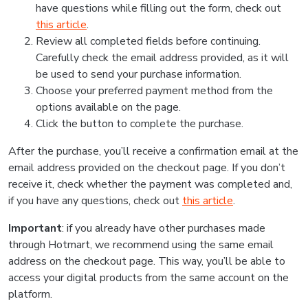
have questions while filling out the form, check out
this article
.
Review all completed fields before continuing.
Carefully check the email address provided, as it will
be used to send your purchase information.
Choose your preferred payment method from the
options available on the page.
Click the button to complete the purchase.
After the purchase, you’ll receive a confirmation email at the
email address provided on the checkout page. If you don’t
receive it, check whether the payment was completed and,
if you have any questions, check out
this article
.
Important
: if you already have other purchases made
through Hotmart, we recommend using the same email
address on the checkout page. This way, you’ll be able to
access your digital products from the same account on the
platform.