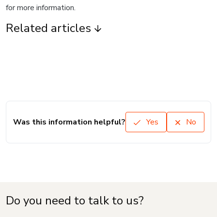
for more information.
Related articles
Was this information helpful?
Yes
No
Do you need to talk to us?