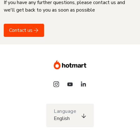
If you have any further questions, please contact us and
we'll get back to you as soon as possible
Contact us
Language
English