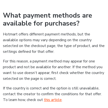
What payment methods are
available for purchases?
Hotmart offers different payment methods, but the
available options may vary depending on the country
selected on the checkout page, the type of product, and the
settings defined for that offer.
For this reason, a payment method may appear for one
product and not be available for another. If the method you
want to use doesn’t appear, first check whether the country
selected on the page is correct.
If the country is correct and the option is still unavailable,
contact the creator to confirm the conditions for that offer.
To learn how, check out
this article
.