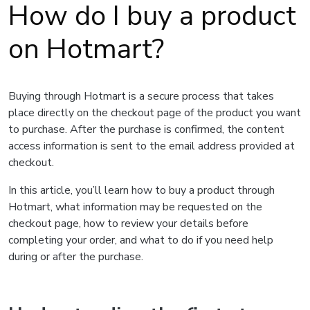
How do I buy a product
on Hotmart?
Buying through Hotmart is a secure process that takes
place directly on the checkout page of the product you want
to purchase. After the purchase is confirmed, the content
access information is sent to the email address provided at
checkout.
In this article, you’ll learn how to buy a product through
Hotmart, what information may be requested on the
checkout page, how to review your details before
completing your order, and what to do if you need help
during or after the purchase.