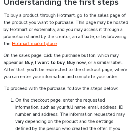
Understanding the first steps
To buy a product through Hotmart, go to the sales page of
the product you want to purchase. This page may be hosted
by Hotmart or externally, and you may access it through a
promotion shared by the creator, an affiliate, or by browsing
the
Hotmart marketplace
.
On the sales page, click the purchase button, which may
appear as
Buy
,
I want to buy
,
Buy now
, or a similar label.
After that, you’ll be redirected to the checkout page, where
you can enter your information and complete your order.
To proceed with the purchase, follow the steps below:
On the checkout page, enter the requested
information, such as your full name, email address, ID
number, and address. The information requested may
vary depending on the product and the settings
defined by the person who created the offer. If you