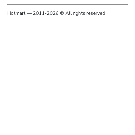
Hotmart — 2011-2026 © All rights reserved