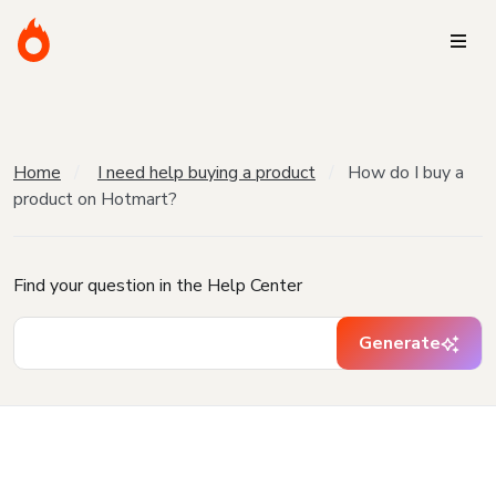
Home
I need help buying a product
How do I buy a
product on Hotmart?
Find your question in the Help Center
Generate