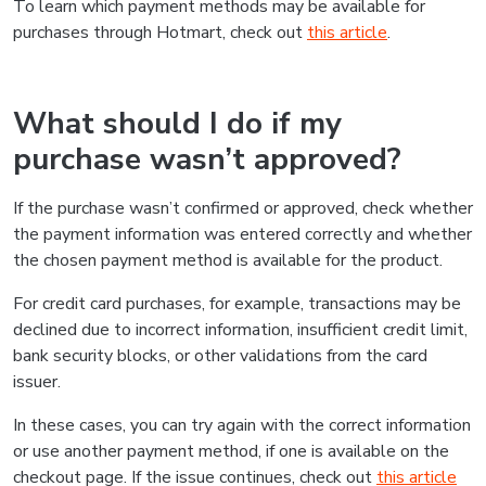
To learn which payment methods may be available for
purchases through Hotmart, check out
this article
.
What should I do if my
purchase wasn’t approved?
If the purchase wasn’t confirmed or approved, check whether
the payment information was entered correctly and whether
the chosen payment method is available for the product.
For credit card purchases, for example, transactions may be
declined due to incorrect information, insufficient credit limit,
bank security blocks, or other validations from the card
issuer.
In these cases, you can try again with the correct information
or use another payment method, if one is available on the
checkout page. If the issue continues, check out
this article