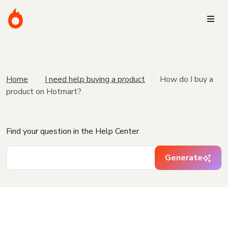
Home
I need help buying a product
How do I buy a
product on Hotmart?
Find your question in the Help Center
Generate