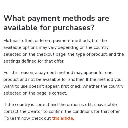
What payment methods are
available for purchases?
Hotmart offers different payment methods, but the
available options may vary depending on the country
selected on the checkout page, the type of product, and the
settings defined for that offer.
For this reason, a payment method may appear for one
product and not be available for another. If the method you
want to use doesn’t appear, first check whether the country
selected on the page is correct.
If the country is correct and the option is still unavailable,
contact the creator to confirm the conditions for that offer.
To learn how, check out
this article
.