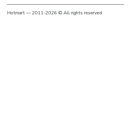
Hotmart — 2011-2026 © All rights reserved