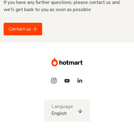
If you have any further questions, please contact us and
we'll get back to you as soon as possible
Contact us
Language
English