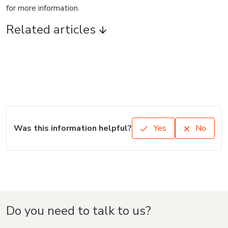
for more information.
Related articles
Was this information helpful?
Yes
No
Do you need to talk to us?