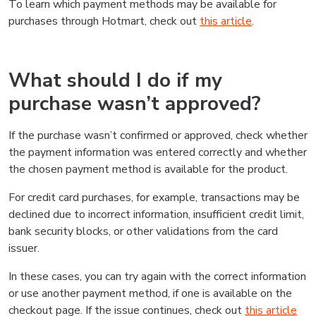
To learn which payment methods may be available for
purchases through Hotmart, check out
this article
.
What should I do if my
purchase wasn’t approved?
If the purchase wasn’t confirmed or approved, check whether
the payment information was entered correctly and whether
the chosen payment method is available for the product.
For credit card purchases, for example, transactions may be
declined due to incorrect information, insufficient credit limit,
bank security blocks, or other validations from the card
issuer.
In these cases, you can try again with the correct information
or use another payment method, if one is available on the
checkout page. If the issue continues, check out
this article