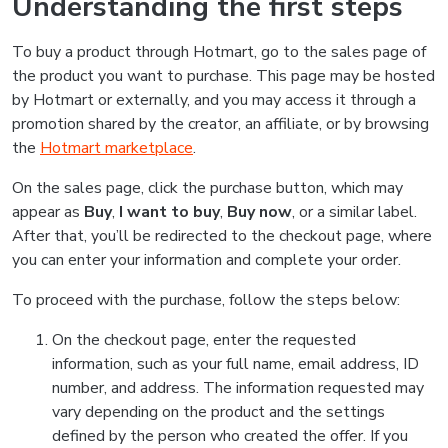
Understanding the first steps
To buy a product through Hotmart, go to the sales page of
the product you want to purchase. This page may be hosted
by Hotmart or externally, and you may access it through a
promotion shared by the creator, an affiliate, or by browsing
the
Hotmart marketplace
.
On the sales page, click the purchase button, which may
appear as
Buy
,
I want to buy
,
Buy now
, or a similar label.
After that, you’ll be redirected to the checkout page, where
you can enter your information and complete your order.
To proceed with the purchase, follow the steps below:
On the checkout page, enter the requested
information, such as your full name, email address, ID
number, and address. The information requested may
vary depending on the product and the settings
defined by the person who created the offer. If you