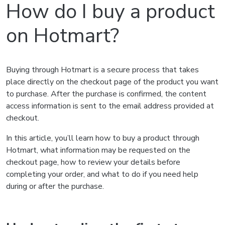
How do I buy a product
on Hotmart?
Buying through Hotmart is a secure process that takes
place directly on the checkout page of the product you want
to purchase. After the purchase is confirmed, the content
access information is sent to the email address provided at
checkout.
In this article, you’ll learn how to buy a product through
Hotmart, what information may be requested on the
checkout page, how to review your details before
completing your order, and what to do if you need help
during or after the purchase.