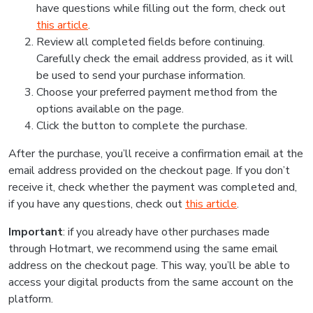
have questions while filling out the form, check out
this article
.
Review all completed fields before continuing.
Carefully check the email address provided, as it will
be used to send your purchase information.
Choose your preferred payment method from the
options available on the page.
Click the button to complete the purchase.
After the purchase, you’ll receive a confirmation email at the
email address provided on the checkout page. If you don’t
receive it, check whether the payment was completed and,
if you have any questions, check out
this article
.
Important
: if you already have other purchases made
through Hotmart, we recommend using the same email
address on the checkout page. This way, you’ll be able to
access your digital products from the same account on the
platform.