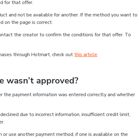
 for that offer.
ct and not be available for another. If the method you want to
d on the page is correct.
contact the creator to confirm the conditions for that offer. To
chases through Hotmart, check out
this article
.
se wasn’t approved?
er the payment information was entered correctly and whether
clined due to incorrect information, insufficient credit limit,
er.
on or use another payment method, if one is available on the