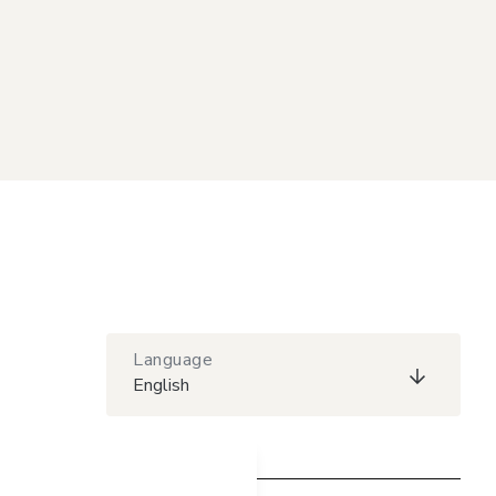
Language
English