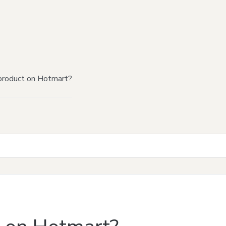
product on Hotmart?