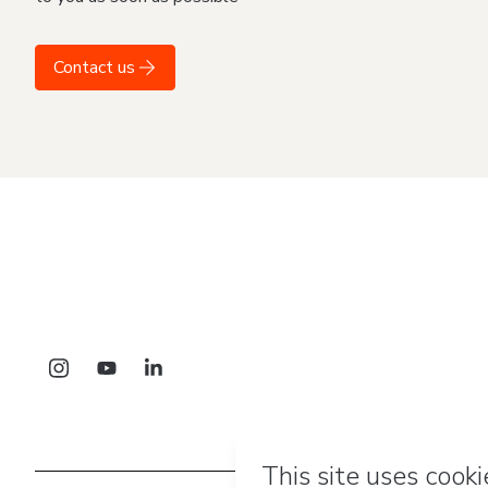
Contact us