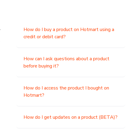
.
How do I buy a product on Hotmart using a
credit or debit card?
,
How can I ask questions about a product
before buying it?
How do I access the product I bought on
Hotmart?
How do I get updates on a product (BETA)?