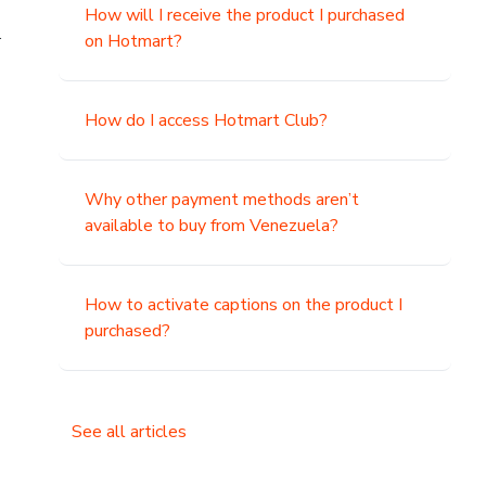
How will I receive the product I purchased
.
on Hotmart?
How do I access Hotmart Club?
Why other payment methods aren’t
available to buy from Venezuela?
How to activate captions on the product I
purchased?
See all articles