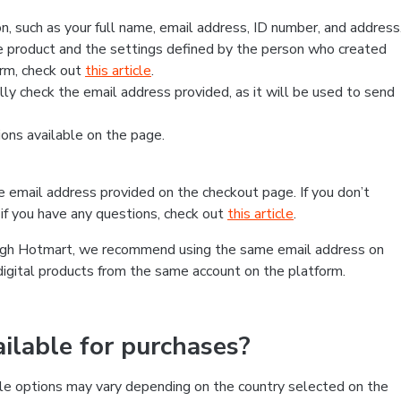
, such as your full name, email address, ID number, and address
 product and the settings defined by the person who created
form, check out
this article
.
lly check the email address provided, as it will be used to send
ns available on the page.
he email address provided on the checkout page. If you don’t
if you have any questions, check out
this article
.
rough Hotmart, we recommend using the same email address on
digital products from the same account on the platform.
lable for purchases?
le options may vary depending on the country selected on the