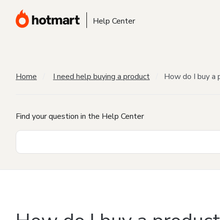
Help Center
Home
I need help buying a product
How do I buy a 
Find your question in the Help Center