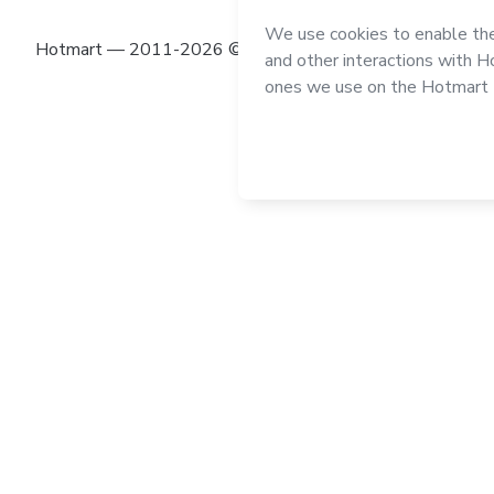
Hotmart — 2011-2026 © All rights reserved