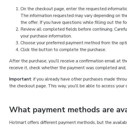
On the checkout page, enter the requested information
The information requested may vary depending on the
the offer. If you have questions while filling out the 
Review all completed fields before continuing. Carefu
your purchase information.
Choose your preferred payment method from the optio
Click the button to complete the purchase.
After the purchase, you’ll receive a confirmation email at t
receive it, check whether the payment was completed and, 
Important
: if you already have other purchases made th
the checkout page. This way, you’ll be able to access your 
What payment methods are avai
Hotmart offers different payment methods, but the availab