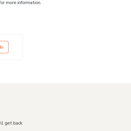
for more information.
No
'll get back