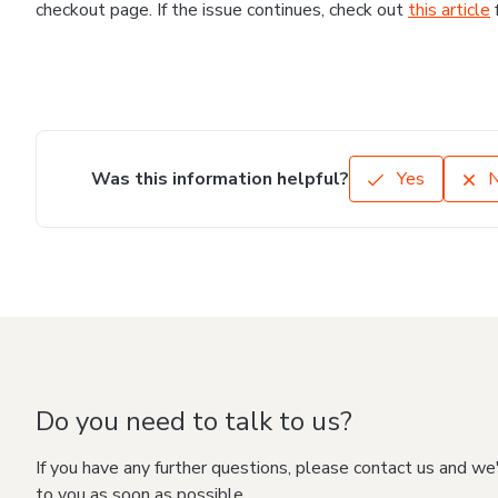
checkout page. If the issue continues, check out
this article
Was this information helpful?
Yes
Do you need to talk to us?
If you have any further questions, please contact us and we
to you as soon as possible