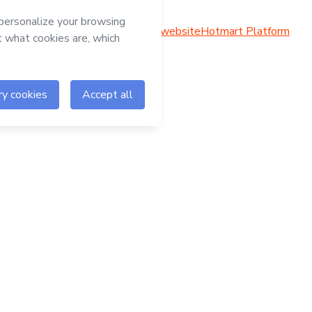
Hotmart website
Hotmart Platform