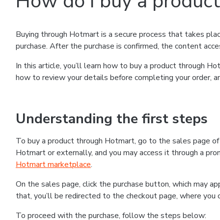
How do I buy a produc
Buying through Hotmart is a secure process that takes plac
purchase. After the purchase is confirmed, the content acce
In this article, you’ll learn how to buy a product through 
how to review your details before completing your order, an
Understanding the first steps
To buy a product through Hotmart, go to the sales page o
Hotmart or externally, and you may access it through a promo
Hotmart marketplace
.
On the sales page, click the purchase button, which may a
that, you’ll be redirected to the checkout page, where you 
To proceed with the purchase, follow the steps below: