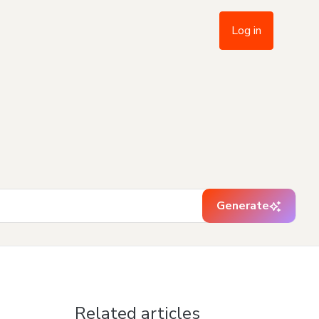
Log in
Generate
Related articles