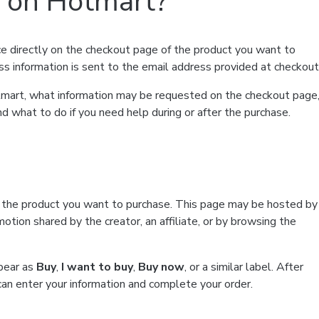
t on Hotmart?
e directly on the checkout page of the product you want to
ss information is sent to the email address provided at checkout
Hotmart, what information may be requested on the checkout page
d what to do if you need help during or after the purchase.
f the product you want to purchase. This page may be hosted by
tion shared by the creator, an affiliate, or by browsing the
ppear as
Buy
,
I want to buy
,
Buy now
, or a similar label. After
can enter your information and complete your order.