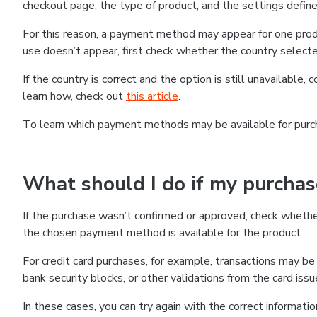
checkout page, the type of product, and the settings defined
For this reason, a payment method may appear for one produ
use doesn’t appear, first check whether the country selecte
If the country is correct and the option is still unavailable, 
learn how, check out
this article
.
To learn which payment methods may be available for pur
What should I do if my purcha
If the purchase wasn’t confirmed or approved, check wheth
the chosen payment method is available for the product.
For credit card purchases, for example, transactions may be de
bank security blocks, or other validations from the card issu
In these cases, you can try again with the correct informati