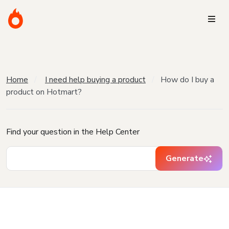
Home
I need help buying a product
How do I buy a
product on Hotmart?
Find your question in the Help Center
Generate