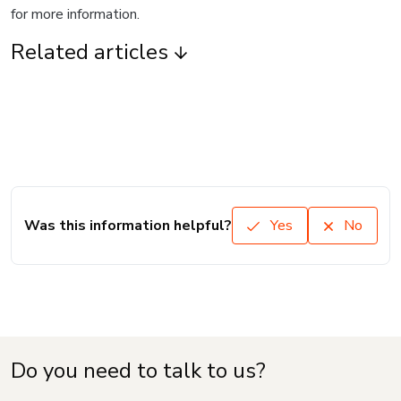
for more information.
Related articles
Was this information helpful?
Yes
No
Do you need to talk to us?