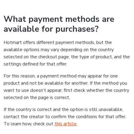
What payment methods are
available for purchases?
Hotmart offers different payment methods, but the
available options may vary depending on the country
selected on the checkout page, the type of product, and the
settings defined for that offer.
For this reason, a payment method may appear for one
product and not be available for another. If the method you
want to use doesn’t appear, first check whether the country
selected on the page is correct.
If the country is correct and the option is still unavailable,
contact the creator to confirm the conditions for that offer.
To learn how, check out
this article
.