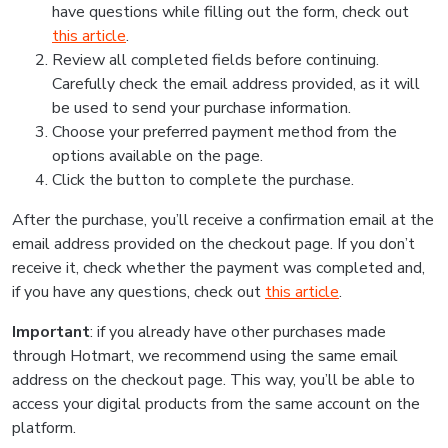
have questions while filling out the form, check out
this article
.
Review all completed fields before continuing.
Carefully check the email address provided, as it will
be used to send your purchase information.
Choose your preferred payment method from the
options available on the page.
Click the button to complete the purchase.
After the purchase, you’ll receive a confirmation email at the
email address provided on the checkout page. If you don’t
receive it, check whether the payment was completed and,
if you have any questions, check out
this article
.
Important
: if you already have other purchases made
through Hotmart, we recommend using the same email
address on the checkout page. This way, you’ll be able to
access your digital products from the same account on the
platform.