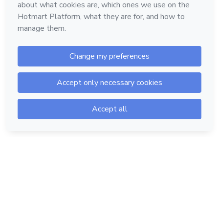
Hotmart — 2011-2026 © All rights reserved