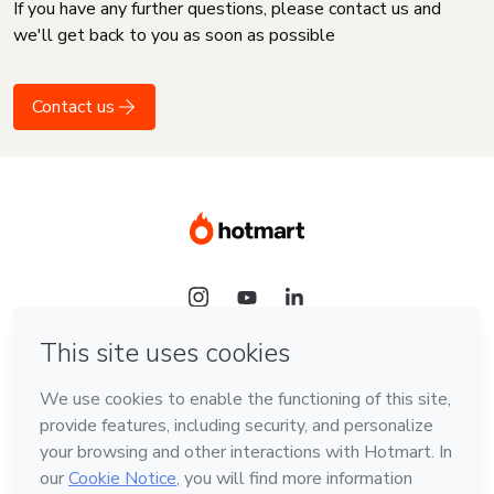
If you have any further questions, please contact us and
we'll get back to you as soon as possible
Contact us
Language
English