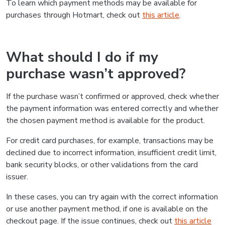
To learn which payment methods may be available for
purchases through Hotmart, check out
this article
.
What should I do if my
purchase wasn’t approved?
If the purchase wasn’t confirmed or approved, check whether
the payment information was entered correctly and whether
the chosen payment method is available for the product.
For credit card purchases, for example, transactions may be
declined due to incorrect information, insufficient credit limit,
bank security blocks, or other validations from the card
issuer.
In these cases, you can try again with the correct information
or use another payment method, if one is available on the
checkout page. If the issue continues, check out
this article