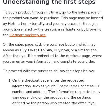
Understanding the first steps
To buy a product through Hotmart, go to the sales page of
the product you want to purchase. This page may be hosted
by Hotmart or externally, and you may access it through a
promotion shared by the creator, an affiliate, or by browsing
the
Hotmart marketplace
.
On the sales page, click the purchase button, which may
appear as
Buy
,
I want to buy
,
Buy now
, or a similar label.
After that, you’ll be redirected to the checkout page, where
you can enter your information and complete your order.
To proceed with the purchase, follow the steps below:
On the checkout page, enter the requested
information, such as your full name, email address, ID
number, and address. The information requested may
vary depending on the product and the settings
defined by the person who created the offer. If you