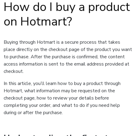
How do I buy a product
on Hotmart?
Buying through Hotmart is a secure process that takes
place directly on the checkout page of the product you want
to purchase. After the purchase is confirmed, the content
access information is sent to the email address provided at
checkout.
In this article, you’ll learn how to buy a product through
Hotmart, what information may be requested on the
checkout page, how to review your details before
completing your order, and what to do if you need help
during or after the purchase.