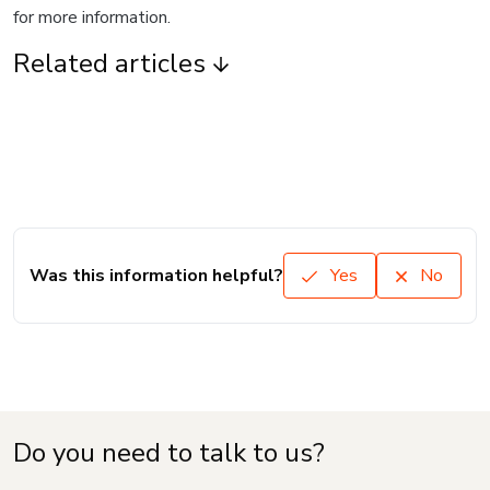
for more information.
Related articles
Was this information helpful?
Yes
No
Do you need to talk to us?