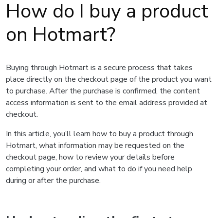
How do I buy a product
on Hotmart?
Buying through Hotmart is a secure process that takes
place directly on the checkout page of the product you want
to purchase. After the purchase is confirmed, the content
access information is sent to the email address provided at
checkout.
In this article, you’ll learn how to buy a product through
Hotmart, what information may be requested on the
checkout page, how to review your details before
completing your order, and what to do if you need help
during or after the purchase.