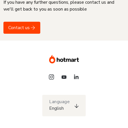
If you have any further questions, please contact us and
we'll get back to you as soon as possible
Contact us
Language
English