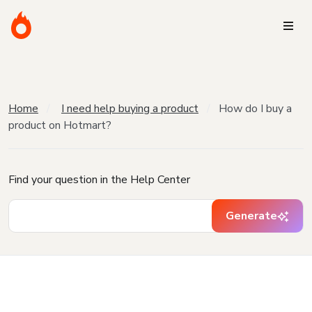
Home
I need help buying a product
How do I buy a
product on Hotmart?
Find your question in the Help Center
Generate