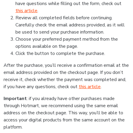
have questions while filling out the form, check out
this article
.
Review all completed fields before continuing.
Carefully check the email address provided, as it will
be used to send your purchase information.
Choose your preferred payment method from the
options available on the page.
Click the button to complete the purchase.
After the purchase, you’ll receive a confirmation email at the
email address provided on the checkout page. If you don’t
receive it, check whether the payment was completed and,
if you have any questions, check out
this article
.
Important
: if you already have other purchases made
through Hotmart, we recommend using the same email
address on the checkout page. This way, you’ll be able to
access your digital products from the same account on the
platform.