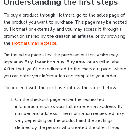
Understanding the first steps
To buy a product through Hotmart, go to the sales page of
the product you want to purchase. This page may be hosted
by Hotmart or externally, and you may access it through a
promotion shared by the creator, an affiliate, or by browsing
the
Hotmart marketplace
.
On the sales page, click the purchase button, which may
appear as
Buy
,
I want to buy
,
Buy now
, or a similar label.
After that, you’ll be redirected to the checkout page, where
you can enter your information and complete your order.
To proceed with the purchase, follow the steps below:
On the checkout page, enter the requested
information, such as your full name, email address, ID
number, and address. The information requested may
vary depending on the product and the settings
defined by the person who created the offer. If you