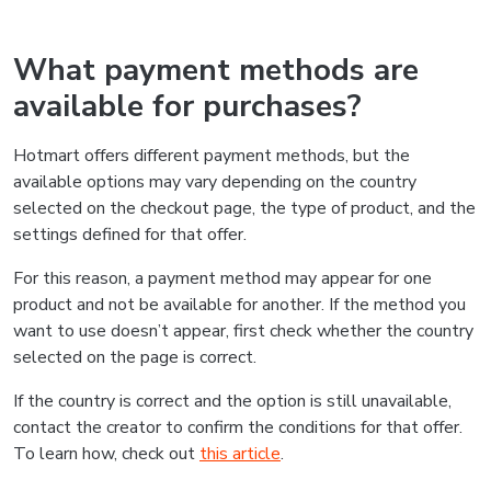
What payment methods are
available for purchases?
Hotmart offers different payment methods, but the
available options may vary depending on the country
selected on the checkout page, the type of product, and the
settings defined for that offer.
For this reason, a payment method may appear for one
product and not be available for another. If the method you
want to use doesn’t appear, first check whether the country
selected on the page is correct.
If the country is correct and the option is still unavailable,
contact the creator to confirm the conditions for that offer.
To learn how, check out
this article
.