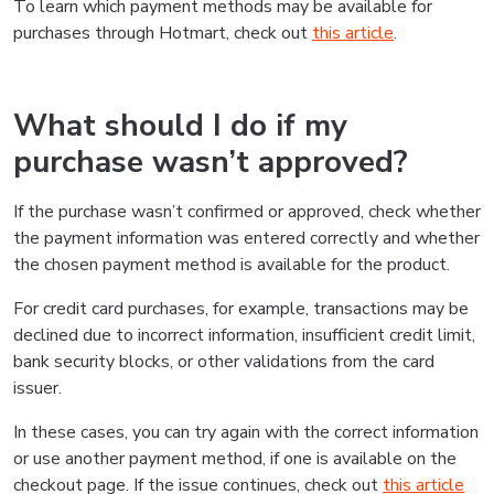
To learn which payment methods may be available for
purchases through Hotmart, check out
this article
.
What should I do if my
purchase wasn’t approved?
If the purchase wasn’t confirmed or approved, check whether
the payment information was entered correctly and whether
the chosen payment method is available for the product.
For credit card purchases, for example, transactions may be
declined due to incorrect information, insufficient credit limit,
bank security blocks, or other validations from the card
issuer.
In these cases, you can try again with the correct information
or use another payment method, if one is available on the
checkout page. If the issue continues, check out
this article