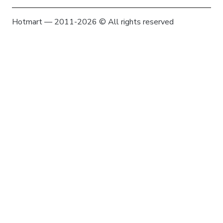
Hotmart — 2011-2026 © All rights reserved