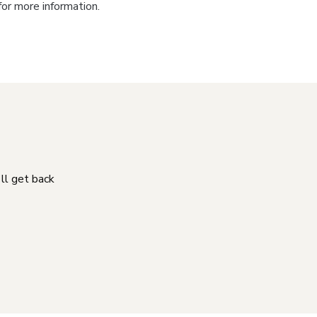
for more information.
'll get back