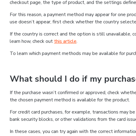
checkout page, the type of product, and the settings defined
For this reason, a payment method may appear for one produ
use doesn’t appear, first check whether the country selecte
If the country is correct and the option is still unavailable, 
learn how, check out
this article
.
To learn which payment methods may be available for pur
What should I do if my purcha
If the purchase wasn’t confirmed or approved, check wheth
the chosen payment method is available for the product.
For credit card purchases, for example, transactions may be de
bank security blocks, or other validations from the card issu
In these cases, you can try again with the correct informati