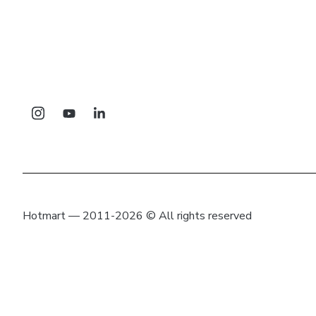
Hotmart — 2011-2026 © All rights reserved