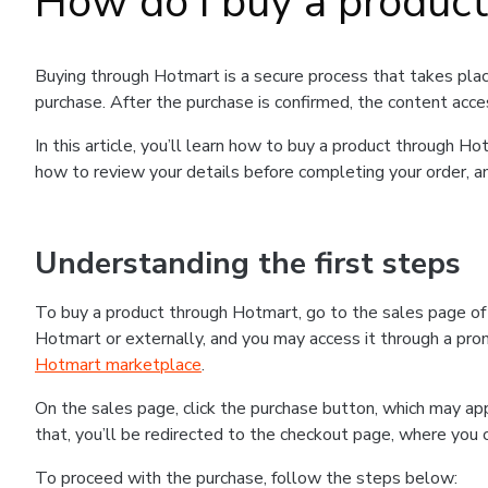
How do I buy a produc
Buying through Hotmart is a secure process that takes plac
purchase. After the purchase is confirmed, the content acce
In this article, you’ll learn how to buy a product through 
how to review your details before completing your order, an
Understanding the first steps
To buy a product through Hotmart, go to the sales page o
Hotmart or externally, and you may access it through a promo
Hotmart marketplace
.
On the sales page, click the purchase button, which may a
that, you’ll be redirected to the checkout page, where you 
To proceed with the purchase, follow the steps below: