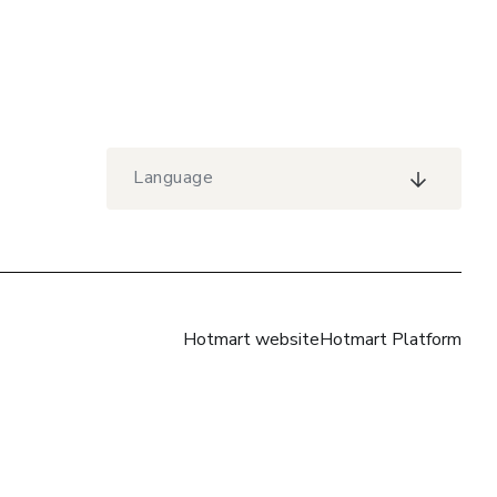
Language
Hotmart website
Hotmart Platform