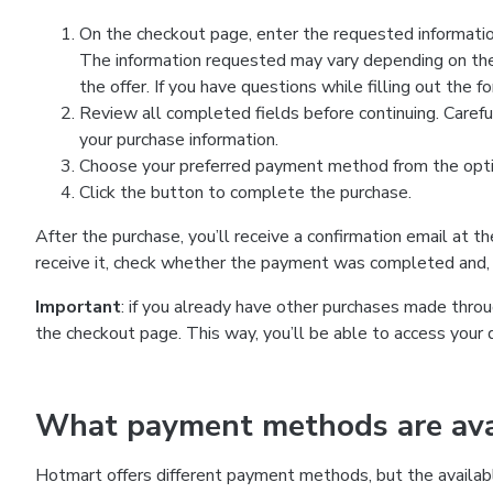
On the checkout page, enter the requested information
The information requested may vary depending on the
the offer. If you have questions while filling out the 
Review all completed fields before continuing. Carefu
your purchase information.
Choose your preferred payment method from the optio
Click the button to complete the purchase.
After the purchase, you’ll receive a confirmation email at t
receive it, check whether the payment was completed and, 
Important
: if you already have other purchases made th
the checkout page. This way, you’ll be able to access your 
What payment methods are avai
Hotmart offers different payment methods, but the availab