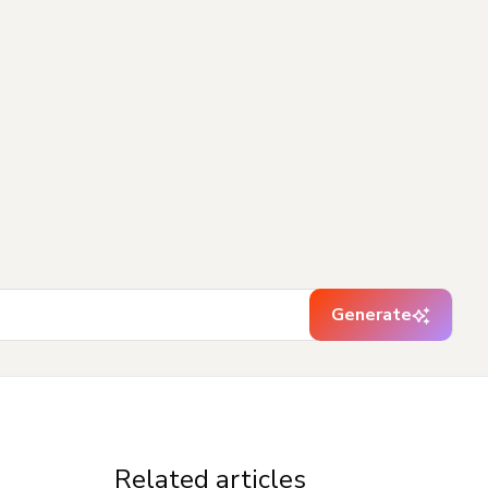
Generate
Related articles