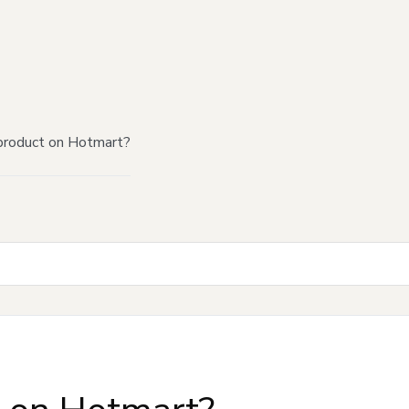
product on Hotmart?