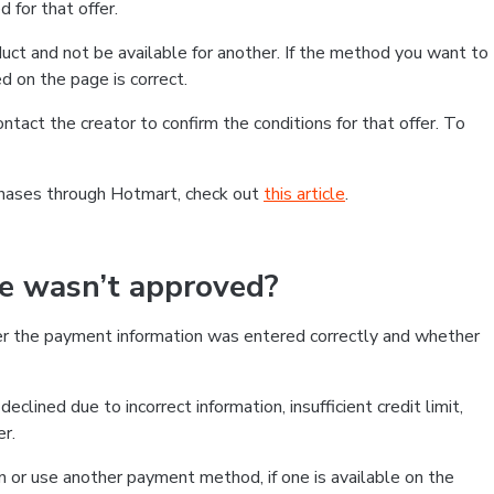
 for that offer.
ct and not be available for another. If the method you want to
d on the page is correct.
contact the creator to confirm the conditions for that offer. To
chases through Hotmart, check out
this article
.
se wasn’t approved?
er the payment information was entered correctly and whether
clined due to incorrect information, insufficient credit limit,
er.
on or use another payment method, if one is available on the