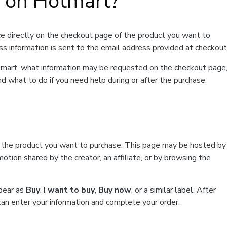
t on Hotmart?
e directly on the checkout page of the product you want to
ss information is sent to the email address provided at checkout
Hotmart, what information may be requested on the checkout page
d what to do if you need help during or after the purchase.
f the product you want to purchase. This page may be hosted by
tion shared by the creator, an affiliate, or by browsing the
ppear as
Buy
,
I want to buy
,
Buy now
, or a similar label. After
can enter your information and complete your order.