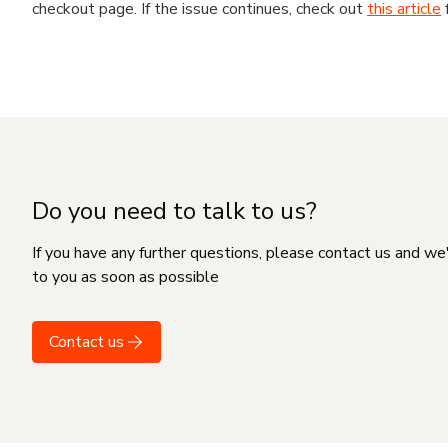
checkout page. If the issue continues, check out
this article
Do you need to talk to us?
If you have any further questions, please contact us and we
to you as soon as possible
Contact us