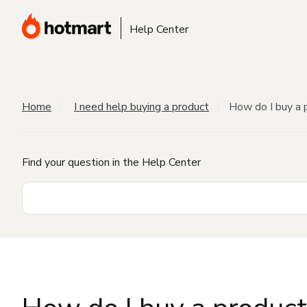
Help Center
Home
I need help buying a product
How do I buy a 
Find your question in the Help Center