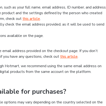
, such as your full name, email address, ID number, and address
 product and the settings defined by the person who created
form, check out
this article
.
lly check the email address provided, as it will be used to send
ns available on the page.
he email address provided on the checkout page. If you don’t
if you have any questions, check out
this article
.
rough Hotmart, we recommend using the same email address on
digital products from the same account on the platform.
lable for purchases?
le options may vary depending on the country selected on the