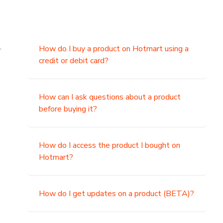
.
How do I buy a product on Hotmart using a
credit or debit card?
,
How can I ask questions about a product
before buying it?
How do I access the product I bought on
Hotmart?
How do I get updates on a product (BETA)?