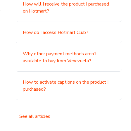
How will I receive the product I purchased
.
on Hotmart?
How do I access Hotmart Club?
Why other payment methods aren’t
available to buy from Venezuela?
How to activate captions on the product I
purchased?
See all articles