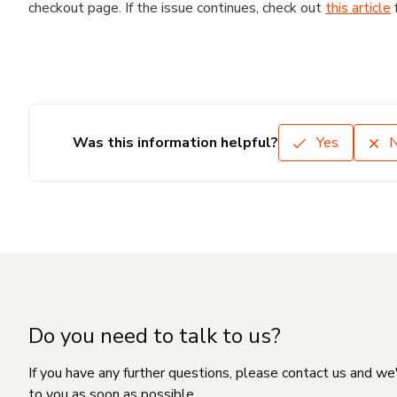
checkout page. If the issue continues, check out
this article
Was this information helpful?
Yes
Do you need to talk to us?
If you have any further questions, please contact us and we
to you as soon as possible