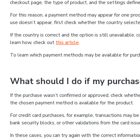
checkout page, the type of product, and the settings defined
For this reason, a payment method may appear for one produ
use doesn’t appear, first check whether the country selecte
If the country is correct and the option is still unavailable, 
learn how, check out
this article
.
To learn which payment methods may be available for pur
What should I do if my purcha
If the purchase wasn’t confirmed or approved, check wheth
the chosen payment method is available for the product.
For credit card purchases, for example, transactions may be de
bank security blocks, or other validations from the card issu
In these cases, you can try again with the correct informati