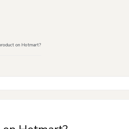
product on Hotmart?