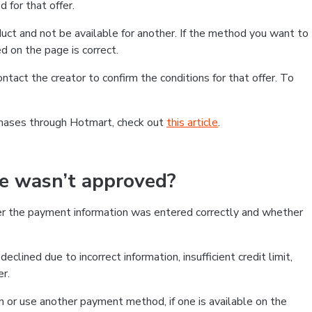
 for that offer.
ct and not be available for another. If the method you want to
d on the page is correct.
contact the creator to confirm the conditions for that offer. To
chases through Hotmart, check out
this article
.
se wasn’t approved?
er the payment information was entered correctly and whether
clined due to incorrect information, insufficient credit limit,
er.
on or use another payment method, if one is available on the