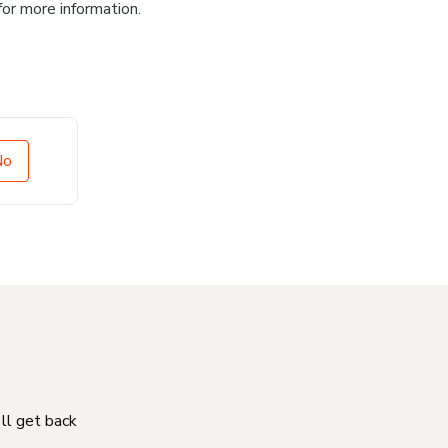
for more information.
No
'll get back