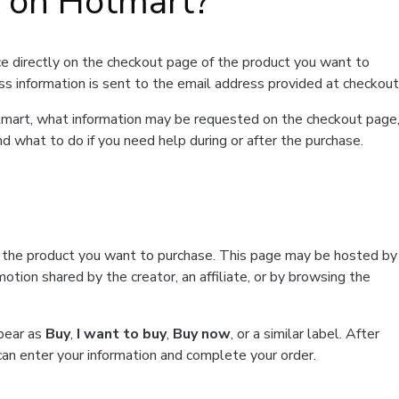
t on Hotmart?
e directly on the checkout page of the product you want to
ss information is sent to the email address provided at checkout
Hotmart, what information may be requested on the checkout page
d what to do if you need help during or after the purchase.
f the product you want to purchase. This page may be hosted by
tion shared by the creator, an affiliate, or by browsing the
ppear as
Buy
,
I want to buy
,
Buy now
, or a similar label. After
can enter your information and complete your order.