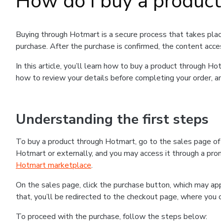
How do I buy a produc
Buying through Hotmart is a secure process that takes plac
purchase. After the purchase is confirmed, the content acce
In this article, you’ll learn how to buy a product through 
how to review your details before completing your order, an
Understanding the first steps
To buy a product through Hotmart, go to the sales page o
Hotmart or externally, and you may access it through a promo
Hotmart marketplace
.
On the sales page, click the purchase button, which may a
that, you’ll be redirected to the checkout page, where you 
To proceed with the purchase, follow the steps below: