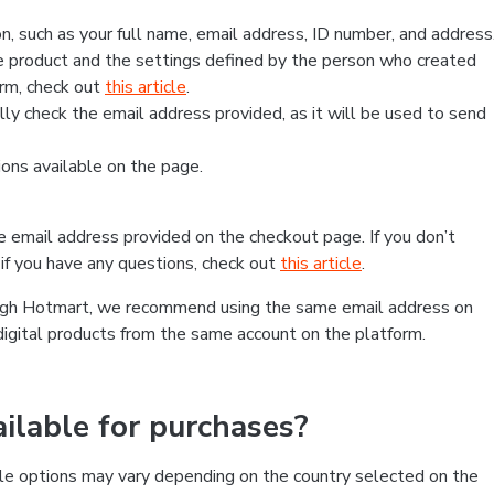
, such as your full name, email address, ID number, and address
 product and the settings defined by the person who created
form, check out
this article
.
lly check the email address provided, as it will be used to send
ns available on the page.
he email address provided on the checkout page. If you don’t
if you have any questions, check out
this article
.
rough Hotmart, we recommend using the same email address on
digital products from the same account on the platform.
lable for purchases?
le options may vary depending on the country selected on the