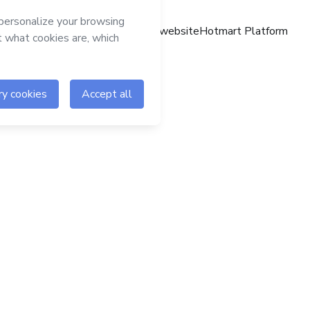
Hotmart website
Hotmart Platform