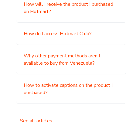
How will I receive the product I purchased
.
on Hotmart?
How do I access Hotmart Club?
Why other payment methods aren’t
available to buy from Venezuela?
How to activate captions on the product I
purchased?
See all articles