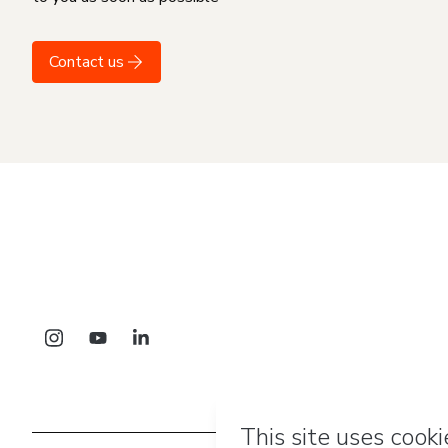
Contact us