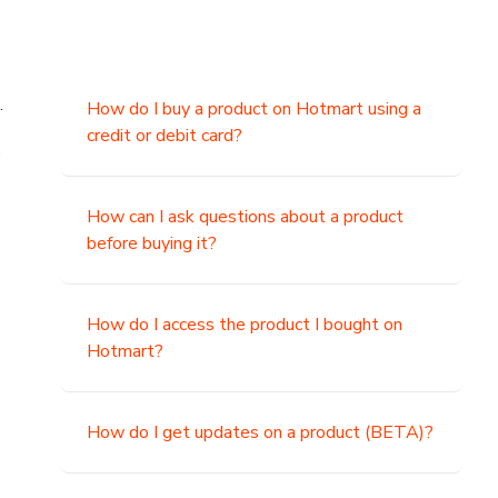
.
How do I buy a product on Hotmart using a
credit or debit card?
,
How can I ask questions about a product
before buying it?
How do I access the product I bought on
Hotmart?
How do I get updates on a product (BETA)?