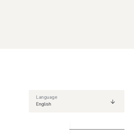
Language
English