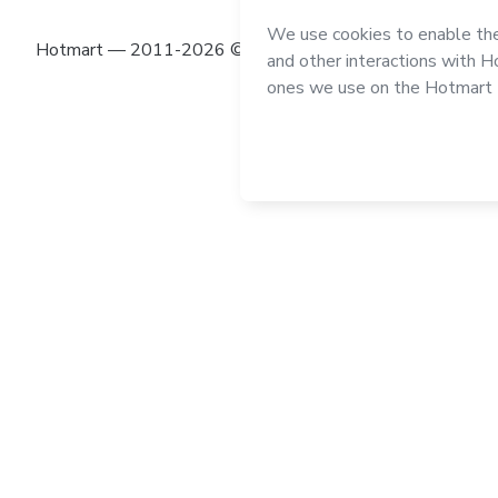
Hotmart — 2011-2026 © All rights reserved