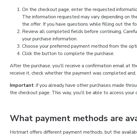
On the checkout page, enter the requested information
The information requested may vary depending on the
the offer. If you have questions while filling out the 
Review all completed fields before continuing. Carefu
your purchase information.
Choose your preferred payment method from the optio
Click the button to complete the purchase.
After the purchase, you’ll receive a confirmation email at t
receive it, check whether the payment was completed and, 
Important
: if you already have other purchases made th
the checkout page. This way, you’ll be able to access your 
What payment methods are avai
Hotmart offers different payment methods, but the availab