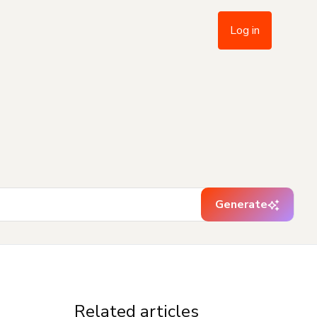
Log in
Generate
Related articles