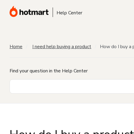
Help Center
Home
I need help buying a product
How do I buy a 
Find your question in the Help Center