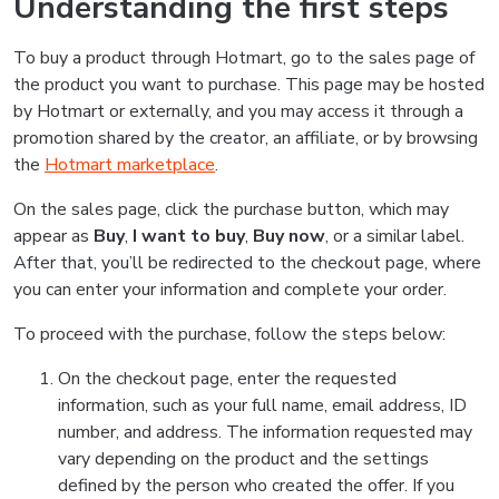
Understanding the first steps
To buy a product through Hotmart, go to the sales page of
the product you want to purchase. This page may be hosted
by Hotmart or externally, and you may access it through a
promotion shared by the creator, an affiliate, or by browsing
the
Hotmart marketplace
.
On the sales page, click the purchase button, which may
appear as
Buy
,
I want to buy
,
Buy now
, or a similar label.
After that, you’ll be redirected to the checkout page, where
you can enter your information and complete your order.
To proceed with the purchase, follow the steps below:
On the checkout page, enter the requested
information, such as your full name, email address, ID
number, and address. The information requested may
vary depending on the product and the settings
defined by the person who created the offer. If you