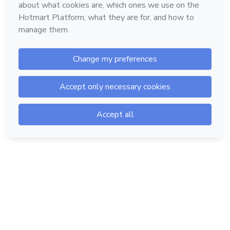
Hotmart — 2011-2026 © All rights reserved