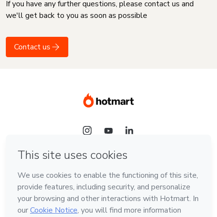
If you have any further questions, please contact us and
we'll get back to you as soon as possible
Contact us
Language
English