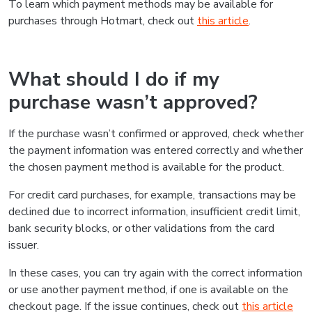
To learn which payment methods may be available for
purchases through Hotmart, check out
this article
.
What should I do if my
purchase wasn’t approved?
If the purchase wasn’t confirmed or approved, check whether
the payment information was entered correctly and whether
the chosen payment method is available for the product.
For credit card purchases, for example, transactions may be
declined due to incorrect information, insufficient credit limit,
bank security blocks, or other validations from the card
issuer.
In these cases, you can try again with the correct information
or use another payment method, if one is available on the
checkout page. If the issue continues, check out
this article