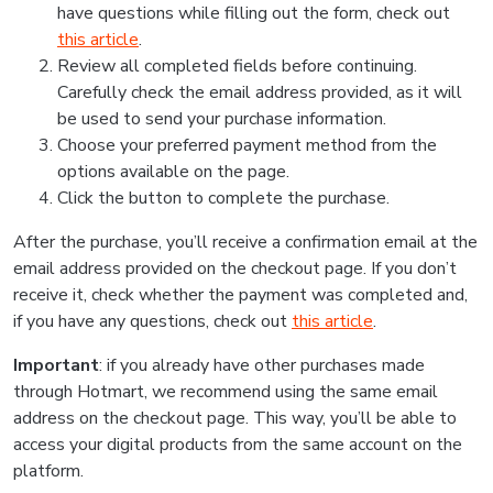
have questions while filling out the form, check out
this article
.
Review all completed fields before continuing.
Carefully check the email address provided, as it will
be used to send your purchase information.
Choose your preferred payment method from the
options available on the page.
Click the button to complete the purchase.
After the purchase, you’ll receive a confirmation email at the
email address provided on the checkout page. If you don’t
receive it, check whether the payment was completed and,
if you have any questions, check out
this article
.
Important
: if you already have other purchases made
through Hotmart, we recommend using the same email
address on the checkout page. This way, you’ll be able to
access your digital products from the same account on the
platform.