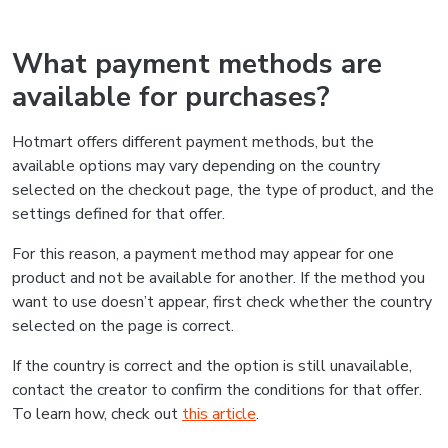
What payment methods are
available for purchases?
Hotmart offers different payment methods, but the
available options may vary depending on the country
selected on the checkout page, the type of product, and the
settings defined for that offer.
For this reason, a payment method may appear for one
product and not be available for another. If the method you
want to use doesn’t appear, first check whether the country
selected on the page is correct.
If the country is correct and the option is still unavailable,
contact the creator to confirm the conditions for that offer.
To learn how, check out
this article
.