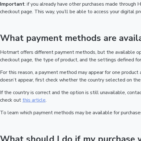
Important
: if you already have other purchases made through
checkout page. This way, you’ll be able to access your digital 
What payment methods are availa
Hotmart offers different payment methods, but the available o
checkout page, the type of product, and the settings defined for 
For this reason, a payment method may appear for one product a
doesn’t appear, first check whether the country selected on the 
If the country is correct and the option is still unavailable, cont
check out
this article
.
To learn which payment methods may be available for purchase
What should I do if my purchase 