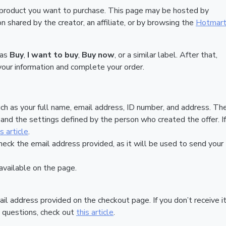
 product you want to purchase. This page may be hosted by
 shared by the creator, an affiliate, or by browsing the
Hotmar
 as
Buy
,
I want to buy
,
Buy now
, or a similar label. After that,
your information and complete your order.
ch as your full name, email address, ID number, and address. Th
nd the settings defined by the person who created the offer. If
is article
.
heck the email address provided, as it will be used to send your
vailable on the page.
ail address provided on the checkout page. If you don’t receive it
 questions, check out
this article
.