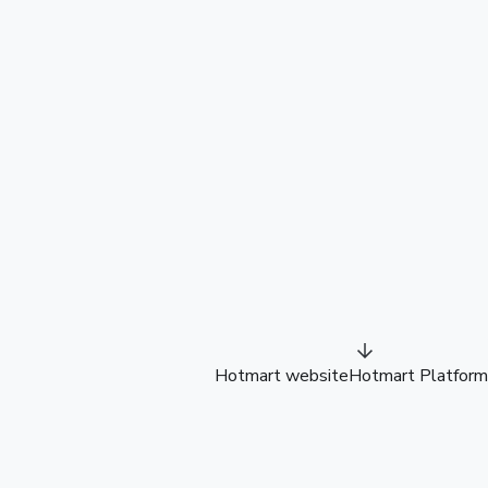
Hotmart website
Hotmart Platform