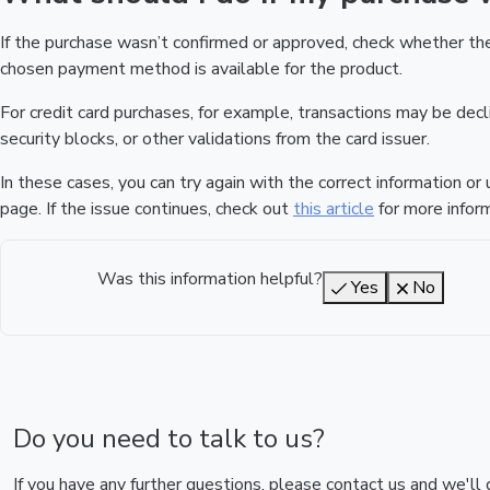
If the purchase wasn’t confirmed or approved, check whether t
chosen payment method is available for the product.
For credit card purchases, for example, transactions may be declin
security blocks, or other validations from the card issuer.
In these cases, you can try again with the correct information o
page. If the issue continues, check out
this article
for more inform
Was this information helpful?
Yes
No
Do you need to talk to us?
If you have any further questions, please contact us and we'll