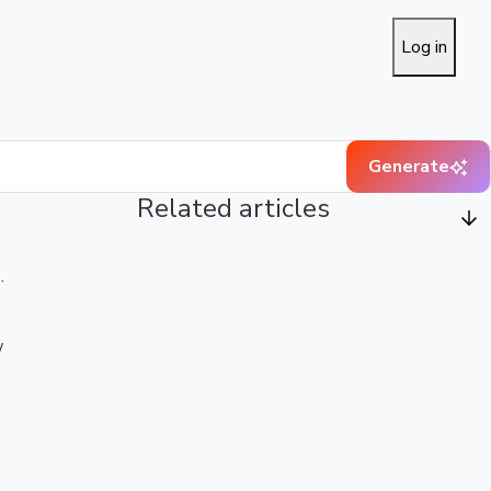
Log in
Generate
Related articles
.
w