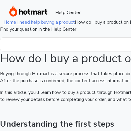
Help Center
Home
I need help buying a product
How do I buy a product on
Find your question in the Help Center
How do I buy a product 
Buying through Hotmart is a secure process that takes place di
After the purchase is confirmed, the content access information 
In this article, you’ll learn how to buy a product through Hotm
to review your details before completing your order, and what to
Understanding the first steps