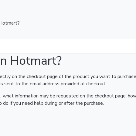
 Hotmart?
on Hotmart?
rectly on the checkout page of the product you want to purchase
is sent to the email address provided at checkout.
art, what information may be requested on the checkout page, ho
 do if you need help during or after the purchase.