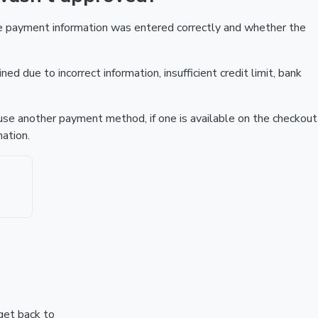
he payment information was entered correctly and whether the
ed due to incorrect information, insufficient credit limit, bank
r use another payment method, if one is available on the checkout
ation.
 get back to