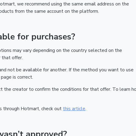
 Hotmart, we recommend using the same email address on the
products from the same account on the platform.
ble for purchases?
ptions may vary depending on the country selected on the
that offer.
nd not be available for another. If the method you want to use
page is correct.
act the creator to confirm the conditions for that offer. To learn h
s through Hotmart, check out
this article
.
wasn’t approved?