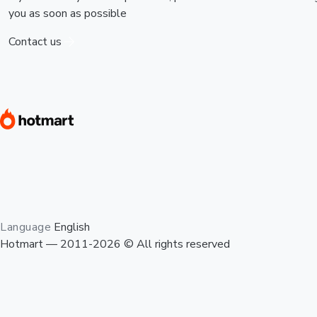
you as soon as possible
Contact us
Language
English
Hotmart — 2011-2026 © All rights reserved