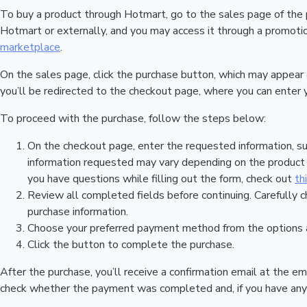
To buy a product through Hotmart, go to the sales page of the
Hotmart or externally, and you may access it through a promotion
marketplace
.
On the sales page, click the purchase button, which may appear
you’ll be redirected to the checkout page, where you can enter 
To proceed with the purchase, follow the steps below:
On the checkout page, enter the requested information, su
information requested may vary depending on the product a
you have questions while filling out the form, check out
th
Review all completed fields before continuing. Carefully c
purchase information.
Choose your preferred payment method from the options a
Click the button to complete the purchase.
After the purchase, you’ll receive a confirmation email at the em
check whether the payment was completed and, if you have any