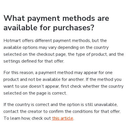
What payment methods are
available for purchases?
Hotmart offers different payment methods, but the
available options may vary depending on the country
selected on the checkout page, the type of product, and the
settings defined for that offer.
For this reason, a payment method may appear for one
product and not be available for another. If the method you
want to use doesn’t appear, first check whether the country
selected on the page is correct.
If the country is correct and the option is still unavailable,
contact the creator to confirm the conditions for that offer.
To learn how, check out
this article
.