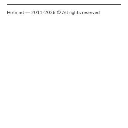
Hotmart — 2011-2026 © All rights reserved