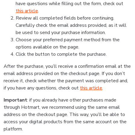
have questions while filling out the form, check out
this article
.
Review all completed fields before continuing.
Carefully check the email address provided, as it will
be used to send your purchase information.
Choose your preferred payment method from the
options available on the page.
Click the button to complete the purchase.
After the purchase, you’ll receive a confirmation email at the
email address provided on the checkout page. If you don’t
receive it, check whether the payment was completed and,
if you have any questions, check out
this article
.
Important
: if you already have other purchases made
through Hotmart, we recommend using the same email
address on the checkout page. This way, you’ll be able to
access your digital products from the same account on the
platform.