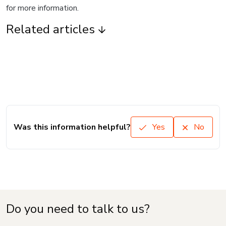
for more information.
Related articles
Was this information helpful?
Yes
No
Do you need to talk to us?