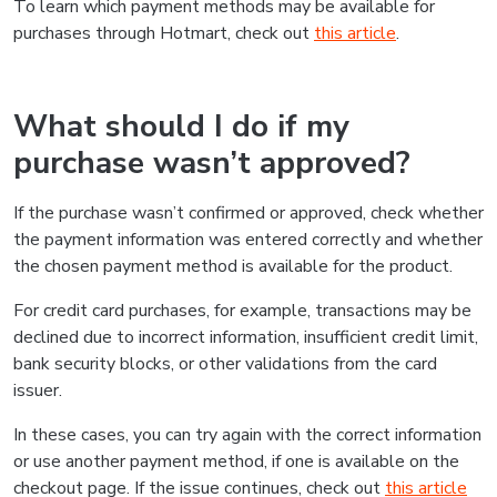
To learn which payment methods may be available for
purchases through Hotmart, check out
this article
.
What should I do if my
purchase wasn’t approved?
If the purchase wasn’t confirmed or approved, check whether
the payment information was entered correctly and whether
the chosen payment method is available for the product.
For credit card purchases, for example, transactions may be
declined due to incorrect information, insufficient credit limit,
bank security blocks, or other validations from the card
issuer.
In these cases, you can try again with the correct information
or use another payment method, if one is available on the
checkout page. If the issue continues, check out
this article