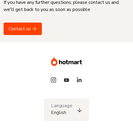
If you have any further questions, please contact us and
we'll get back to you as soon as possible
Contact us
Language
English