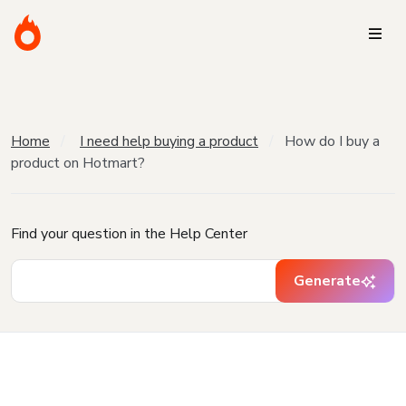
Home
I need help buying a product
How do I buy a
product on Hotmart?
Find your question in the Help Center
Generate