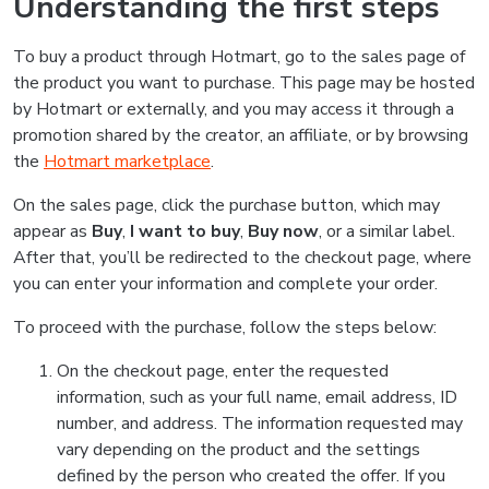
Understanding the first steps
To buy a product through Hotmart, go to the sales page of
the product you want to purchase. This page may be hosted
by Hotmart or externally, and you may access it through a
promotion shared by the creator, an affiliate, or by browsing
the
Hotmart marketplace
.
On the sales page, click the purchase button, which may
appear as
Buy
,
I want to buy
,
Buy now
, or a similar label.
After that, you’ll be redirected to the checkout page, where
you can enter your information and complete your order.
To proceed with the purchase, follow the steps below:
On the checkout page, enter the requested
information, such as your full name, email address, ID
number, and address. The information requested may
vary depending on the product and the settings
defined by the person who created the offer. If you