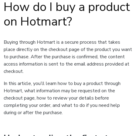
How do I buy a product
on Hotmart?
Buying through Hotmart is a secure process that takes
place directly on the checkout page of the product you want
to purchase. After the purchase is confirmed, the content
access information is sent to the email address provided at
checkout.
In this article, you’ll learn how to buy a product through
Hotmart, what information may be requested on the
checkout page, how to review your details before
completing your order, and what to do if you need help
during or after the purchase.