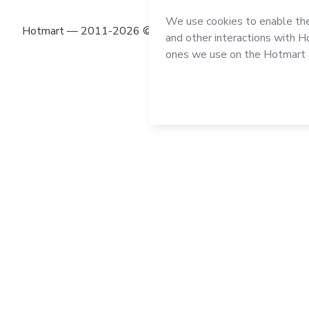
Hotmart — 2011-2026 © All rights reserved