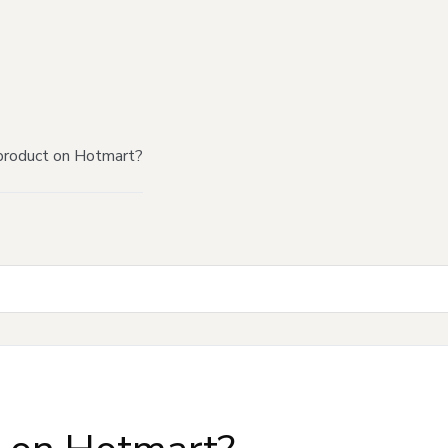
product on Hotmart?