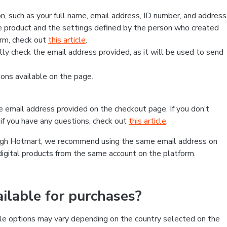
, such as your full name, email address, ID number, and address
 product and the settings defined by the person who created
form, check out
this article
.
lly check the email address provided, as it will be used to send
ns available on the page.
he email address provided on the checkout page. If you don’t
if you have any questions, check out
this article
.
rough Hotmart, we recommend using the same email address on
digital products from the same account on the platform.
lable for purchases?
le options may vary depending on the country selected on the