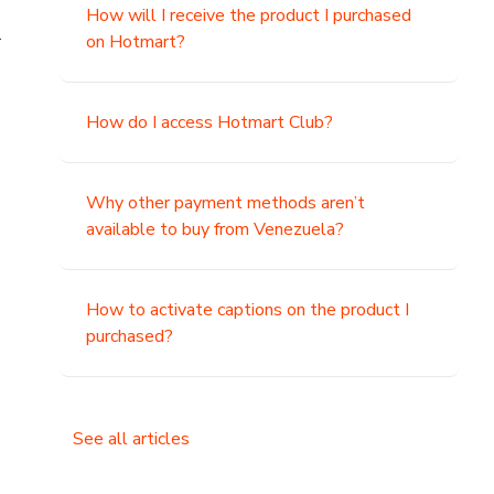
How will I receive the product I purchased
.
on Hotmart?
How do I access Hotmart Club?
Why other payment methods aren’t
available to buy from Venezuela?
How to activate captions on the product I
purchased?
See all articles