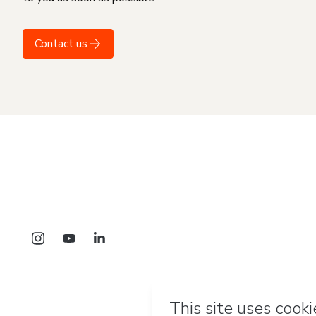
Contact us