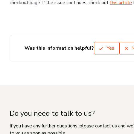
checkout page. If the issue continues, check out
this article
Was this information helpful?
Yes
Do you need to talk to us?
If you have any further questions, please contact us and we
to you as soon as possible