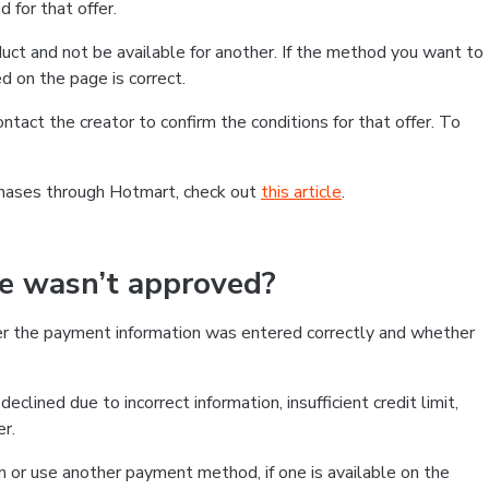
 for that offer.
ct and not be available for another. If the method you want to
d on the page is correct.
contact the creator to confirm the conditions for that offer. To
chases through Hotmart, check out
this article
.
se wasn’t approved?
er the payment information was entered correctly and whether
clined due to incorrect information, insufficient credit limit,
er.
on or use another payment method, if one is available on the