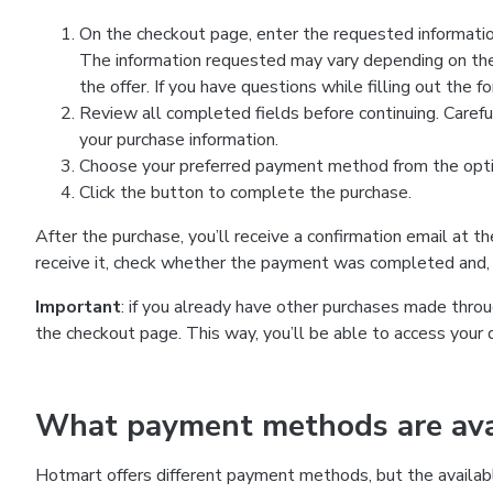
On the checkout page, enter the requested information
The information requested may vary depending on the
the offer. If you have questions while filling out the 
Review all completed fields before continuing. Carefu
your purchase information.
Choose your preferred payment method from the optio
Click the button to complete the purchase.
After the purchase, you’ll receive a confirmation email at t
receive it, check whether the payment was completed and, 
Important
: if you already have other purchases made th
the checkout page. This way, you’ll be able to access your 
What payment methods are avai
Hotmart offers different payment methods, but the availab