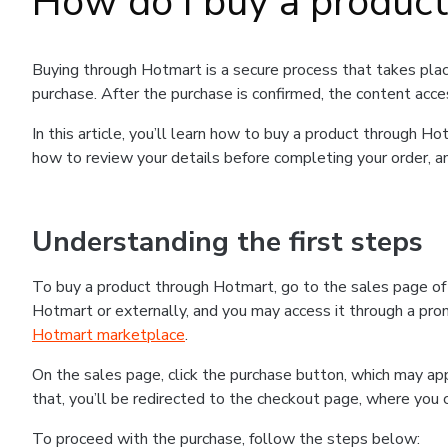
How do I buy a produc
Buying through Hotmart is a secure process that takes plac
purchase. After the purchase is confirmed, the content acce
In this article, you’ll learn how to buy a product through 
how to review your details before completing your order, an
Understanding the first steps
To buy a product through Hotmart, go to the sales page o
Hotmart or externally, and you may access it through a promo
Hotmart marketplace
.
On the sales page, click the purchase button, which may a
that, you’ll be redirected to the checkout page, where you 
To proceed with the purchase, follow the steps below: