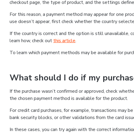
checkout page, the type of product, and the settings defined
For this reason, a payment method may appear for one produ
use doesn’t appear, first check whether the country selecte
If the country is correct and the option is still unavailable, 
learn how, check out
this article
.
To learn which payment methods may be available for pur
What should I do if my purcha
If the purchase wasn’t confirmed or approved, check wheth
the chosen payment method is available for the product.
For credit card purchases, for example, transactions may be de
bank security blocks, or other validations from the card issu
In these cases, you can try again with the correct informati