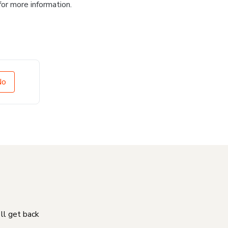
for more information.
No
'll get back