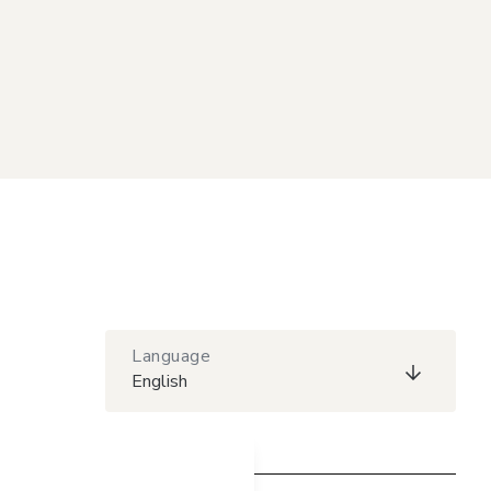
Language
English