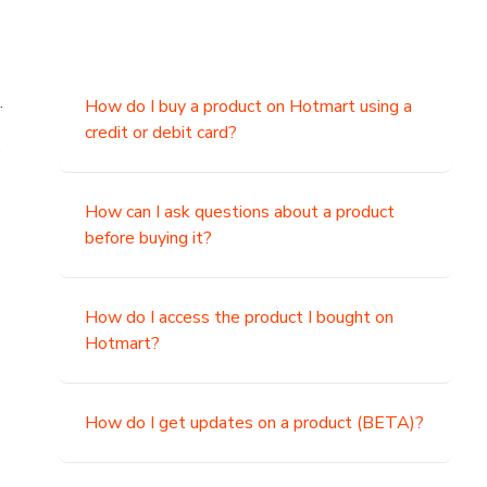
.
How do I buy a product on Hotmart using a
credit or debit card?
,
How can I ask questions about a product
before buying it?
How do I access the product I bought on
Hotmart?
How do I get updates on a product (BETA)?