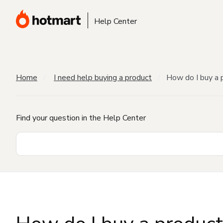
Help Center
Home
I need help buying a product
How do I buy a 
Find your question in the Help Center