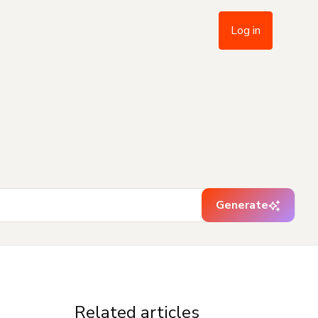
Log in
Generate
Related articles