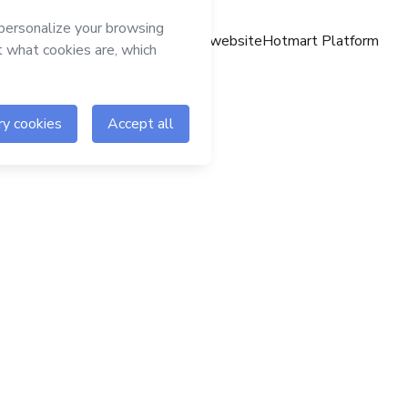
Hotmart website
Hotmart Platform