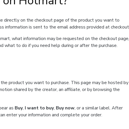
t on Hotmart?
e directly on the checkout page of the product you want to
ss information is sent to the email address provided at checkout
Hotmart, what information may be requested on the checkout page
d what to do if you need help during or after the purchase.
f the product you want to purchase. This page may be hosted by
tion shared by the creator, an affiliate, or by browsing the
ppear as
Buy
,
I want to buy
,
Buy now
, or a similar label. After
can enter your information and complete your order.