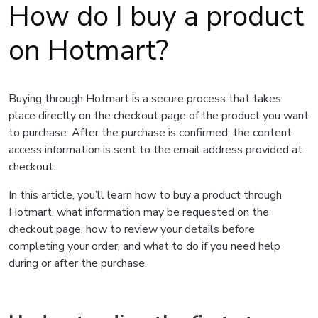
How do I buy a product
on Hotmart?
Buying through Hotmart is a secure process that takes
place directly on the checkout page of the product you want
to purchase. After the purchase is confirmed, the content
access information is sent to the email address provided at
checkout.
In this article, you’ll learn how to buy a product through
Hotmart, what information may be requested on the
checkout page, how to review your details before
completing your order, and what to do if you need help
during or after the purchase.