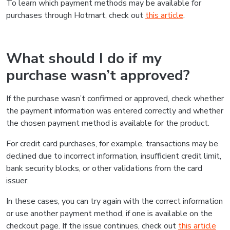
To learn which payment methods may be available for
purchases through Hotmart, check out
this article
.
What should I do if my
purchase wasn’t approved?
If the purchase wasn’t confirmed or approved, check whether
the payment information was entered correctly and whether
the chosen payment method is available for the product.
For credit card purchases, for example, transactions may be
declined due to incorrect information, insufficient credit limit,
bank security blocks, or other validations from the card
issuer.
In these cases, you can try again with the correct information
or use another payment method, if one is available on the
checkout page. If the issue continues, check out
this article