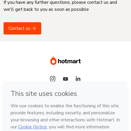
If you have any further questions, please contact us and
we'll get back to you as soon as possible
Contact us
Language
English