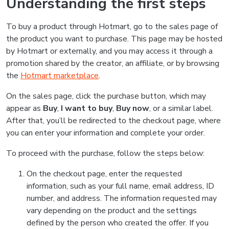
Understanding the first steps
To buy a product through Hotmart, go to the sales page of
the product you want to purchase. This page may be hosted
by Hotmart or externally, and you may access it through a
promotion shared by the creator, an affiliate, or by browsing
the
Hotmart marketplace
.
On the sales page, click the purchase button, which may
appear as
Buy
,
I want to buy
,
Buy now
, or a similar label.
After that, you’ll be redirected to the checkout page, where
you can enter your information and complete your order.
To proceed with the purchase, follow the steps below:
On the checkout page, enter the requested
information, such as your full name, email address, ID
number, and address. The information requested may
vary depending on the product and the settings
defined by the person who created the offer. If you