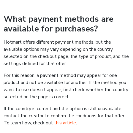
What payment methods are
available for purchases?
Hotmart offers different payment methods, but the
available options may vary depending on the country
selected on the checkout page, the type of product, and the
settings defined for that offer.
For this reason, a payment method may appear for one
product and not be available for another. If the method you
want to use doesn’t appear, first check whether the country
selected on the page is correct.
If the country is correct and the option is still unavailable,
contact the creator to confirm the conditions for that offer.
To learn how, check out
this article
.