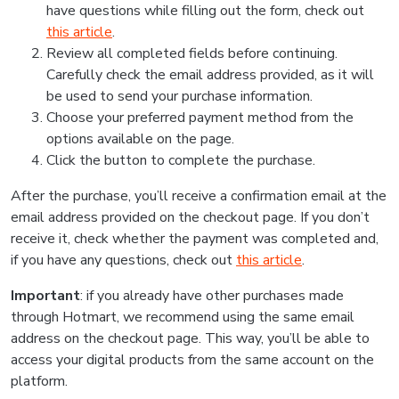
have questions while filling out the form, check out
this article
.
Review all completed fields before continuing.
Carefully check the email address provided, as it will
be used to send your purchase information.
Choose your preferred payment method from the
options available on the page.
Click the button to complete the purchase.
After the purchase, you’ll receive a confirmation email at the
email address provided on the checkout page. If you don’t
receive it, check whether the payment was completed and,
if you have any questions, check out
this article
.
Important
: if you already have other purchases made
through Hotmart, we recommend using the same email
address on the checkout page. This way, you’ll be able to
access your digital products from the same account on the
platform.