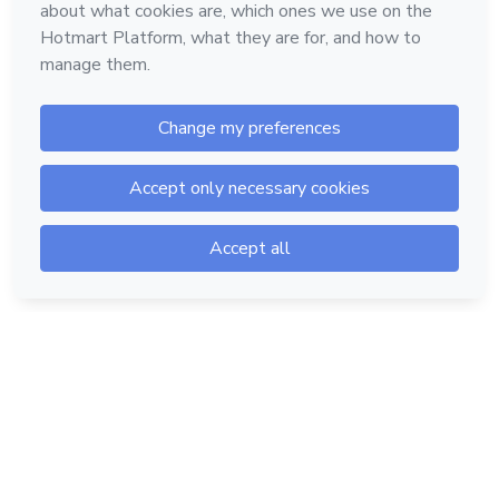
Hotmart — 2011-2026 © All rights reserved