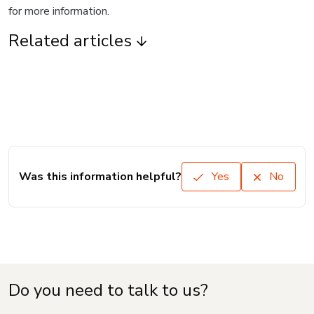
for more information.
Related articles
Was this information helpful?
Yes
No
Do you need to talk to us?