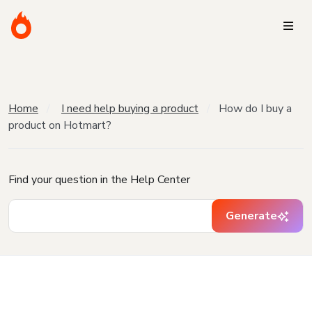
Home
I need help buying a product
How do I buy a
product on Hotmart?
Find your question in the Help Center
Generate