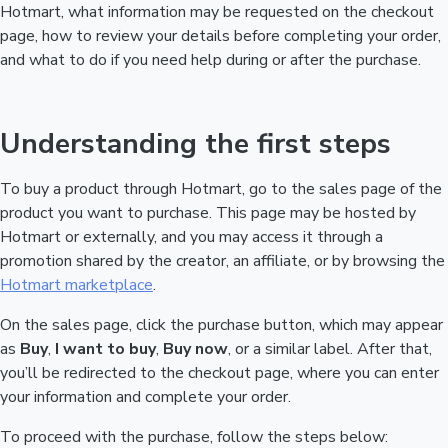
Hotmart, what information may be requested on the checkout
page, how to review your details before completing your order,
and what to do if you need help during or after the purchase.
Understanding the first steps
To buy a product through Hotmart, go to the sales page of the
product you want to purchase. This page may be hosted by
Hotmart or externally, and you may access it through a
promotion shared by the creator, an affiliate, or by browsing the
Hotmart marketplace
.
On the sales page, click the purchase button, which may appear
as
Buy
,
I want to buy
,
Buy now
, or a similar label. After that,
you’ll be redirected to the checkout page, where you can enter
your information and complete your order.
To proceed with the purchase, follow the steps below: