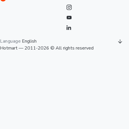
Language
English
Hotmart — 2011-2026 © All rights reserved