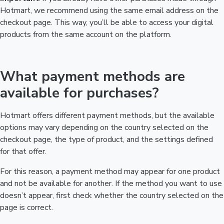
Hotmart, we recommend using the same email address on the
checkout page. This way, you’ll be able to access your digital
products from the same account on the platform.
What payment methods are
available for purchases?
Hotmart offers different payment methods, but the available
options may vary depending on the country selected on the
checkout page, the type of product, and the settings defined
for that offer.
For this reason, a payment method may appear for one product
and not be available for another. If the method you want to use
doesn’t appear, first check whether the country selected on the
page is correct.