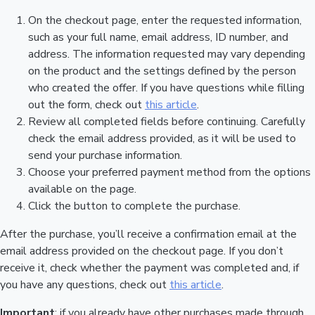
On the checkout page, enter the requested information,
such as your full name, email address, ID number, and
address. The information requested may vary depending
on the product and the settings defined by the person
who created the offer. If you have questions while filling
out the form, check out
this article
.
Review all completed fields before continuing. Carefully
check the email address provided, as it will be used to
send your purchase information.
Choose your preferred payment method from the options
available on the page.
Click the button to complete the purchase.
After the purchase, you’ll receive a confirmation email at the
email address provided on the checkout page. If you don’t
receive it, check whether the payment was completed and, if
you have any questions, check out
this article
.
Important
: if you already have other purchases made through