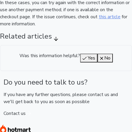
In these cases, you can try again with the correct information or
use another payment method, if one is available on the
checkout page. If the issue continues, check out
this article
for
more information.
Related articles
Was this information helpful?
Yes
No
Do you need to talk to us?
If you have any further questions, please contact us and
we'll get back to you as soon as possible
Contact us