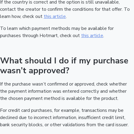
If the country is correct and the option is still unavailable,
contact the creator to confirm the conditions for that offer. To
learn how, check out
this article
.
To learn which payment methods may be available for
purchases through Hotmart, check out
this article
.
What should I do if my purchase
wasn’t approved?
If the purchase wasn’t confirmed or approved, check whether
the payment information was entered correctly and whether
the chosen payment method is available for the product.
For credit card purchases, for example, transactions may be
declined due to incorrect information, insufficient credit limit,
bank security blocks, or other validations from the card issuer.