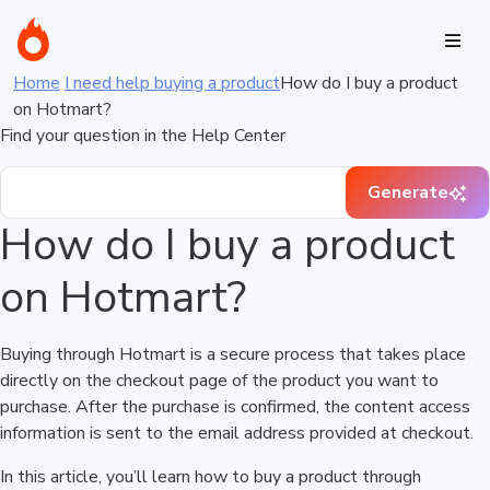
Home
I need help buying a product
How do I buy a product
on Hotmart?
Find your question in the Help Center
Generate
How do I buy a product
on Hotmart?
Buying through Hotmart is a secure process that takes place
directly on the checkout page of the product you want to
purchase. After the purchase is confirmed, the content access
information is sent to the email address provided at checkout.
In this article, you’ll learn how to buy a product through