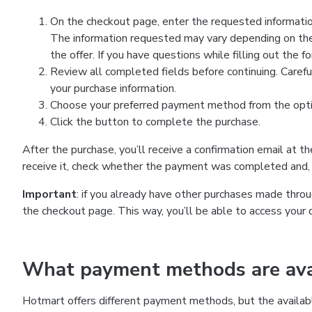
On the checkout page, enter the requested information
The information requested may vary depending on the
the offer. If you have questions while filling out the 
Review all completed fields before continuing. Carefu
your purchase information.
Choose your preferred payment method from the optio
Click the button to complete the purchase.
After the purchase, you’ll receive a confirmation email at t
receive it, check whether the payment was completed and, 
Important
: if you already have other purchases made th
the checkout page. This way, you’ll be able to access your 
What payment methods are avai
Hotmart offers different payment methods, but the availab