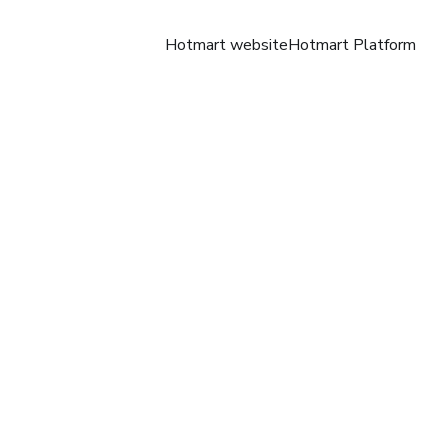
Hotmart website
Hotmart Platform