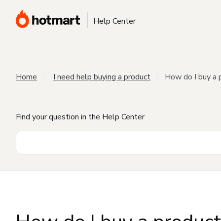
Help Center
Home
I need help buying a product
How do I buy a 
Find your question in the Help Center