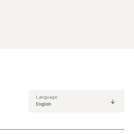
Language
English