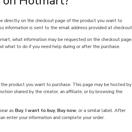
t on Hotmart?
e directly on the checkout page of the product you want to
ss information is sent to the email address provided at checkout
Hotmart, what information may be requested on the checkout page
d what to do if you need help during or after the purchase.
f the product you want to purchase. This page may be hosted by
tion shared by the creator, an affiliate, or by browsing the
ppear as
Buy
,
I want to buy
,
Buy now
, or a similar label. After
can enter your information and complete your order.