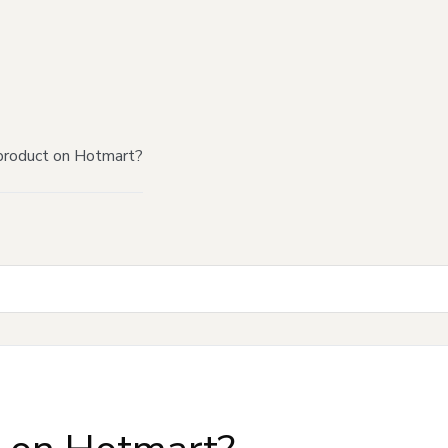
product on Hotmart?