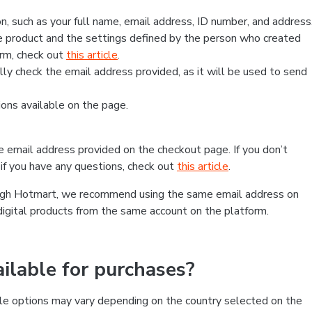
, such as your full name, email address, ID number, and address
 product and the settings defined by the person who created
form, check out
this article
.
lly check the email address provided, as it will be used to send
ns available on the page.
he email address provided on the checkout page. If you don’t
if you have any questions, check out
this article
.
rough Hotmart, we recommend using the same email address on
digital products from the same account on the platform.
lable for purchases?
le options may vary depending on the country selected on the