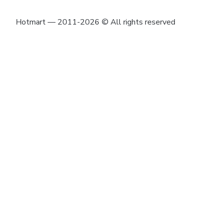
Hotmart — 2011-2026 © All rights reserved