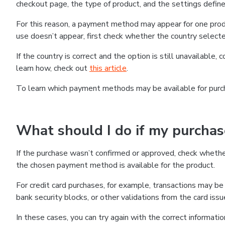
checkout page, the type of product, and the settings defined
For this reason, a payment method may appear for one produ
use doesn’t appear, first check whether the country selecte
If the country is correct and the option is still unavailable, 
learn how, check out
this article
.
To learn which payment methods may be available for pur
What should I do if my purcha
If the purchase wasn’t confirmed or approved, check wheth
the chosen payment method is available for the product.
For credit card purchases, for example, transactions may be de
bank security blocks, or other validations from the card issu
In these cases, you can try again with the correct informati