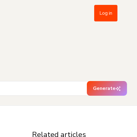
Log in
Generate
Related articles