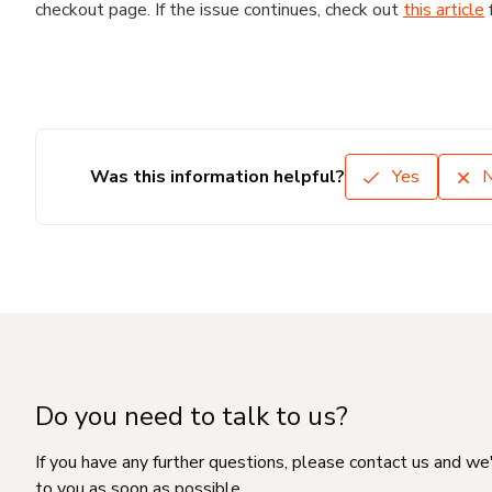
checkout page. If the issue continues, check out
this article
Was this information helpful?
Yes
Do you need to talk to us?
If you have any further questions, please contact us and we
to you as soon as possible