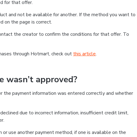
 for that offer.
ct and not be available for another. If the method you want to
d on the page is correct.
contact the creator to confirm the conditions for that offer. To
chases through Hotmart, check out
this article
.
se wasn’t approved?
er the payment information was entered correctly and whether
clined due to incorrect information, insufficient credit limit,
er.
on or use another payment method, if one is available on the