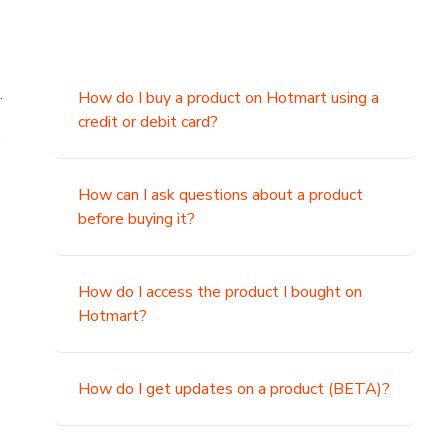
.
How do I buy a product on Hotmart using a
credit or debit card?
,
How can I ask questions about a product
before buying it?
How do I access the product I bought on
Hotmart?
How do I get updates on a product (BETA)?