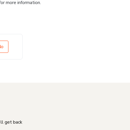
for more information.
No
'll get back