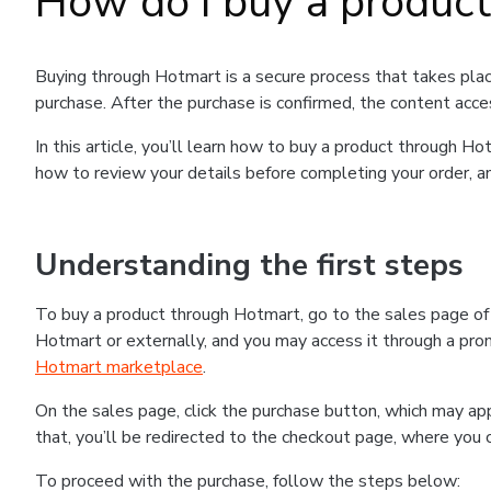
How do I buy a produc
Buying through Hotmart is a secure process that takes plac
purchase. After the purchase is confirmed, the content acce
In this article, you’ll learn how to buy a product through 
how to review your details before completing your order, an
Understanding the first steps
To buy a product through Hotmart, go to the sales page o
Hotmart or externally, and you may access it through a promo
Hotmart marketplace
.
On the sales page, click the purchase button, which may a
that, you’ll be redirected to the checkout page, where you 
To proceed with the purchase, follow the steps below: