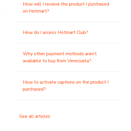
How will I receive the product I purchased
.
on Hotmart?
How do I access Hotmart Club?
Why other payment methods aren’t
available to buy from Venezuela?
How to activate captions on the product I
purchased?
See all articles