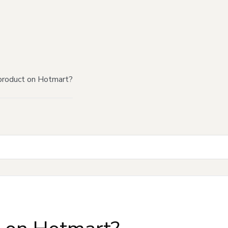
product on Hotmart?