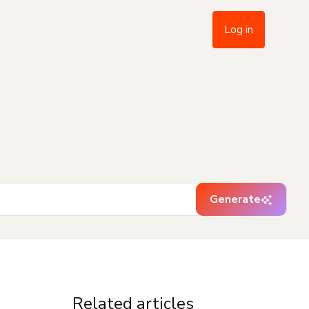
Log in
Generate
Related articles