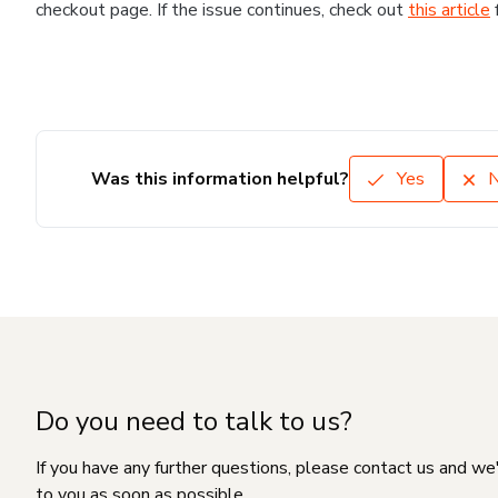
checkout page. If the issue continues, check out
this article
Was this information helpful?
Yes
Do you need to talk to us?
If you have any further questions, please contact us and we
to you as soon as possible