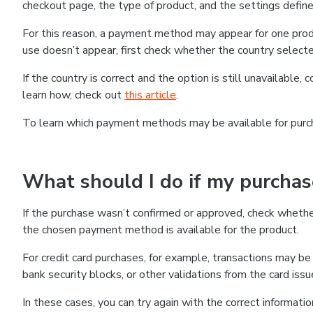
checkout page, the type of product, and the settings defined
For this reason, a payment method may appear for one produ
use doesn’t appear, first check whether the country selecte
If the country is correct and the option is still unavailable, 
learn how, check out
this article
.
To learn which payment methods may be available for pur
What should I do if my purcha
If the purchase wasn’t confirmed or approved, check wheth
the chosen payment method is available for the product.
For credit card purchases, for example, transactions may be de
bank security blocks, or other validations from the card issu
In these cases, you can try again with the correct informati