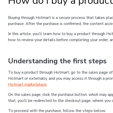
How do I buy a produc
Buying through Hotmart is a secure process that takes plac
purchase. After the purchase is confirmed, the content acce
In this article, you’ll learn how to buy a product through 
how to review your details before completing your order, an
Understanding the first steps
To buy a product through Hotmart, go to the sales page o
Hotmart or externally, and you may access it through a promo
Hotmart marketplace
.
On the sales page, click the purchase button, which may a
that, you’ll be redirected to the checkout page, where you 
To proceed with the purchase, follow the steps below: