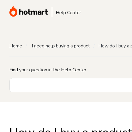
Help Center
Home
I need help buying a product
How do I buy a 
Find your question in the Help Center