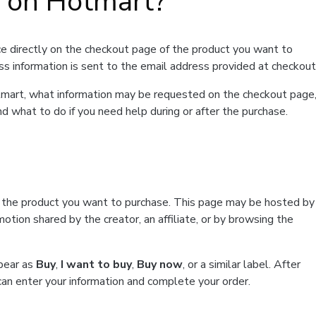
t on Hotmart?
e directly on the checkout page of the product you want to
ss information is sent to the email address provided at checkout
Hotmart, what information may be requested on the checkout page
d what to do if you need help during or after the purchase.
f the product you want to purchase. This page may be hosted by
tion shared by the creator, an affiliate, or by browsing the
ppear as
Buy
,
I want to buy
,
Buy now
, or a similar label. After
can enter your information and complete your order.