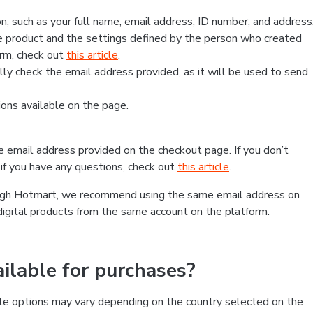
, such as your full name, email address, ID number, and address
 product and the settings defined by the person who created
form, check out
this article
.
lly check the email address provided, as it will be used to send
ns available on the page.
he email address provided on the checkout page. If you don’t
if you have any questions, check out
this article
.
rough Hotmart, we recommend using the same email address on
digital products from the same account on the platform.
lable for purchases?
le options may vary depending on the country selected on the