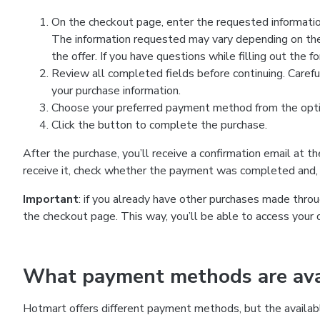
On the checkout page, enter the requested information
The information requested may vary depending on the
the offer. If you have questions while filling out the 
Review all completed fields before continuing. Carefu
your purchase information.
Choose your preferred payment method from the optio
Click the button to complete the purchase.
After the purchase, you’ll receive a confirmation email at t
receive it, check whether the payment was completed and, 
Important
: if you already have other purchases made th
the checkout page. This way, you’ll be able to access your 
What payment methods are avai
Hotmart offers different payment methods, but the availab