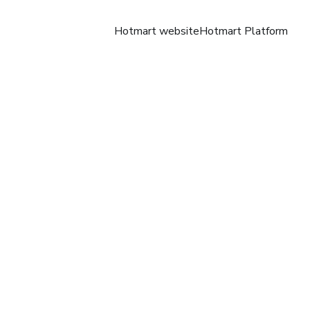
Hotmart website
Hotmart Platform