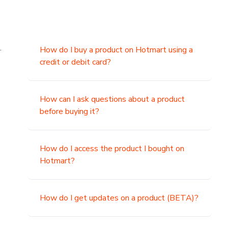
.
How do I buy a product on Hotmart using a
credit or debit card?
,
How can I ask questions about a product
before buying it?
How do I access the product I bought on
Hotmart?
How do I get updates on a product (BETA)?