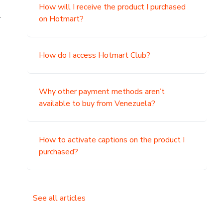
How will I receive the product I purchased
.
on Hotmart?
How do I access Hotmart Club?
Why other payment methods aren’t
available to buy from Venezuela?
How to activate captions on the product I
purchased?
See all articles