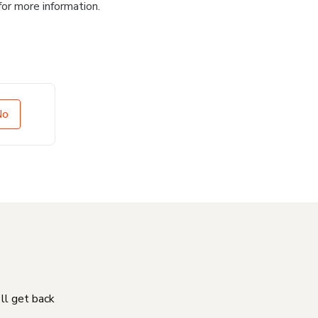
for more information.
No
'll get back