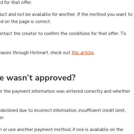
 for that offer.
ct and not be available for another. If the method you want to
d on the page is correct.
contact the creator to confirm the conditions for that offer. To
chases through Hotmart, check out
this article
.
se wasn’t approved?
er the payment information was entered correctly and whether
clined due to incorrect information, insufficient credit limit,
er.
on or use another payment method, if one is available on the