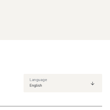
Language
English