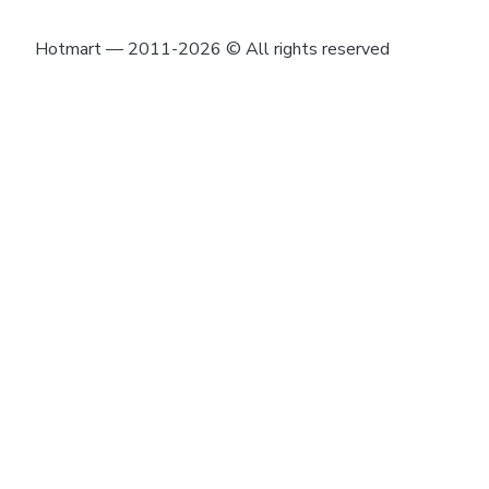
Hotmart — 2011-2026 © All rights reserved