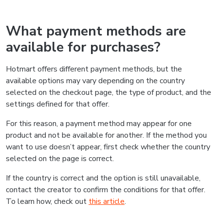
What payment methods are
available for purchases?
Hotmart offers different payment methods, but the
available options may vary depending on the country
selected on the checkout page, the type of product, and the
settings defined for that offer.
For this reason, a payment method may appear for one
product and not be available for another. If the method you
want to use doesn’t appear, first check whether the country
selected on the page is correct.
If the country is correct and the option is still unavailable,
contact the creator to confirm the conditions for that offer.
To learn how, check out
this article
.