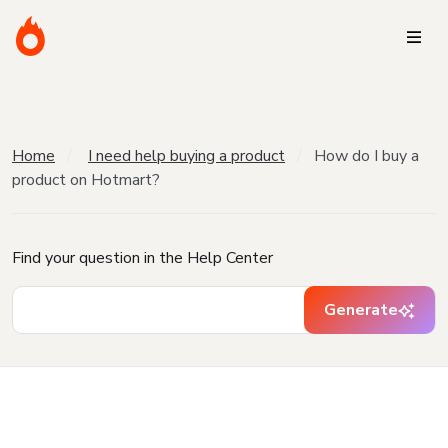
Home
I need help buying a product
How do I buy a
product on Hotmart?
Find your question in the Help Center
Generate