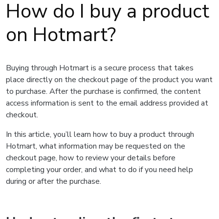
How do I buy a product
on Hotmart?
Buying through Hotmart is a secure process that takes
place directly on the checkout page of the product you want
to purchase. After the purchase is confirmed, the content
access information is sent to the email address provided at
checkout.
In this article, you’ll learn how to buy a product through
Hotmart, what information may be requested on the
checkout page, how to review your details before
completing your order, and what to do if you need help
during or after the purchase.