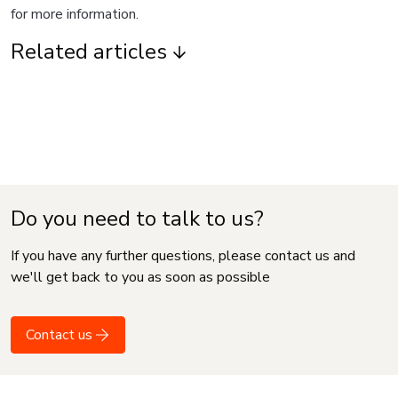
for more information.
Related articles
Do you need to talk to us?
If you have any further questions, please contact us and
we'll get back to you as soon as possible
Contact us