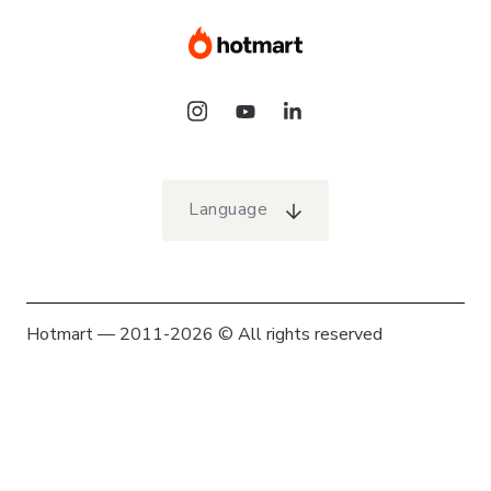
Language
Hotmart — 2011-2026 © All rights reserved