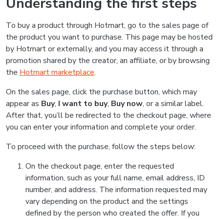
Understanding the first steps
To buy a product through Hotmart, go to the sales page of
the product you want to purchase. This page may be hosted
by Hotmart or externally, and you may access it through a
promotion shared by the creator, an affiliate, or by browsing
the
Hotmart marketplace
.
On the sales page, click the purchase button, which may
appear as
Buy
,
I want to buy
,
Buy now
, or a similar label.
After that, you’ll be redirected to the checkout page, where
you can enter your information and complete your order.
To proceed with the purchase, follow the steps below:
On the checkout page, enter the requested
information, such as your full name, email address, ID
number, and address. The information requested may
vary depending on the product and the settings
defined by the person who created the offer. If you