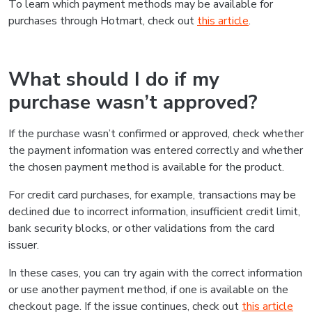
To learn which payment methods may be available for
purchases through Hotmart, check out
this article
.
What should I do if my
purchase wasn’t approved?
If the purchase wasn’t confirmed or approved, check whether
the payment information was entered correctly and whether
the chosen payment method is available for the product.
For credit card purchases, for example, transactions may be
declined due to incorrect information, insufficient credit limit,
bank security blocks, or other validations from the card
issuer.
In these cases, you can try again with the correct information
or use another payment method, if one is available on the
checkout page. If the issue continues, check out
this article