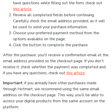
have questions while filling out the form, check out
this article
.
Review all completed fields before continuing.
Carefully check the email address provided, as it will
be used to send your purchase information.
Choose your preferred payment method from the
options available on the page.
Click the button to complete the purchase.
After the purchase, you’ll receive a confirmation email at the
email address provided on the checkout page. If you don’t
receive it, check whether the payment was completed and,
if you have any questions, check out
this article
.
Important
: if you already have other purchases made
through Hotmart, we recommend using the same email
address on the checkout page. This way, you’ll be able to
access your digital products from the same account on the
platform.