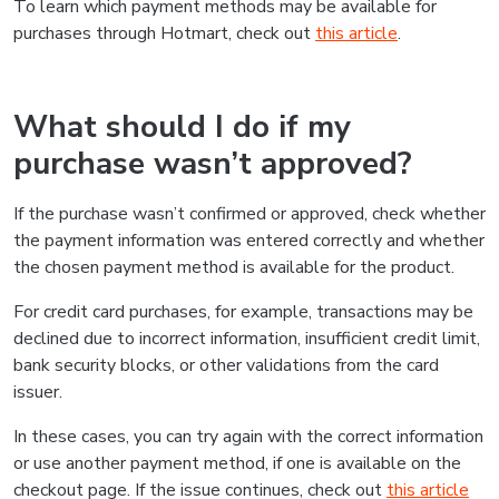
To learn which payment methods may be available for
purchases through Hotmart, check out
this article
.
What should I do if my
purchase wasn’t approved?
If the purchase wasn’t confirmed or approved, check whether
the payment information was entered correctly and whether
the chosen payment method is available for the product.
For credit card purchases, for example, transactions may be
declined due to incorrect information, insufficient credit limit,
bank security blocks, or other validations from the card
issuer.
In these cases, you can try again with the correct information
or use another payment method, if one is available on the
checkout page. If the issue continues, check out
this article