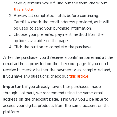
have questions while filling out the form, check out
this article
.
Review all completed fields before continuing.
Carefully check the email address provided, as it will
be used to send your purchase information.
Choose your preferred payment method from the
options available on the page.
Click the button to complete the purchase.
After the purchase, you’ll receive a confirmation email at the
email address provided on the checkout page. If you don’t
receive it, check whether the payment was completed and,
if you have any questions, check out
this article
.
Important
: if you already have other purchases made
through Hotmart, we recommend using the same email
address on the checkout page. This way, you’ll be able to
access your digital products from the same account on the
platform.