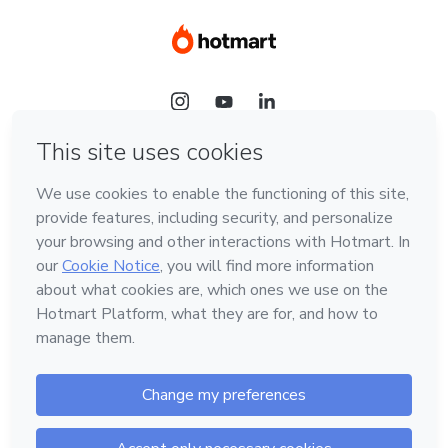
Language
Hotmart — 2011-2026 © All rights reserved