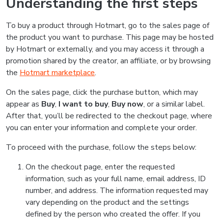
Understanding the first steps
To buy a product through Hotmart, go to the sales page of
the product you want to purchase. This page may be hosted
by Hotmart or externally, and you may access it through a
promotion shared by the creator, an affiliate, or by browsing
the
Hotmart marketplace
.
On the sales page, click the purchase button, which may
appear as
Buy
,
I want to buy
,
Buy now
, or a similar label.
After that, you’ll be redirected to the checkout page, where
you can enter your information and complete your order.
To proceed with the purchase, follow the steps below:
On the checkout page, enter the requested
information, such as your full name, email address, ID
number, and address. The information requested may
vary depending on the product and the settings
defined by the person who created the offer. If you