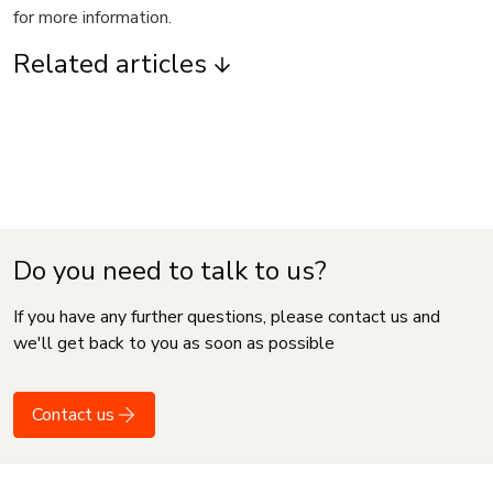
for more information.
Related articles
Do you need to talk to us?
If you have any further questions, please contact us and
we'll get back to you as soon as possible
Contact us