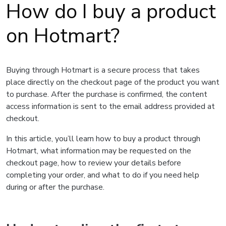
How do I buy a product
on Hotmart?
Buying through Hotmart is a secure process that takes
place directly on the checkout page of the product you want
to purchase. After the purchase is confirmed, the content
access information is sent to the email address provided at
checkout.
In this article, you’ll learn how to buy a product through
Hotmart, what information may be requested on the
checkout page, how to review your details before
completing your order, and what to do if you need help
during or after the purchase.