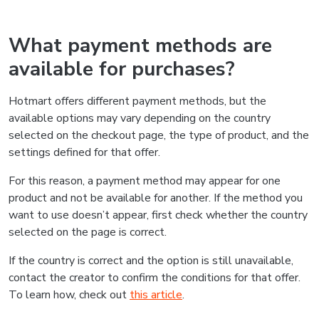
What payment methods are
available for purchases?
Hotmart offers different payment methods, but the
available options may vary depending on the country
selected on the checkout page, the type of product, and the
settings defined for that offer.
For this reason, a payment method may appear for one
product and not be available for another. If the method you
want to use doesn’t appear, first check whether the country
selected on the page is correct.
If the country is correct and the option is still unavailable,
contact the creator to confirm the conditions for that offer.
To learn how, check out
this article
.