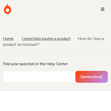
Home
I need help buying a product
How do I buy a
product on Hotmart?
Find your question in the Help Center
Generate