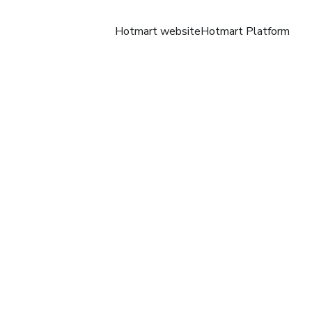
Hotmart website
Hotmart Platform