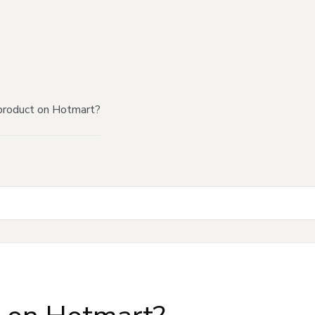
product on Hotmart?