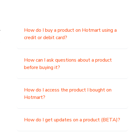
.
How do I buy a product on Hotmart using a
credit or debit card?
,
How can I ask questions about a product
before buying it?
How do I access the product I bought on
Hotmart?
How do I get updates on a product (BETA)?