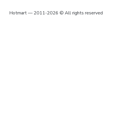
Hotmart — 2011-2026 © All rights reserved