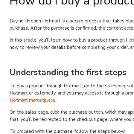
How do I buy a produc
Buying through Hotmart is a secure process that takes plac
purchase. After the purchase is confirmed, the content acce
In this article, you’ll learn how to buy a product through 
how to review your details before completing your order, an
Understanding the first steps
To buy a product through Hotmart, go to the sales page o
Hotmart or externally, and you may access it through a promo
Hotmart marketplace
.
On the sales page, click the purchase button, which may a
that, you’ll be redirected to the checkout page, where you 
To proceed with the purchase, follow the steps below: