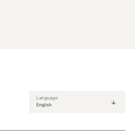
Language
English