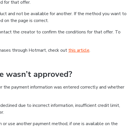
 for that offer.
ct and not be available for another. If the method you want to
d on the page is correct.
contact the creator to confirm the conditions for that offer. To
chases through Hotmart, check out
this article
.
se wasn’t approved?
er the payment information was entered correctly and whether
clined due to incorrect information, insufficient credit limit,
er.
on or use another payment method, if one is available on the