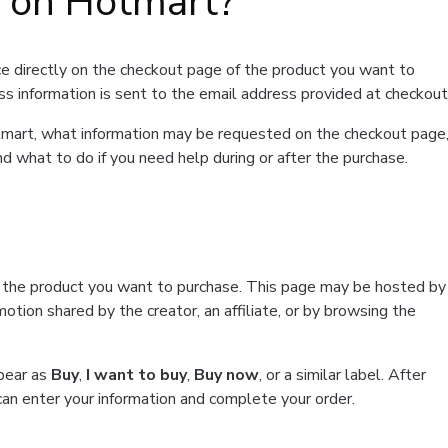
t on Hotmart?
e directly on the checkout page of the product you want to
ss information is sent to the email address provided at checkout
Hotmart, what information may be requested on the checkout page
d what to do if you need help during or after the purchase.
f the product you want to purchase. This page may be hosted by
tion shared by the creator, an affiliate, or by browsing the
ppear as
Buy
,
I want to buy
,
Buy now
, or a similar label. After
can enter your information and complete your order.