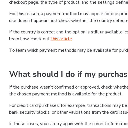
checkout page, the type of product, and the settings defined
For this reason, a payment method may appear for one produ
use doesn’t appear, first check whether the country selecte
If the country is correct and the option is still unavailable, 
learn how, check out
this article
.
To learn which payment methods may be available for pur
What should I do if my purcha
If the purchase wasn’t confirmed or approved, check wheth
the chosen payment method is available for the product.
For credit card purchases, for example, transactions may be de
bank security blocks, or other validations from the card issu
In these cases, you can try again with the correct informati