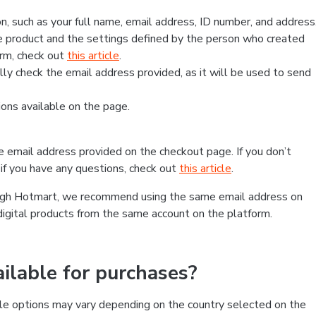
, such as your full name, email address, ID number, and address
 product and the settings defined by the person who created
form, check out
this article
.
lly check the email address provided, as it will be used to send
ns available on the page.
he email address provided on the checkout page. If you don’t
if you have any questions, check out
this article
.
rough Hotmart, we recommend using the same email address on
digital products from the same account on the platform.
lable for purchases?
le options may vary depending on the country selected on the