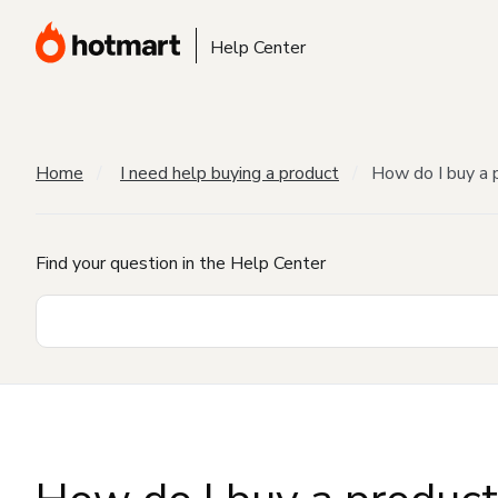
Help Center
Home
I need help buying a product
How do I buy a 
Find your question in the Help Center