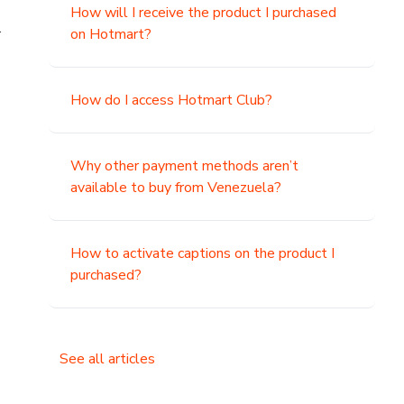
How will I receive the product I purchased
.
on Hotmart?
How do I access Hotmart Club?
Why other payment methods aren’t
available to buy from Venezuela?
How to activate captions on the product I
purchased?
See all articles