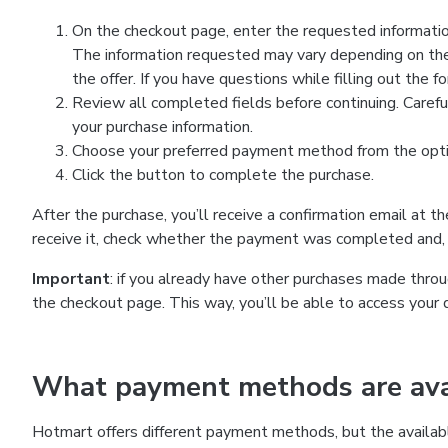
On the checkout page, enter the requested information
The information requested may vary depending on the
the offer. If you have questions while filling out the 
Review all completed fields before continuing. Carefu
your purchase information.
Choose your preferred payment method from the optio
Click the button to complete the purchase.
After the purchase, you’ll receive a confirmation email at t
receive it, check whether the payment was completed and, 
Important
: if you already have other purchases made th
the checkout page. This way, you’ll be able to access your 
What payment methods are avai
Hotmart offers different payment methods, but the availab