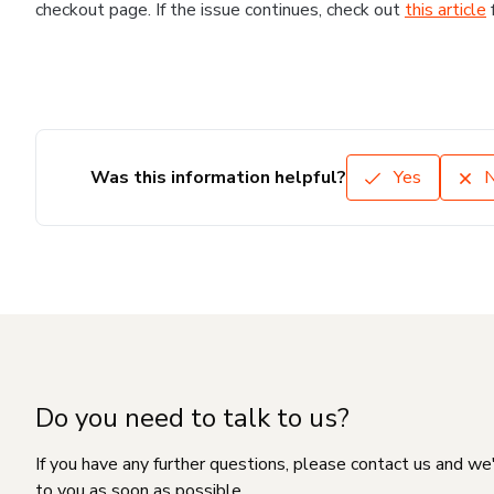
checkout page. If the issue continues, check out
this article
Was this information helpful?
Yes
Do you need to talk to us?
If you have any further questions, please contact us and we
to you as soon as possible