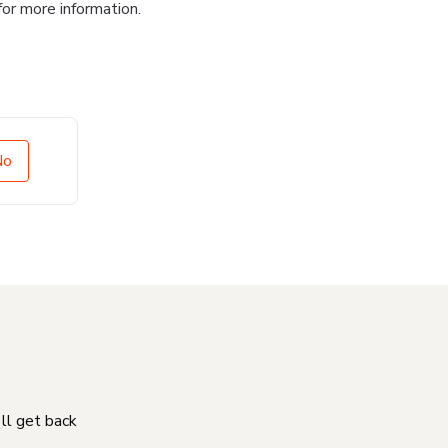
for more information.
No
'll get back