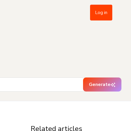
Log in
Generate
Related articles