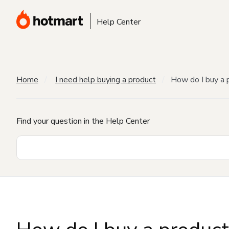
Help Center
Home
I need help buying a product
How do I buy a 
Find your question in the Help Center