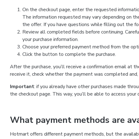
On the checkout page, enter the requested information
The information requested may vary depending on the
the offer. If you have questions while filling out the 
Review all completed fields before continuing. Carefu
your purchase information.
Choose your preferred payment method from the optio
Click the button to complete the purchase.
After the purchase, you’ll receive a confirmation email at t
receive it, check whether the payment was completed and, 
Important
: if you already have other purchases made th
the checkout page. This way, you’ll be able to access your 
What payment methods are avai
Hotmart offers different payment methods, but the availab