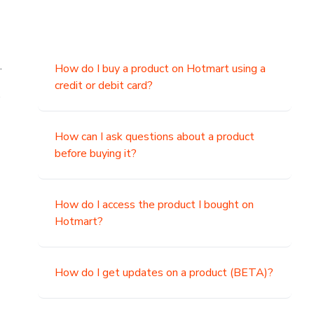
.
How do I buy a product on Hotmart using a
credit or debit card?
,
How can I ask questions about a product
before buying it?
How do I access the product I bought on
Hotmart?
How do I get updates on a product (BETA)?