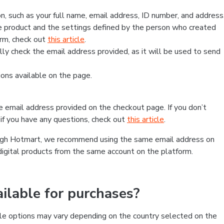
, such as your full name, email address, ID number, and address
 product and the settings defined by the person who created
form, check out
this article
.
lly check the email address provided, as it will be used to send
ns available on the page.
he email address provided on the checkout page. If you don’t
if you have any questions, check out
this article
.
rough Hotmart, we recommend using the same email address on
digital products from the same account on the platform.
lable for purchases?
le options may vary depending on the country selected on the