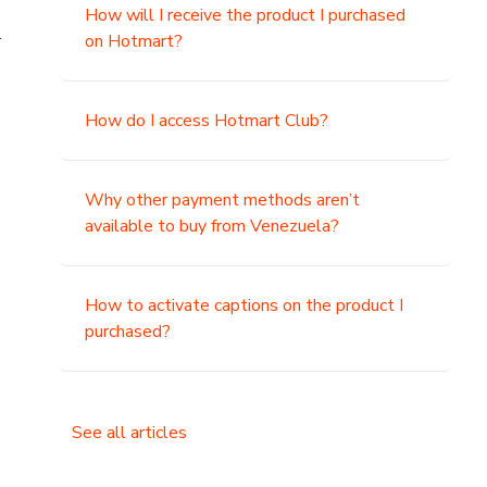
How will I receive the product I purchased
.
on Hotmart?
How do I access Hotmart Club?
Why other payment methods aren’t
available to buy from Venezuela?
How to activate captions on the product I
purchased?
See all articles