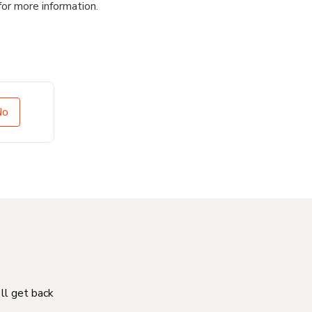
for more information.
No
'll get back