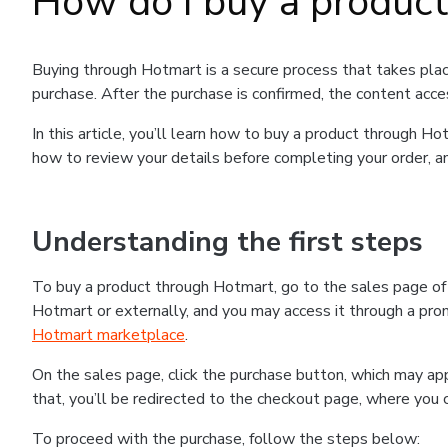
How do I buy a produc
Buying through Hotmart is a secure process that takes plac
purchase. After the purchase is confirmed, the content acce
In this article, you’ll learn how to buy a product through 
how to review your details before completing your order, an
Understanding the first steps
To buy a product through Hotmart, go to the sales page o
Hotmart or externally, and you may access it through a promo
Hotmart marketplace
.
On the sales page, click the purchase button, which may a
that, you’ll be redirected to the checkout page, where you 
To proceed with the purchase, follow the steps below: