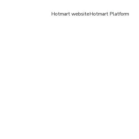
Hotmart website
Hotmart Platform