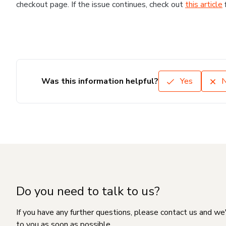
checkout page. If the issue continues, check out
this article
Was this information helpful?
Yes
Do you need to talk to us?
If you have any further questions, please contact us and we
to you as soon as possible