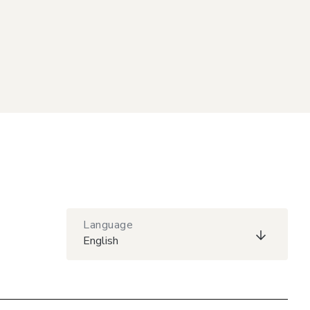
Language
English