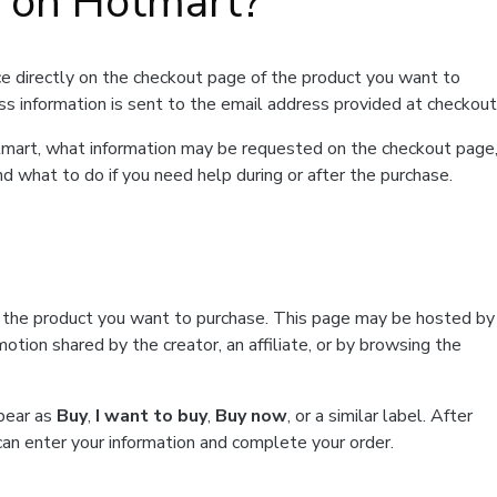
t on Hotmart?
e directly on the checkout page of the product you want to
ss information is sent to the email address provided at checkout
Hotmart, what information may be requested on the checkout page
d what to do if you need help during or after the purchase.
f the product you want to purchase. This page may be hosted by
tion shared by the creator, an affiliate, or by browsing the
ppear as
Buy
,
I want to buy
,
Buy now
, or a similar label. After
can enter your information and complete your order.