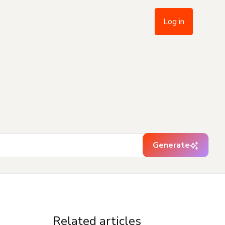
Log in
Generate
Related articles