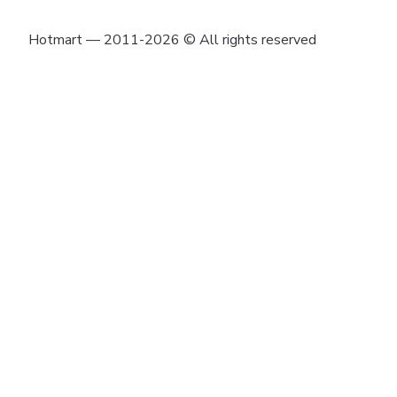
Hotmart — 2011-2026 © All rights reserved