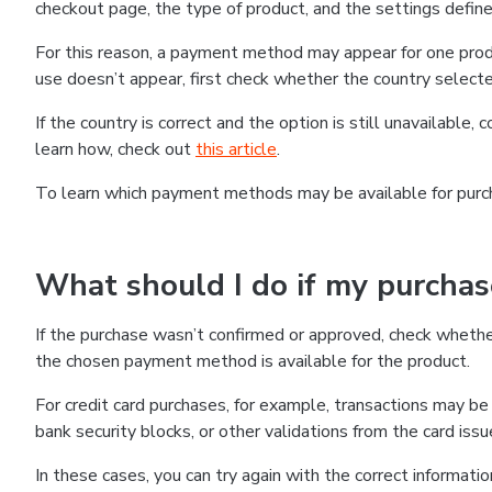
checkout page, the type of product, and the settings defined
For this reason, a payment method may appear for one produ
use doesn’t appear, first check whether the country selecte
If the country is correct and the option is still unavailable, 
learn how, check out
this article
.
To learn which payment methods may be available for pur
What should I do if my purcha
If the purchase wasn’t confirmed or approved, check wheth
the chosen payment method is available for the product.
For credit card purchases, for example, transactions may be de
bank security blocks, or other validations from the card issu
In these cases, you can try again with the correct informati