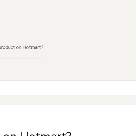
product on Hotmart?