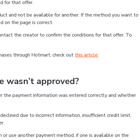
 for that offer.
ct and not be available for another. If the method you want to
d on the page is correct.
contact the creator to confirm the conditions for that offer. To
chases through Hotmart, check out
this article
.
se wasn’t approved?
er the payment information was entered correctly and whether
clined due to incorrect information, insufficient credit limit,
er.
on or use another payment method, if one is available on the