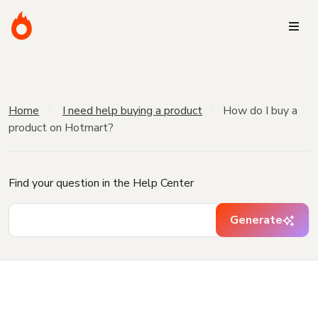
Home
I need help buying a product
How do I buy a
product on Hotmart?
Find your question in the Help Center
Generate