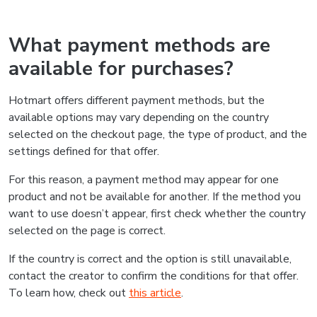
What payment methods are
available for purchases?
Hotmart offers different payment methods, but the
available options may vary depending on the country
selected on the checkout page, the type of product, and the
settings defined for that offer.
For this reason, a payment method may appear for one
product and not be available for another. If the method you
want to use doesn’t appear, first check whether the country
selected on the page is correct.
If the country is correct and the option is still unavailable,
contact the creator to confirm the conditions for that offer.
To learn how, check out
this article
.