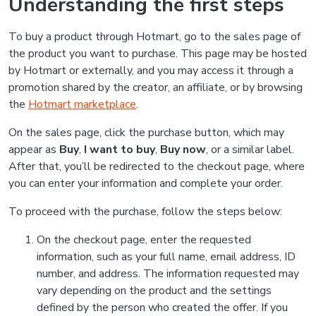
Understanding the first steps
To buy a product through Hotmart, go to the sales page of
the product you want to purchase. This page may be hosted
by Hotmart or externally, and you may access it through a
promotion shared by the creator, an affiliate, or by browsing
the
Hotmart marketplace
.
On the sales page, click the purchase button, which may
appear as
Buy
,
I want to buy
,
Buy now
, or a similar label.
After that, you’ll be redirected to the checkout page, where
you can enter your information and complete your order.
To proceed with the purchase, follow the steps below:
On the checkout page, enter the requested
information, such as your full name, email address, ID
number, and address. The information requested may
vary depending on the product and the settings
defined by the person who created the offer. If you