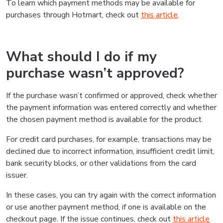
To learn which payment methods may be available for
purchases through Hotmart, check out
this article
.
What should I do if my
purchase wasn’t approved?
If the purchase wasn’t confirmed or approved, check whether
the payment information was entered correctly and whether
the chosen payment method is available for the product.
For credit card purchases, for example, transactions may be
declined due to incorrect information, insufficient credit limit,
bank security blocks, or other validations from the card
issuer.
In these cases, you can try again with the correct information
or use another payment method, if one is available on the
checkout page. If the issue continues, check out
this article