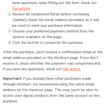
have questions while filling out the form, check out
this article
.
Review all completed fields before continuing.
Carefully check the email address provided, as it will
be used to send your purchase information.
Choose your preferred payment method from the
options available on the page.
Click the button to complete the purchase.
After the purchase, you’ll receive a confirmation email at the
email address provided on the checkout page. If you don’t
receive it, check whether the payment was completed and,
if you have any questions, check out
this article
.
Important
: if you already have other purchases made
through Hotmart, we recommend using the same email
address on the checkout page. This way, you’ll be able to
access your digital products from the same account on the
platform.