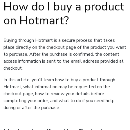
How do I buy a product
on Hotmart?
Buying through Hotmart is a secure process that takes
place directly on the checkout page of the product you want
to purchase. After the purchase is confirmed, the content
access information is sent to the email address provided at
checkout.
In this article, you’ll learn how to buy a product through
Hotmart, what information may be requested on the
checkout page, how to review your details before
completing your order, and what to do if you need help
during or after the purchase.