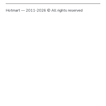
Hotmart — 2011-2026 © All rights reserved