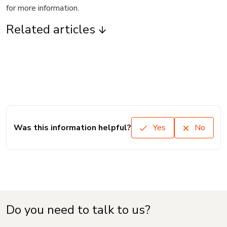
for more information.
Related articles
Was this information helpful?
Yes
No
Do you need to talk to us?