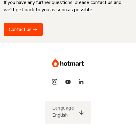
If you have any further questions, please contact us and
we'll get back to you as soon as possible
Contact us
Language
English