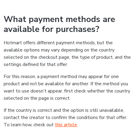
What payment methods are
available for purchases?
Hotmart offers different payment methods, but the
available options may vary depending on the country
selected on the checkout page, the type of product, and the
settings defined for that offer.
For this reason, a payment method may appear for one
product and not be available for another. If the method you
want to use doesn’t appear, first check whether the country
selected on the page is correct.
If the country is correct and the option is still unavailable,
contact the creator to confirm the conditions for that offer.
To learn how, check out
this article
.