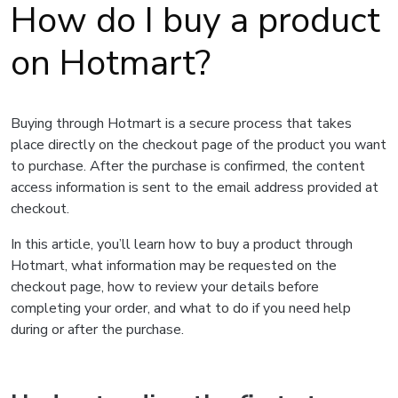
How do I buy a product
on Hotmart?
Buying through Hotmart is a secure process that takes
place directly on the checkout page of the product you want
to purchase. After the purchase is confirmed, the content
access information is sent to the email address provided at
checkout.
In this article, you’ll learn how to buy a product through
Hotmart, what information may be requested on the
checkout page, how to review your details before
completing your order, and what to do if you need help
during or after the purchase.