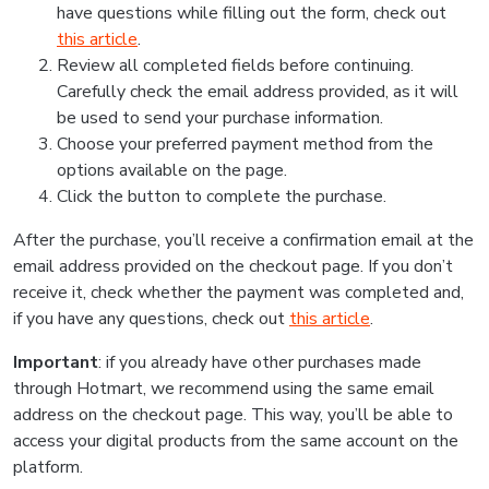
have questions while filling out the form, check out
this article
.
Review all completed fields before continuing.
Carefully check the email address provided, as it will
be used to send your purchase information.
Choose your preferred payment method from the
options available on the page.
Click the button to complete the purchase.
After the purchase, you’ll receive a confirmation email at the
email address provided on the checkout page. If you don’t
receive it, check whether the payment was completed and,
if you have any questions, check out
this article
.
Important
: if you already have other purchases made
through Hotmart, we recommend using the same email
address on the checkout page. This way, you’ll be able to
access your digital products from the same account on the
platform.