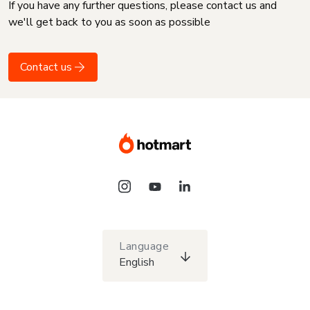
If you have any further questions, please contact us and
we'll get back to you as soon as possible
Contact us
Language
English