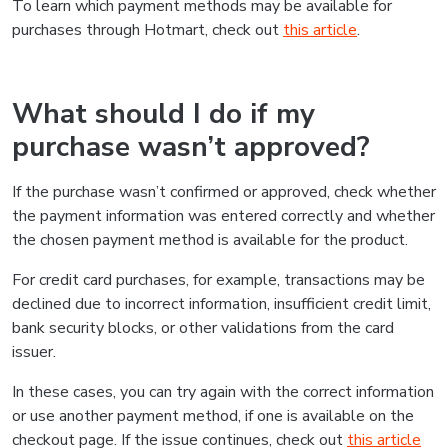
To learn which payment methods may be available for
purchases through Hotmart, check out
this article
.
What should I do if my
purchase wasn’t approved?
If the purchase wasn’t confirmed or approved, check whether
the payment information was entered correctly and whether
the chosen payment method is available for the product.
For credit card purchases, for example, transactions may be
declined due to incorrect information, insufficient credit limit,
bank security blocks, or other validations from the card
issuer.
In these cases, you can try again with the correct information
or use another payment method, if one is available on the
checkout page. If the issue continues, check out
this article