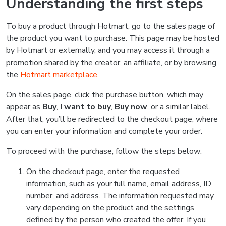
Understanding the first steps
To buy a product through Hotmart, go to the sales page of
the product you want to purchase. This page may be hosted
by Hotmart or externally, and you may access it through a
promotion shared by the creator, an affiliate, or by browsing
the
Hotmart marketplace
.
On the sales page, click the purchase button, which may
appear as
Buy
,
I want to buy
,
Buy now
, or a similar label.
After that, you’ll be redirected to the checkout page, where
you can enter your information and complete your order.
To proceed with the purchase, follow the steps below:
On the checkout page, enter the requested
information, such as your full name, email address, ID
number, and address. The information requested may
vary depending on the product and the settings
defined by the person who created the offer. If you