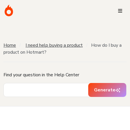
Home
I need help buying a product
How do I buy a
product on Hotmart?
Find your question in the Help Center
Generate