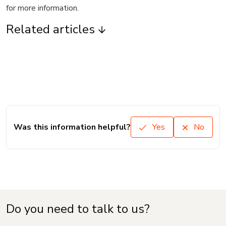
for more information.
Related articles
Was this information helpful?
Yes
No
Do you need to talk to us?