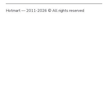
Hotmart — 2011-2026 © All rights reserved