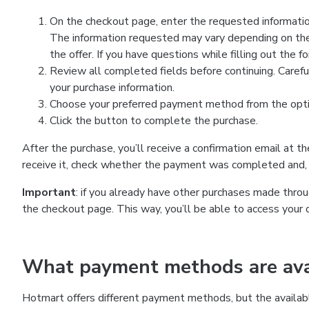
On the checkout page, enter the requested information
The information requested may vary depending on the
the offer. If you have questions while filling out the 
Review all completed fields before continuing. Carefu
your purchase information.
Choose your preferred payment method from the optio
Click the button to complete the purchase.
After the purchase, you’ll receive a confirmation email at t
receive it, check whether the payment was completed and, 
Important
: if you already have other purchases made th
the checkout page. This way, you’ll be able to access your 
What payment methods are avai
Hotmart offers different payment methods, but the availab