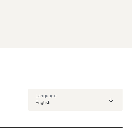
Language
English