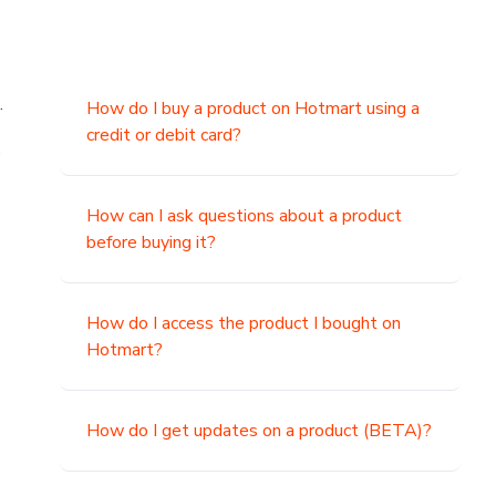
.
How do I buy a product on Hotmart using a
credit or debit card?
,
How can I ask questions about a product
before buying it?
How do I access the product I bought on
Hotmart?
How do I get updates on a product (BETA)?