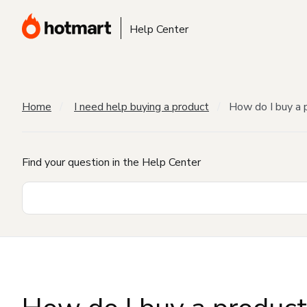
Help Center
Home
I need help buying a product
How do I buy a 
Find your question in the Help Center