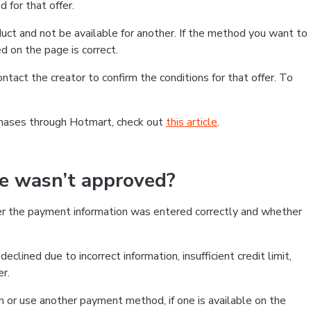
 for that offer.
ct and not be available for another. If the method you want to
d on the page is correct.
contact the creator to confirm the conditions for that offer. To
chases through Hotmart, check out
this article
.
se wasn’t approved?
er the payment information was entered correctly and whether
clined due to incorrect information, insufficient credit limit,
er.
on or use another payment method, if one is available on the