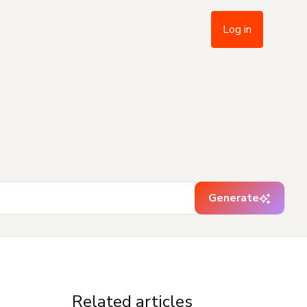
Log in
Generate
Related articles