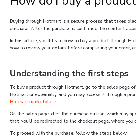
How do I buy a produc
Buying through Hotmart is a secure process that takes plac
purchase. After the purchase is confirmed, the content acce
In this article, you’ll learn how to buy a product through 
how to review your details before completing your order, an
Understanding the first steps
To buy a product through Hotmart, go to the sales page o
Hotmart or externally, and you may access it through a promo
Hotmart marketplace
.
On the sales page, click the purchase button, which may a
that, you’ll be redirected to the checkout page, where you 
To proceed with the purchase, follow the steps below: