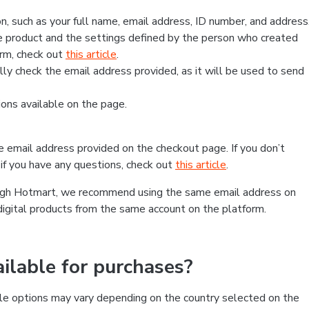
, such as your full name, email address, ID number, and address
 product and the settings defined by the person who created
form, check out
this article
.
lly check the email address provided, as it will be used to send
ns available on the page.
he email address provided on the checkout page. If you don’t
if you have any questions, check out
this article
.
rough Hotmart, we recommend using the same email address on
digital products from the same account on the platform.
lable for purchases?
le options may vary depending on the country selected on the