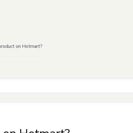
product on Hotmart?