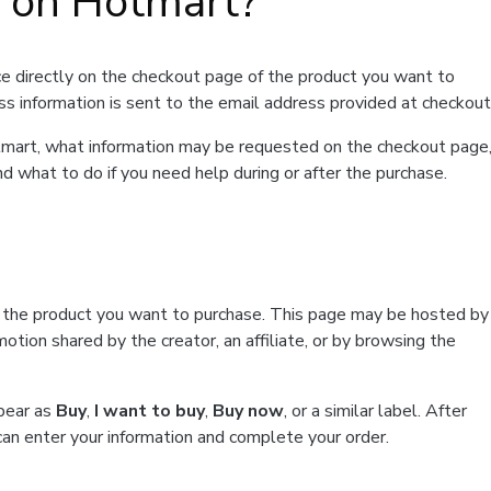
t on Hotmart?
e directly on the checkout page of the product you want to
ss information is sent to the email address provided at checkout
Hotmart, what information may be requested on the checkout page
d what to do if you need help during or after the purchase.
f the product you want to purchase. This page may be hosted by
tion shared by the creator, an affiliate, or by browsing the
ppear as
Buy
,
I want to buy
,
Buy now
, or a similar label. After
can enter your information and complete your order.