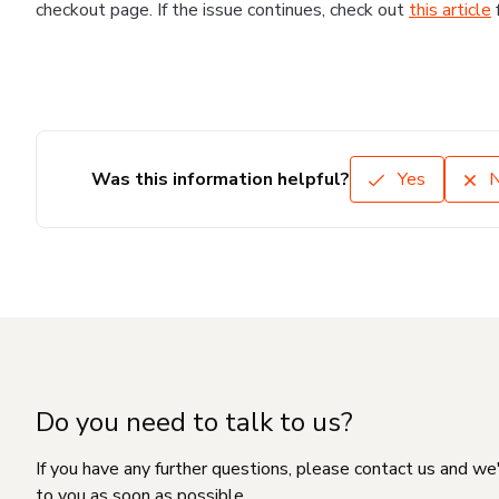
checkout page. If the issue continues, check out
this article
Was this information helpful?
Yes
Do you need to talk to us?
If you have any further questions, please contact us and we
to you as soon as possible