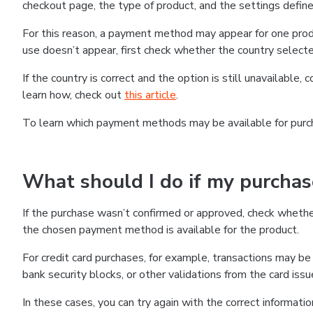
checkout page, the type of product, and the settings defined
For this reason, a payment method may appear for one produ
use doesn’t appear, first check whether the country selecte
If the country is correct and the option is still unavailable, 
learn how, check out
this article
.
To learn which payment methods may be available for pur
What should I do if my purcha
If the purchase wasn’t confirmed or approved, check wheth
the chosen payment method is available for the product.
For credit card purchases, for example, transactions may be de
bank security blocks, or other validations from the card issu
In these cases, you can try again with the correct informati