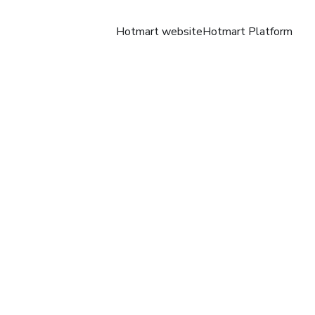
Hotmart website
Hotmart Platform