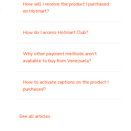
How will I receive the product I purchased
.
on Hotmart?
How do I access Hotmart Club?
Why other payment methods aren’t
available to buy from Venezuela?
How to activate captions on the product I
purchased?
See all articles