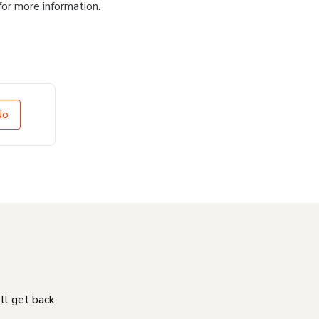
for more information.
No
'll get back