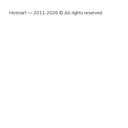
Hotmart — 2011-2026 © All rights reserved