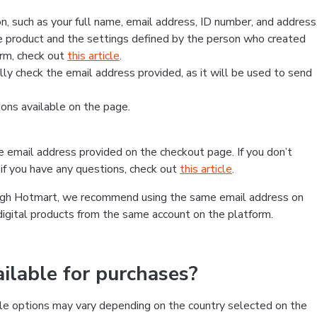
, such as your full name, email address, ID number, and address
 product and the settings defined by the person who created
form, check out
this article
.
lly check the email address provided, as it will be used to send
ns available on the page.
he email address provided on the checkout page. If you don’t
if you have any questions, check out
this article
.
rough Hotmart, we recommend using the same email address on
digital products from the same account on the platform.
lable for purchases?
le options may vary depending on the country selected on the