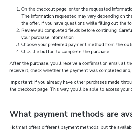
On the checkout page, enter the requested information
The information requested may vary depending on the
the offer. If you have questions while filling out the 
Review all completed fields before continuing. Carefu
your purchase information.
Choose your preferred payment method from the optio
Click the button to complete the purchase.
After the purchase, you’ll receive a confirmation email at t
receive it, check whether the payment was completed and, 
Important
: if you already have other purchases made th
the checkout page. This way, you’ll be able to access your 
What payment methods are avai
Hotmart offers different payment methods, but the availab