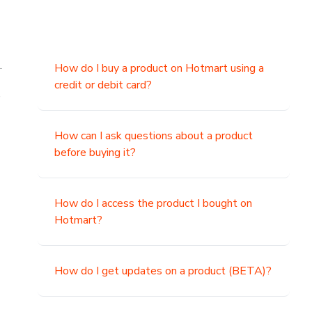
.
How do I buy a product on Hotmart using a
credit or debit card?
,
How can I ask questions about a product
before buying it?
How do I access the product I bought on
Hotmart?
How do I get updates on a product (BETA)?