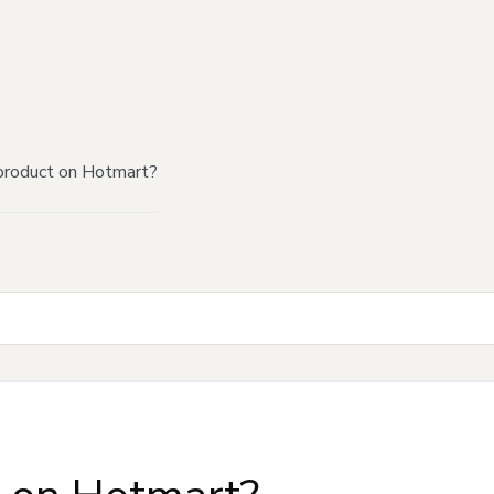
product on Hotmart?