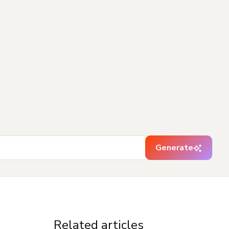
Generate
Related articles