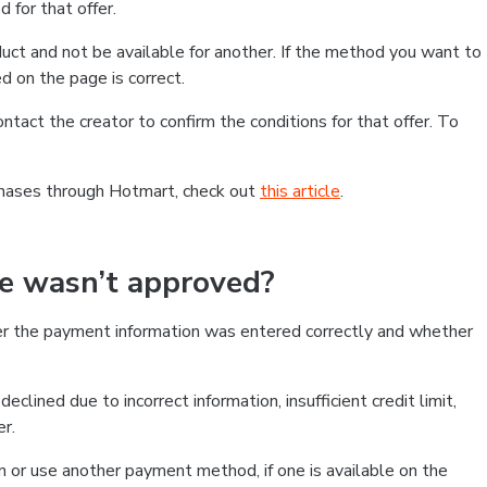
 for that offer.
ct and not be available for another. If the method you want to
d on the page is correct.
contact the creator to confirm the conditions for that offer. To
chases through Hotmart, check out
this article
.
se wasn’t approved?
er the payment information was entered correctly and whether
clined due to incorrect information, insufficient credit limit,
er.
on or use another payment method, if one is available on the