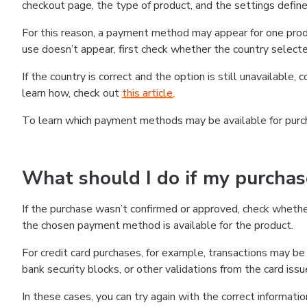
checkout page, the type of product, and the settings defined
For this reason, a payment method may appear for one produ
use doesn’t appear, first check whether the country selecte
If the country is correct and the option is still unavailable, 
learn how, check out
this article
.
To learn which payment methods may be available for pur
What should I do if my purcha
If the purchase wasn’t confirmed or approved, check wheth
the chosen payment method is available for the product.
For credit card purchases, for example, transactions may be de
bank security blocks, or other validations from the card issu
In these cases, you can try again with the correct informati