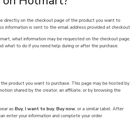
t on Hotmart?
e directly on the checkout page of the product you want to
ss information is sent to the email address provided at checkout
Hotmart, what information may be requested on the checkout page
d what to do if you need help during or after the purchase.
f the product you want to purchase. This page may be hosted by
tion shared by the creator, an affiliate, or by browsing the
ppear as
Buy
,
I want to buy
,
Buy now
, or a similar label. After
can enter your information and complete your order.