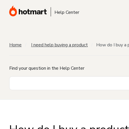
Help Center
Home
I need help buying a product
How do I buy a 
Find your question in the Help Center