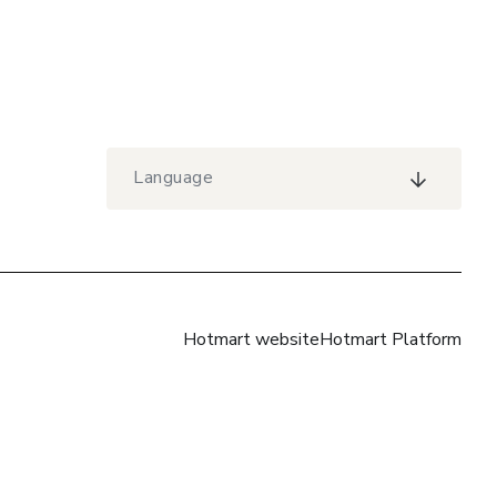
Language
Hotmart website
Hotmart Platform