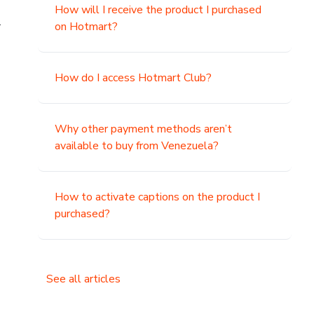
How will I receive the product I purchased
.
on Hotmart?
How do I access Hotmart Club?
Why other payment methods aren’t
available to buy from Venezuela?
How to activate captions on the product I
purchased?
See all articles