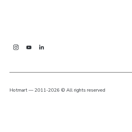
Hotmart — 2011-2026 © All rights reserved