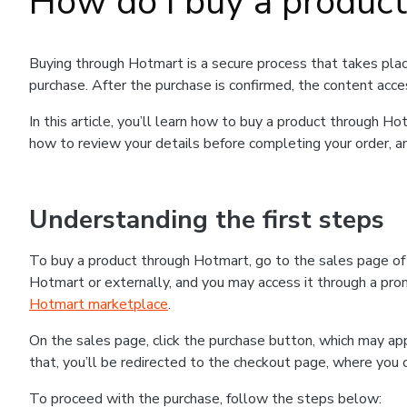
How do I buy a produc
Buying through Hotmart is a secure process that takes plac
purchase. After the purchase is confirmed, the content acce
In this article, you’ll learn how to buy a product through 
how to review your details before completing your order, an
Understanding the first steps
To buy a product through Hotmart, go to the sales page o
Hotmart or externally, and you may access it through a promo
Hotmart marketplace
.
On the sales page, click the purchase button, which may a
that, you’ll be redirected to the checkout page, where you 
To proceed with the purchase, follow the steps below: