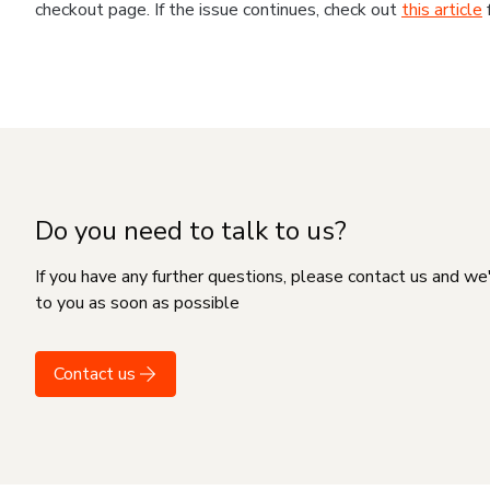
checkout page. If the issue continues, check out
this article
Do you need to talk to us?
If you have any further questions, please contact us and we
to you as soon as possible
Contact us