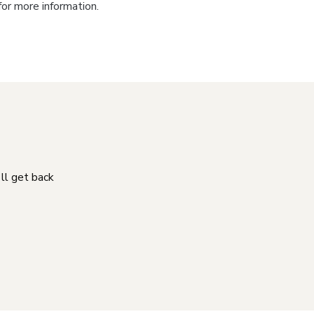
for more information.
'll get back