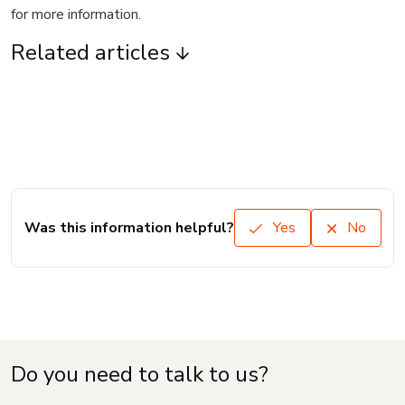
for more information.
Related articles
Was this information helpful?
Yes
No
Do you need to talk to us?