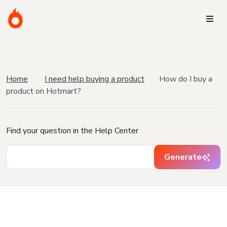
Home
I need help buying a product
How do I buy a
product on Hotmart?
Find your question in the Help Center
Generate