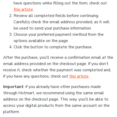
have questions while filling out the form, check out
this article
.
Review all completed fields before continuing.
Carefully check the email address provided, as it will
be used to send your purchase information.
Choose your preferred payment method from the
options available on the page.
Click the button to complete the purchase.
After the purchase, you’ll receive a confirmation email at the
email address provided on the checkout page. If you don’t
receive it, check whether the payment was completed and,
if you have any questions, check out
this article
.
Important
: if you already have other purchases made
through Hotmart, we recommend using the same email
address on the checkout page. This way, you’ll be able to
access your digital products from the same account on the
platform.