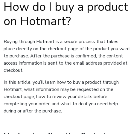
How do I buy a product
on Hotmart?
Buying through Hotmart is a secure process that takes
place directly on the checkout page of the product you want
to purchase. After the purchase is confirmed, the content
access information is sent to the email address provided at
checkout.
In this article, you’ll learn how to buy a product through
Hotmart, what information may be requested on the
checkout page, how to review your details before
completing your order, and what to do if you need help
during or after the purchase.