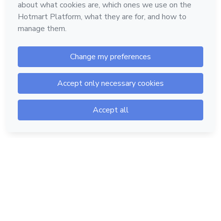
Hotmart — 2011-2026 © All rights reserved