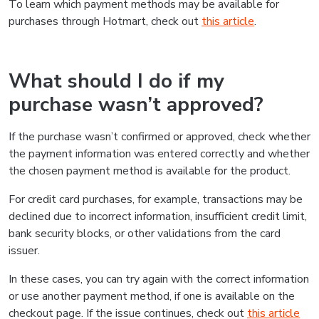
To learn which payment methods may be available for
purchases through Hotmart, check out
this article
.
What should I do if my
purchase wasn’t approved?
If the purchase wasn’t confirmed or approved, check whether
the payment information was entered correctly and whether
the chosen payment method is available for the product.
For credit card purchases, for example, transactions may be
declined due to incorrect information, insufficient credit limit,
bank security blocks, or other validations from the card
issuer.
In these cases, you can try again with the correct information
or use another payment method, if one is available on the
checkout page. If the issue continues, check out
this article