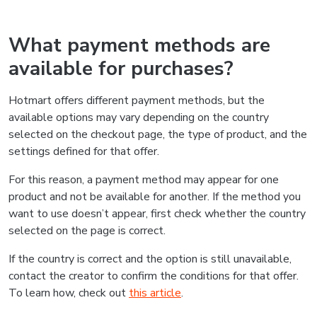
What payment methods are
available for purchases?
Hotmart offers different payment methods, but the
available options may vary depending on the country
selected on the checkout page, the type of product, and the
settings defined for that offer.
For this reason, a payment method may appear for one
product and not be available for another. If the method you
want to use doesn’t appear, first check whether the country
selected on the page is correct.
If the country is correct and the option is still unavailable,
contact the creator to confirm the conditions for that offer.
To learn how, check out
this article
.