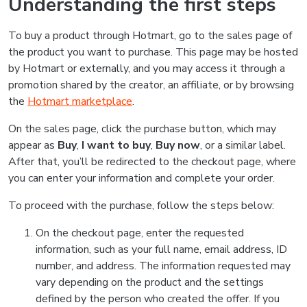
Understanding the first steps
To buy a product through Hotmart, go to the sales page of
the product you want to purchase. This page may be hosted
by Hotmart or externally, and you may access it through a
promotion shared by the creator, an affiliate, or by browsing
the
Hotmart marketplace
.
On the sales page, click the purchase button, which may
appear as
Buy
,
I want to buy
,
Buy now
, or a similar label.
After that, you’ll be redirected to the checkout page, where
you can enter your information and complete your order.
To proceed with the purchase, follow the steps below:
On the checkout page, enter the requested
information, such as your full name, email address, ID
number, and address. The information requested may
vary depending on the product and the settings
defined by the person who created the offer. If you