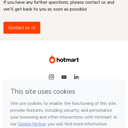
If you have any further questions, please contact us and
we'll get back to you as soon as possible
Contact us
Language
English