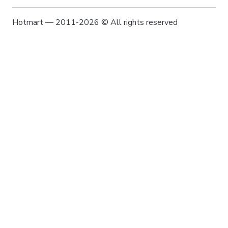
Hotmart — 2011-2026 © All rights reserved