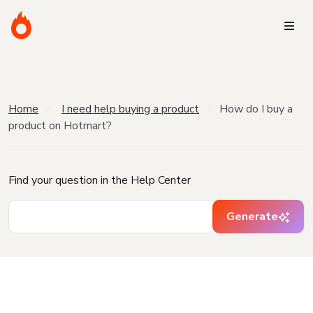
Home
I need help buying a product
How do I buy a
product on Hotmart?
Find your question in the Help Center
Generate