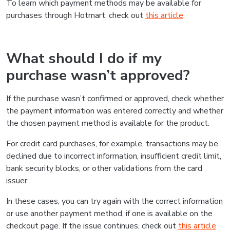
To learn which payment methods may be available for
purchases through Hotmart, check out
this article
.
What should I do if my
purchase wasn’t approved?
If the purchase wasn’t confirmed or approved, check whether
the payment information was entered correctly and whether
the chosen payment method is available for the product.
For credit card purchases, for example, transactions may be
declined due to incorrect information, insufficient credit limit,
bank security blocks, or other validations from the card
issuer.
In these cases, you can try again with the correct information
or use another payment method, if one is available on the
checkout page. If the issue continues, check out
this article