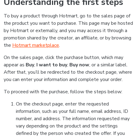
Understanding the first steps
To buy a product through Hotmart, go to the sales page of
the product you want to purchase. This page may be hosted
by Hotmart or externally, and you may access it through a
promotion shared by the creator, an affiliate, or by browsing
the
Hotmart marketplace
.
On the sales page, click the purchase button, which may
appear as
Buy
,
I want to buy
,
Buy now
, or a similar label.
After that, you’ll be redirected to the checkout page, where
you can enter your information and complete your order.
To proceed with the purchase, follow the steps below:
On the checkout page, enter the requested
information, such as your full name, email address, ID
number, and address. The information requested may
vary depending on the product and the settings
defined by the person who created the offer. If you