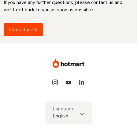
If you have any further questions, please contact us and
we'll get back to you as soon as possible
Contact us
Language
English