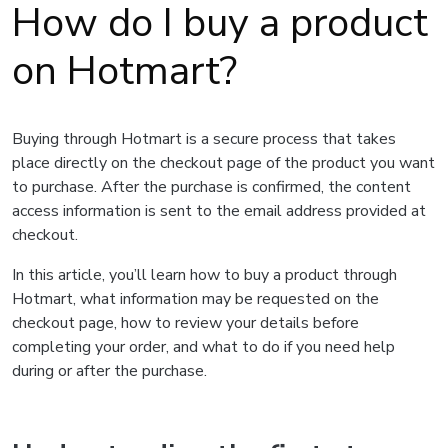
How do I buy a product
on Hotmart?
Buying through Hotmart is a secure process that takes
place directly on the checkout page of the product you want
to purchase. After the purchase is confirmed, the content
access information is sent to the email address provided at
checkout.
In this article, you’ll learn how to buy a product through
Hotmart, what information may be requested on the
checkout page, how to review your details before
completing your order, and what to do if you need help
during or after the purchase.