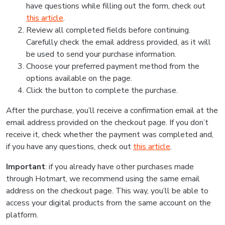
have questions while filling out the form, check out
this article
.
Review all completed fields before continuing.
Carefully check the email address provided, as it will
be used to send your purchase information.
Choose your preferred payment method from the
options available on the page.
Click the button to complete the purchase.
After the purchase, you’ll receive a confirmation email at the
email address provided on the checkout page. If you don’t
receive it, check whether the payment was completed and,
if you have any questions, check out
this article
.
Important
: if you already have other purchases made
through Hotmart, we recommend using the same email
address on the checkout page. This way, you’ll be able to
access your digital products from the same account on the
platform.