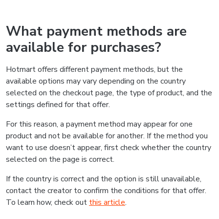
What payment methods are
available for purchases?
Hotmart offers different payment methods, but the
available options may vary depending on the country
selected on the checkout page, the type of product, and the
settings defined for that offer.
For this reason, a payment method may appear for one
product and not be available for another. If the method you
want to use doesn’t appear, first check whether the country
selected on the page is correct.
If the country is correct and the option is still unavailable,
contact the creator to confirm the conditions for that offer.
To learn how, check out
this article
.