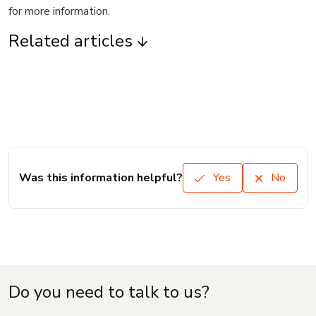
for more information.
Related articles
Was this information helpful?
Yes
No
Do you need to talk to us?