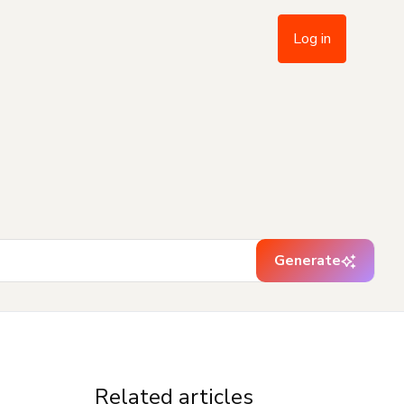
Log in
Generate
Related articles