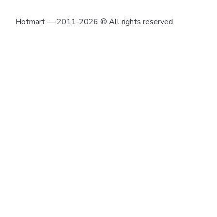
Hotmart — 2011-2026 © All rights reserved