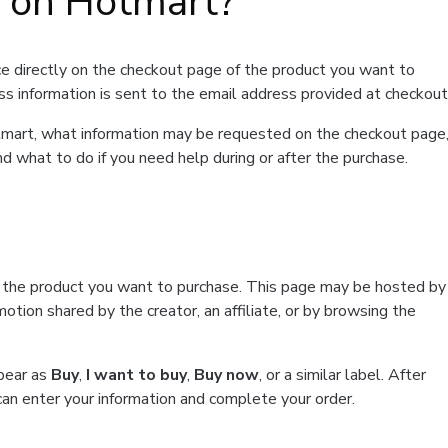
t on Hotmart?
e directly on the checkout page of the product you want to
ss information is sent to the email address provided at checkout
Hotmart, what information may be requested on the checkout page
d what to do if you need help during or after the purchase.
f the product you want to purchase. This page may be hosted by
tion shared by the creator, an affiliate, or by browsing the
ppear as
Buy
,
I want to buy
,
Buy now
, or a similar label. After
can enter your information and complete your order.