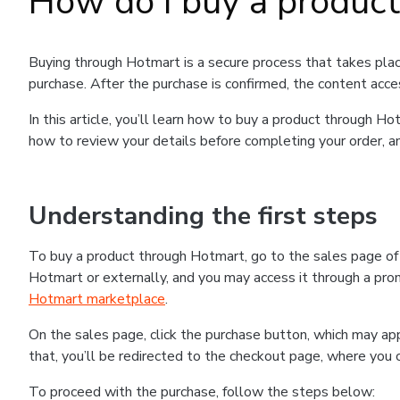
How do I buy a produc
Buying through Hotmart is a secure process that takes plac
purchase. After the purchase is confirmed, the content acce
In this article, you’ll learn how to buy a product through 
how to review your details before completing your order, an
Understanding the first steps
To buy a product through Hotmart, go to the sales page o
Hotmart or externally, and you may access it through a promo
Hotmart marketplace
.
On the sales page, click the purchase button, which may a
that, you’ll be redirected to the checkout page, where you 
To proceed with the purchase, follow the steps below: