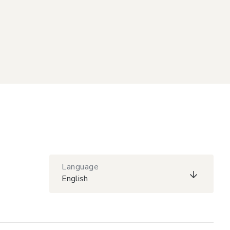
Language
English