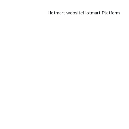
Hotmart website
Hotmart Platform