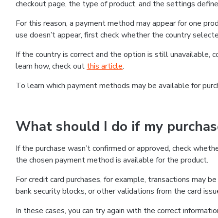
checkout page, the type of product, and the settings defined
For this reason, a payment method may appear for one produ
use doesn’t appear, first check whether the country selecte
If the country is correct and the option is still unavailable, 
learn how, check out
this article
.
To learn which payment methods may be available for pur
What should I do if my purcha
If the purchase wasn’t confirmed or approved, check wheth
the chosen payment method is available for the product.
For credit card purchases, for example, transactions may be de
bank security blocks, or other validations from the card issu
In these cases, you can try again with the correct informati