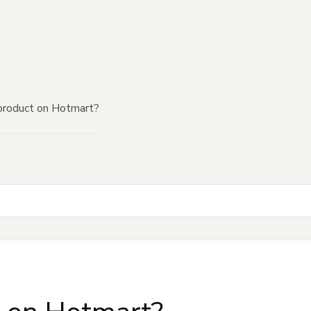
product on Hotmart?