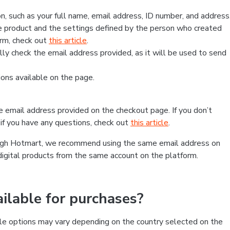
, such as your full name, email address, ID number, and address
 product and the settings defined by the person who created
form, check out
this article
.
lly check the email address provided, as it will be used to send
ns available on the page.
he email address provided on the checkout page. If you don’t
if you have any questions, check out
this article
.
rough Hotmart, we recommend using the same email address on
digital products from the same account on the platform.
lable for purchases?
le options may vary depending on the country selected on the