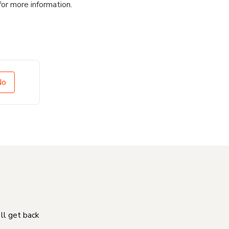
for more information.
No
'll get back