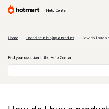
Help Center
Home
I need help buying a product
How do I buy a 
Find your question in the Help Center