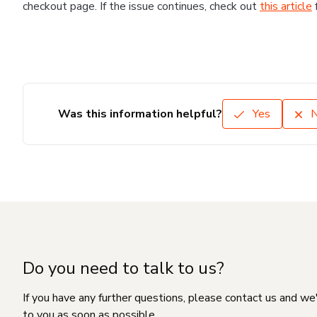
checkout page. If the issue continues, check out
this article
Was this information helpful?
Yes
Do you need to talk to us?
If you have any further questions, please contact us and we
to you as soon as possible