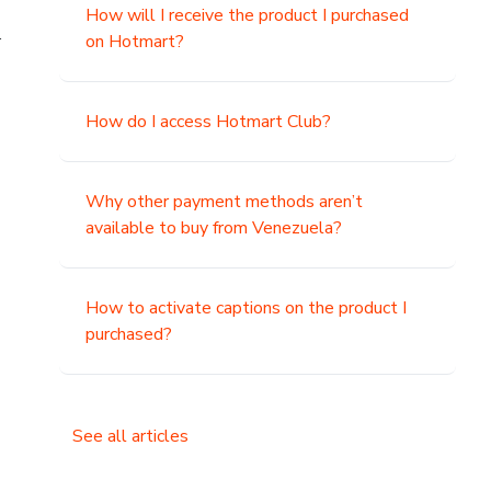
How will I receive the product I purchased
.
on Hotmart?
How do I access Hotmart Club?
Why other payment methods aren’t
available to buy from Venezuela?
How to activate captions on the product I
purchased?
See all articles