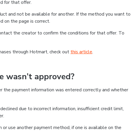
 for that offer.
ct and not be available for another. If the method you want to
d on the page is correct.
contact the creator to confirm the conditions for that offer. To
chases through Hotmart, check out
this article
.
se wasn’t approved?
er the payment information was entered correctly and whether
clined due to incorrect information, insufficient credit limit,
er.
on or use another payment method, if one is available on the