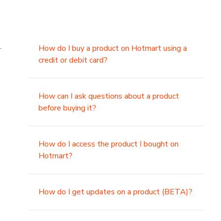
.
How do I buy a product on Hotmart using a
credit or debit card?
,
How can I ask questions about a product
before buying it?
How do I access the product I bought on
Hotmart?
How do I get updates on a product (BETA)?