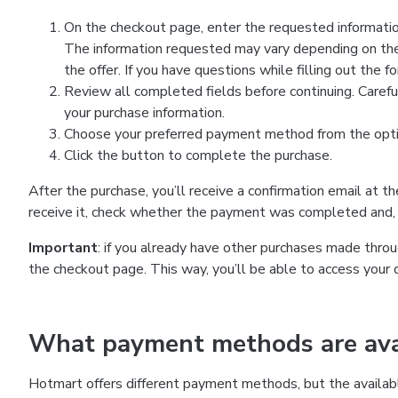
On the checkout page, enter the requested information
The information requested may vary depending on the
the offer. If you have questions while filling out the 
Review all completed fields before continuing. Carefu
your purchase information.
Choose your preferred payment method from the optio
Click the button to complete the purchase.
After the purchase, you’ll receive a confirmation email at t
receive it, check whether the payment was completed and, 
Important
: if you already have other purchases made th
the checkout page. This way, you’ll be able to access your 
What payment methods are avai
Hotmart offers different payment methods, but the availab