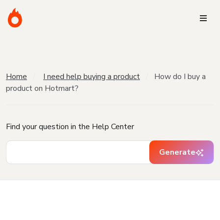
Home
I need help buying a product
How do I buy a
product on Hotmart?
Find your question in the Help Center
Generate