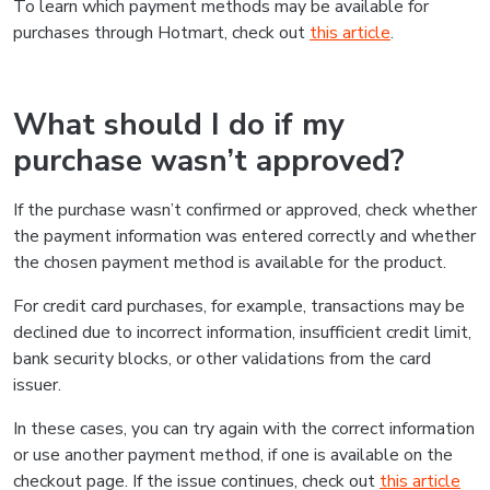
To learn which payment methods may be available for
purchases through Hotmart, check out
this article
.
What should I do if my
purchase wasn’t approved?
If the purchase wasn’t confirmed or approved, check whether
the payment information was entered correctly and whether
the chosen payment method is available for the product.
For credit card purchases, for example, transactions may be
declined due to incorrect information, insufficient credit limit,
bank security blocks, or other validations from the card
issuer.
In these cases, you can try again with the correct information
or use another payment method, if one is available on the
checkout page. If the issue continues, check out
this article