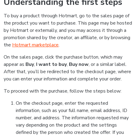
Understanding the first steps
To buy a product through Hotmart, go to the sales page of
the product you want to purchase. This page may be hosted
by Hotmart or externally, and you may access it through a
promotion shared by the creator, an affiliate, or by browsing
the
Hotmart marketplace
.
On the sales page, click the purchase button, which may
appear as
Buy
,
I want to buy
,
Buy now
, or a similar label.
After that, you’ll be redirected to the checkout page, where
you can enter your information and complete your order.
To proceed with the purchase, follow the steps below:
On the checkout page, enter the requested
information, such as your full name, email address, ID
number, and address. The information requested may
vary depending on the product and the settings
defined by the person who created the offer. If you