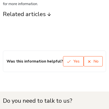
for more information.
Related articles
Was this information helpful?
Yes
No
Do you need to talk to us?