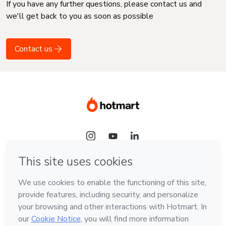
If you have any further questions, please contact us and
we'll get back to you as soon as possible
Contact us
Language
English