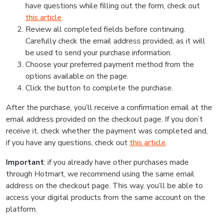
have questions while filling out the form, check out
this article
.
Review all completed fields before continuing.
Carefully check the email address provided, as it will
be used to send your purchase information.
Choose your preferred payment method from the
options available on the page.
Click the button to complete the purchase.
After the purchase, you’ll receive a confirmation email at the
email address provided on the checkout page. If you don’t
receive it, check whether the payment was completed and,
if you have any questions, check out
this article
.
Important
: if you already have other purchases made
through Hotmart, we recommend using the same email
address on the checkout page. This way, you’ll be able to
access your digital products from the same account on the
platform.