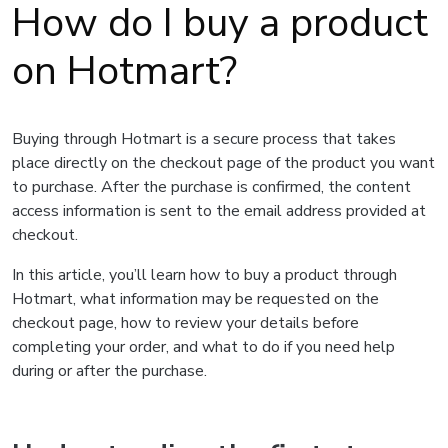
How do I buy a product
on Hotmart?
Buying through Hotmart is a secure process that takes
place directly on the checkout page of the product you want
to purchase. After the purchase is confirmed, the content
access information is sent to the email address provided at
checkout.
In this article, you’ll learn how to buy a product through
Hotmart, what information may be requested on the
checkout page, how to review your details before
completing your order, and what to do if you need help
during or after the purchase.