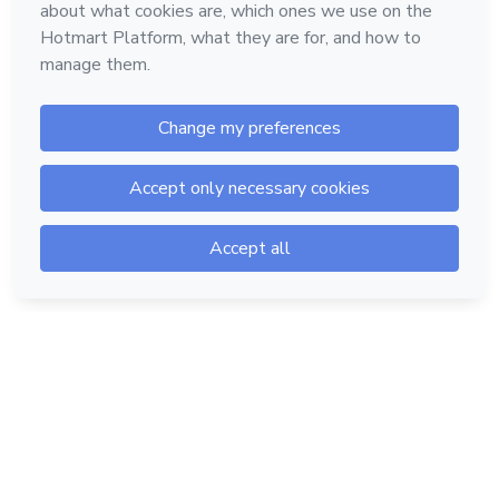
Hotmart — 2011-2026 © All rights reserved