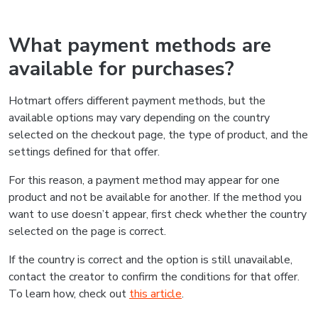
What payment methods are
available for purchases?
Hotmart offers different payment methods, but the
available options may vary depending on the country
selected on the checkout page, the type of product, and the
settings defined for that offer.
For this reason, a payment method may appear for one
product and not be available for another. If the method you
want to use doesn’t appear, first check whether the country
selected on the page is correct.
If the country is correct and the option is still unavailable,
contact the creator to confirm the conditions for that offer.
To learn how, check out
this article
.