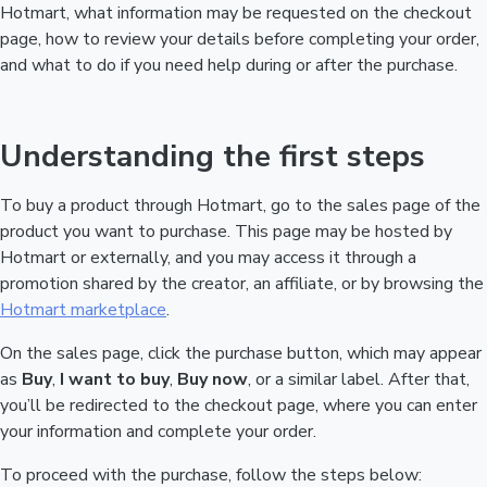
Hotmart, what information may be requested on the checkout
page, how to review your details before completing your order,
and what to do if you need help during or after the purchase.
Understanding the first steps
To buy a product through Hotmart, go to the sales page of the
product you want to purchase. This page may be hosted by
Hotmart or externally, and you may access it through a
promotion shared by the creator, an affiliate, or by browsing the
Hotmart marketplace
.
On the sales page, click the purchase button, which may appear
as
Buy
,
I want to buy
,
Buy now
, or a similar label. After that,
you’ll be redirected to the checkout page, where you can enter
your information and complete your order.
To proceed with the purchase, follow the steps below: