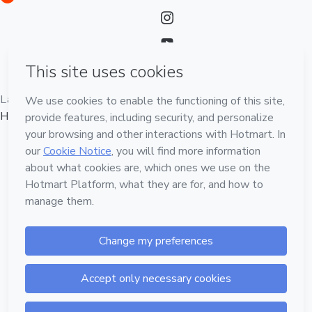
Language
English
Hotmart — 2011-2026 © All rights reserved