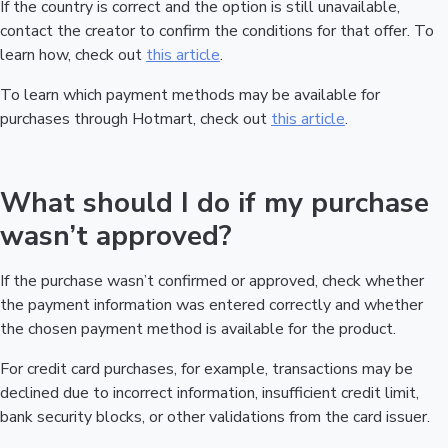
If the country is correct and the option is still unavailable,
contact the creator to confirm the conditions for that offer. To
learn how, check out
this article
.
To learn which payment methods may be available for
purchases through Hotmart, check out
this article
.
What should I do if my purchase
wasn’t approved?
If the purchase wasn’t confirmed or approved, check whether
the payment information was entered correctly and whether
the chosen payment method is available for the product.
For credit card purchases, for example, transactions may be
declined due to incorrect information, insufficient credit limit,
bank security blocks, or other validations from the card issuer.