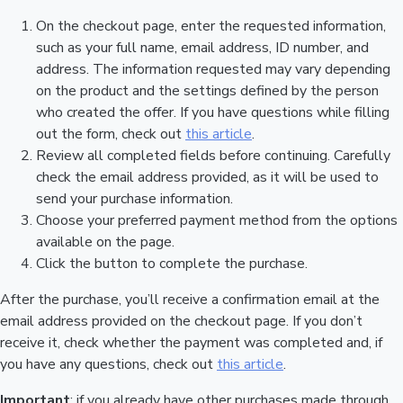
On the checkout page, enter the requested information,
such as your full name, email address, ID number, and
address. The information requested may vary depending
on the product and the settings defined by the person
who created the offer. If you have questions while filling
out the form, check out
this article
.
Review all completed fields before continuing. Carefully
check the email address provided, as it will be used to
send your purchase information.
Choose your preferred payment method from the options
available on the page.
Click the button to complete the purchase.
After the purchase, you’ll receive a confirmation email at the
email address provided on the checkout page. If you don’t
receive it, check whether the payment was completed and, if
you have any questions, check out
this article
.
Important
: if you already have other purchases made through