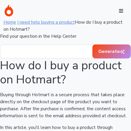
Home
I need help buying a product
How do I buy a product
on Hotmart?
Find your question in the Help Center
Generate
How do I buy a product
on Hotmart?
Buying through Hotmart is a secure process that takes place
directly on the checkout page of the product you want to
purchase. After the purchase is confirmed, the content access
information is sent to the email address provided at checkout.
In this article, you’ll learn how to buy a product through