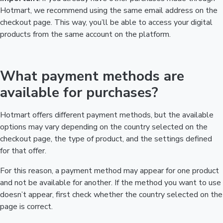
Hotmart, we recommend using the same email address on the
checkout page. This way, you’ll be able to access your digital
products from the same account on the platform.
What payment methods are
available for purchases?
Hotmart offers different payment methods, but the available
options may vary depending on the country selected on the
checkout page, the type of product, and the settings defined
for that offer.
For this reason, a payment method may appear for one product
and not be available for another. If the method you want to use
doesn’t appear, first check whether the country selected on the
page is correct.