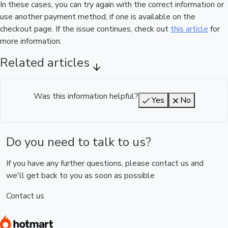
In these cases, you can try again with the correct information or
use another payment method, if one is available on the
checkout page. If the issue continues, check out
this article
for
more information.
Related articles
Was this information helpful?
Yes
No
Do you need to talk to us?
If you have any further questions, please contact us and
we'll get back to you as soon as possible
Contact us