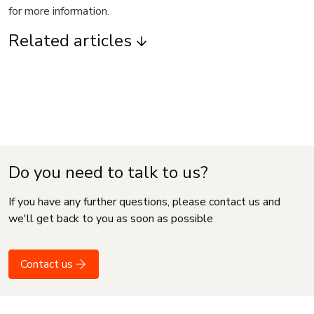
for more information.
Related articles
Do you need to talk to us?
If you have any further questions, please contact us and
we'll get back to you as soon as possible
Contact us