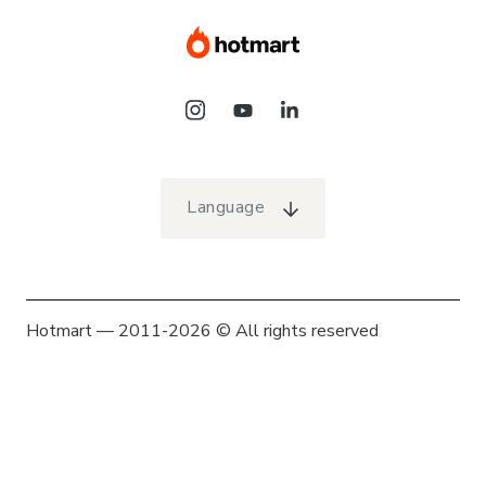
Language
Hotmart — 2011-2026 © All rights reserved