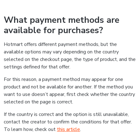
What payment methods are
available for purchases?
Hotmart offers different payment methods, but the
available options may vary depending on the country
selected on the checkout page, the type of product, and the
settings defined for that offer.
For this reason, a payment method may appear for one
product and not be available for another. If the method you
want to use doesn’t appear, first check whether the country
selected on the page is correct.
If the country is correct and the option is still unavailable,
contact the creator to confirm the conditions for that offer.
To learn how, check out
this article
.