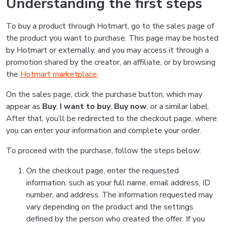
Understanding the first steps
To buy a product through Hotmart, go to the sales page of
the product you want to purchase. This page may be hosted
by Hotmart or externally, and you may access it through a
promotion shared by the creator, an affiliate, or by browsing
the
Hotmart marketplace
.
On the sales page, click the purchase button, which may
appear as
Buy
,
I want to buy
,
Buy now
, or a similar label.
After that, you’ll be redirected to the checkout page, where
you can enter your information and complete your order.
To proceed with the purchase, follow the steps below:
On the checkout page, enter the requested
information, such as your full name, email address, ID
number, and address. The information requested may
vary depending on the product and the settings
defined by the person who created the offer. If you