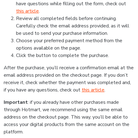
have questions while filling out the form, check out
this article
.
Review all completed fields before continuing.
Carefully check the email address provided, as it will
be used to send your purchase information.
Choose your preferred payment method from the
options available on the page.
Click the button to complete the purchase.
After the purchase, you’ll receive a confirmation email at the
email address provided on the checkout page. If you don’t
receive it, check whether the payment was completed and,
if you have any questions, check out
this article
.
Important
: if you already have other purchases made
through Hotmart, we recommend using the same email
address on the checkout page. This way, you’ll be able to
access your digital products from the same account on the
platform.