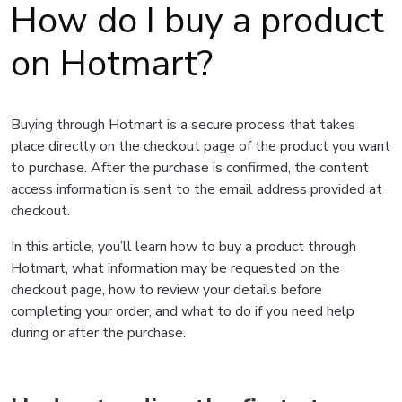
How do I buy a product
on Hotmart?
Buying through Hotmart is a secure process that takes
place directly on the checkout page of the product you want
to purchase. After the purchase is confirmed, the content
access information is sent to the email address provided at
checkout.
In this article, you’ll learn how to buy a product through
Hotmart, what information may be requested on the
checkout page, how to review your details before
completing your order, and what to do if you need help
during or after the purchase.