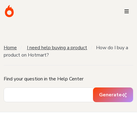
Home
I need help buying a product
How do I buy a
product on Hotmart?
Find your question in the Help Center
Generate