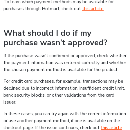
To learn which payment methods may be available for
purchases through Hotmart, check out
this article
.
What should I do if my
purchase wasn’t approved?
If the purchase wasn’t confirmed or approved, check whether
the payment information was entered correctly and whether
the chosen payment method is available for the product.
For credit card purchases, for example, transactions may be
declined due to incorrect information, insufficient credit limit,
bank security blocks, or other validations from the card
issuer.
In these cases, you can try again with the correct information
or use another payment method, if one is available on the
checkout page. If the issue continues, check out
this article