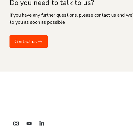
Do you need to talk to us?
If you have any further questions, please contact us and we
to you as soon as possible
Contact us