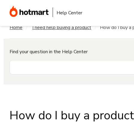
Help Center
Home
I need help buying a product
How do I buy a 
Find your question in the Help Center
How do I buy a produc