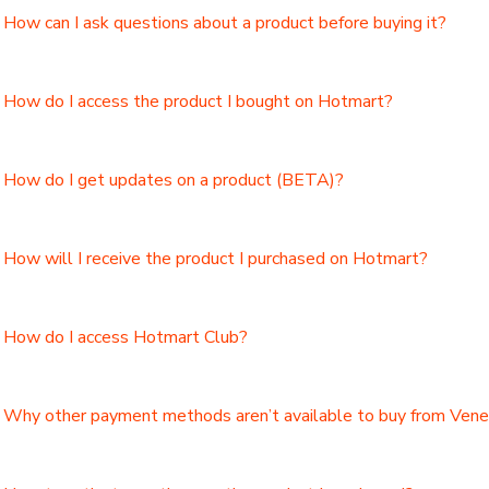
How can I ask questions about a product before buying it?
How do I access the product I bought on Hotmart?
How do I get updates on a product (BETA)?
How will I receive the product I purchased on Hotmart?
How do I access Hotmart Club?
Why other payment methods aren’t available to buy from Ven