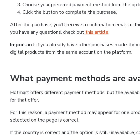
Choose your preferred payment method from the optio
Click the button to complete the purchase.
After the purchase, you’ll receive a confirmation email at 
you have any questions, check out
this article
.
Important
: if you already have other purchases made thr
digital products from the same account on the platform.
What payment methods are avai
Hotmart offers different payment methods, but the availab
for that offer.
For this reason, a payment method may appear for one produ
selected on the page is correct.
If the country is correct and the option is still unavailable,