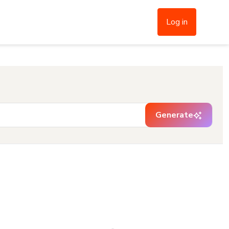
Log in
Generate