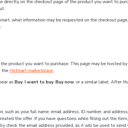
e directly on the checkout page of the product you want to purc
ut.
Hotmart, what information may be requested on the checkout page
.
 the product you want to purchase. This page may be hosted by 
g the
Hotmart marketplace
.
ppear as
Buy
,
I want to buy
,
Buy now
, or a similar label. After 
n, such as your full name, email address, ID number, and addres
eated the offer. If you have questions while filling out the form
lly check the email address provided, as it will be used to send