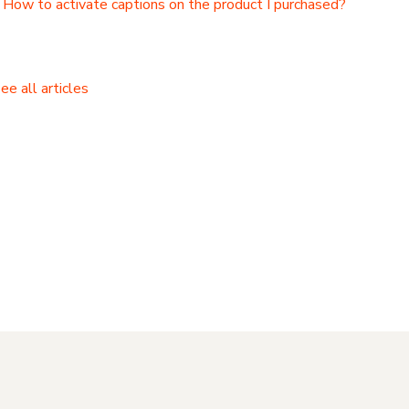
How to activate captions on the product I purchased?
ee all articles