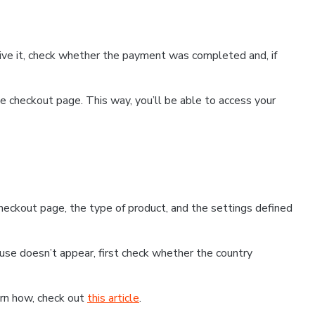
ceive it, check whether the payment was completed and, if
 checkout page. This way, you’ll be able to access your
eckout page, the type of product, and the settings defined
use doesn’t appear, first check whether the country
earn how, check out
this article
.