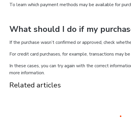
To learn which payment methods may be available for pur
What should I do if my purcha
If the purchase wasn’t confirmed or approved, check wheth
For credit card purchases, for example, transactions may be de
In these cases, you can try again with the correct informati
more information.
Related articles