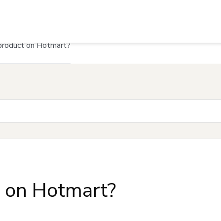
product on Hotmart?
t on Hotmart?