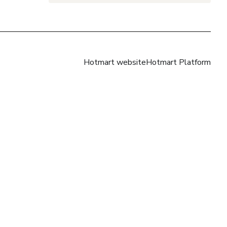
Hotmart website
Hotmart Platform