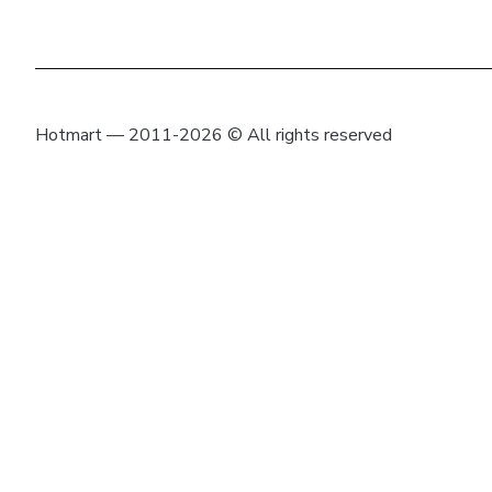
Hotmart — 2011-2026 © All rights reserved