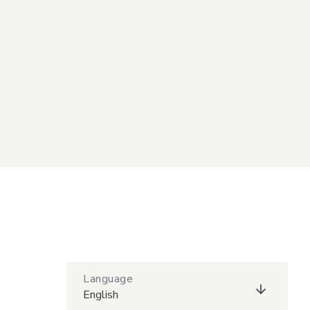
Language
English