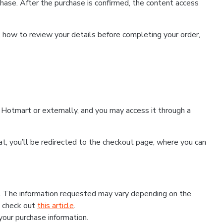
hase. After the purchase is confirmed, the content access
, how to review your details before completing your order,
Hotmart or externally, and you may access it through a
that, you’ll be redirected to the checkout page, where you can
s. The information requested may vary depending on the
, check out
this article
.
 your purchase information.