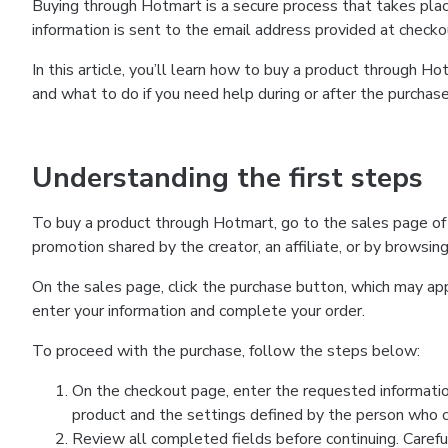
Buying through Hotmart is a secure process that takes plac
information is sent to the email address provided at checko
In this article, you’ll learn how to buy a product through 
and what to do if you need help during or after the purchase
Understanding the first steps
To buy a product through Hotmart, go to the sales page of
promotion shared by the creator, an affiliate, or by browsin
On the sales page, click the purchase button, which may a
enter your information and complete your order.
To proceed with the purchase, follow the steps below:
On the checkout page, enter the requested informatio
product and the settings defined by the person who cr
Review all completed fields before continuing. Carefu