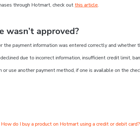
chases through Hotmart, check out
this article
.
se wasn’t approved?
er the payment information was entered correctly and whether t
clined due to incorrect information, insufficient credit limit, ban
on or use another payment method, if one is available on the chec
How do I buy a product on Hotmart using a credit or debit card?