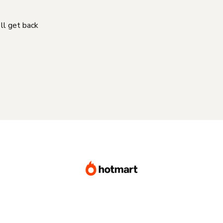
'll get back