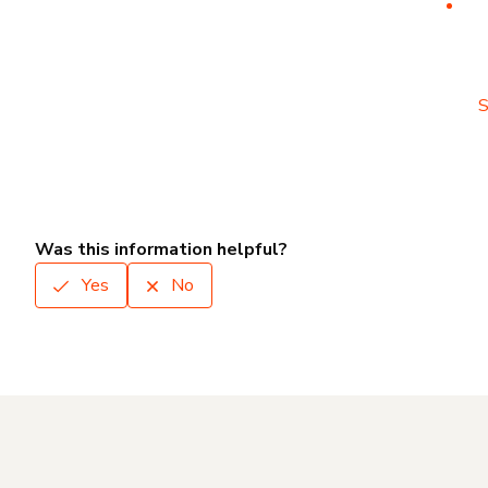
S
Was this information helpful?
Yes
No