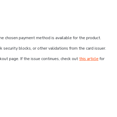
he chosen payment method is available for the product.
k security blocks, or other validations from the card issuer.
kout page. If the issue continues, check out
this article
for