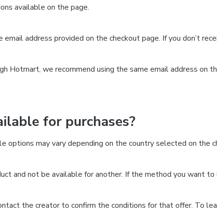
ns available on the page.
the email address provided on the checkout page. If you don’t re
ough Hotmart, we recommend using the same email address on the
lable for purchases?
le options may vary depending on the country selected on the ch
ct and not be available for another. If the method you want to 
 contact the creator to confirm the conditions for that offer. To l