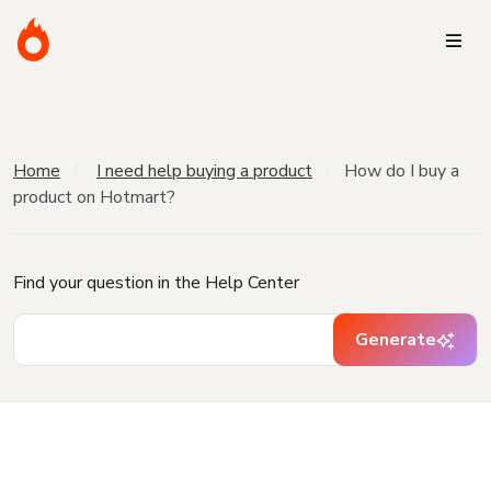
Home
I need help buying a product
How do I buy a
product on Hotmart?
Find your question in the Help Center
Generate