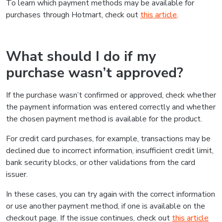
To learn which payment methods may be available for
purchases through Hotmart, check out
this article
.
What should I do if my
purchase wasn’t approved?
If the purchase wasn’t confirmed or approved, check whether
the payment information was entered correctly and whether
the chosen payment method is available for the product.
For credit card purchases, for example, transactions may be
declined due to incorrect information, insufficient credit limit,
bank security blocks, or other validations from the card
issuer.
In these cases, you can try again with the correct information
or use another payment method, if one is available on the
checkout page. If the issue continues, check out
this article