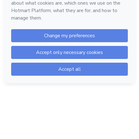
Hotmart — 2011-2026 © All rights reserved