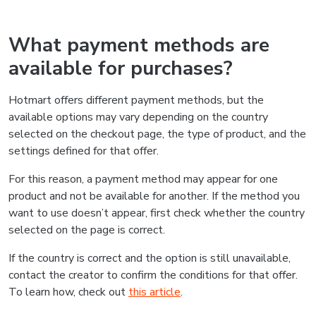
What payment methods are
available for purchases?
Hotmart offers different payment methods, but the
available options may vary depending on the country
selected on the checkout page, the type of product, and the
settings defined for that offer.
For this reason, a payment method may appear for one
product and not be available for another. If the method you
want to use doesn’t appear, first check whether the country
selected on the page is correct.
If the country is correct and the option is still unavailable,
contact the creator to confirm the conditions for that offer.
To learn how, check out
this article
.