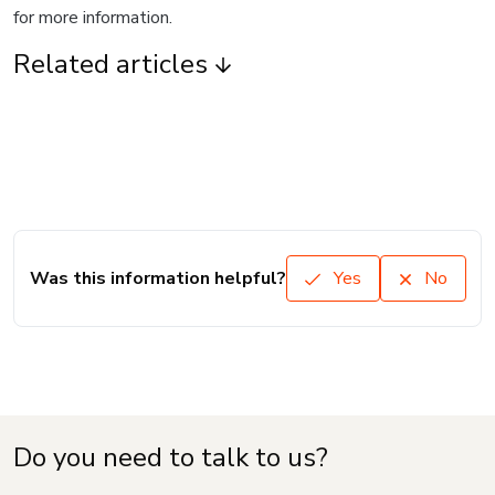
for more information.
Related articles
Was this information helpful?
Yes
No
Do you need to talk to us?