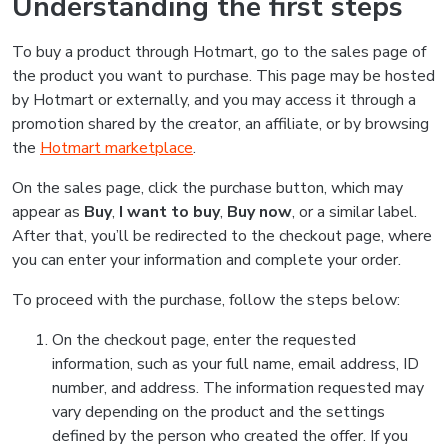
Understanding the first steps
To buy a product through Hotmart, go to the sales page of
the product you want to purchase. This page may be hosted
by Hotmart or externally, and you may access it through a
promotion shared by the creator, an affiliate, or by browsing
the
Hotmart marketplace
.
On the sales page, click the purchase button, which may
appear as
Buy
,
I want to buy
,
Buy now
, or a similar label.
After that, you’ll be redirected to the checkout page, where
you can enter your information and complete your order.
To proceed with the purchase, follow the steps below:
On the checkout page, enter the requested
information, such as your full name, email address, ID
number, and address. The information requested may
vary depending on the product and the settings
defined by the person who created the offer. If you