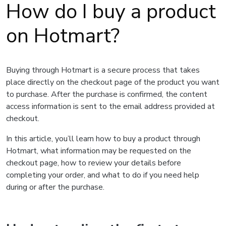
How do I buy a product
on Hotmart?
Buying through Hotmart is a secure process that takes
place directly on the checkout page of the product you want
to purchase. After the purchase is confirmed, the content
access information is sent to the email address provided at
checkout.
In this article, you’ll learn how to buy a product through
Hotmart, what information may be requested on the
checkout page, how to review your details before
completing your order, and what to do if you need help
during or after the purchase.