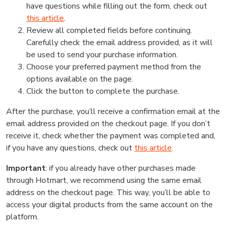
have questions while filling out the form, check out
this article
.
Review all completed fields before continuing.
Carefully check the email address provided, as it will
be used to send your purchase information.
Choose your preferred payment method from the
options available on the page.
Click the button to complete the purchase.
After the purchase, you’ll receive a confirmation email at the
email address provided on the checkout page. If you don’t
receive it, check whether the payment was completed and,
if you have any questions, check out
this article
.
Important
: if you already have other purchases made
through Hotmart, we recommend using the same email
address on the checkout page. This way, you’ll be able to
access your digital products from the same account on the
platform.