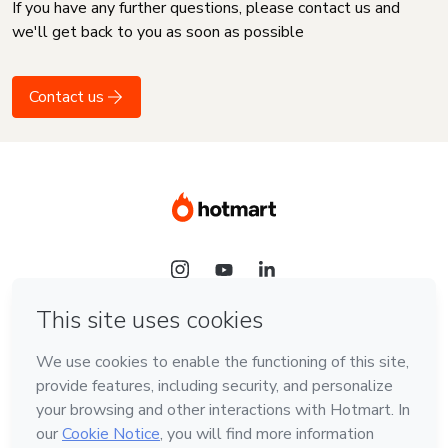
If you have any further questions, please contact us and
we'll get back to you as soon as possible
Contact us
Language
English