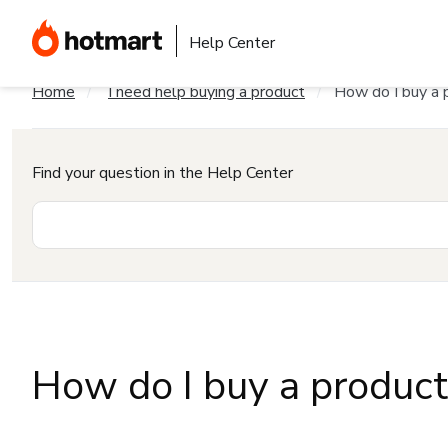
Help Center
Home
I need help buying a product
How do I buy a 
Find your question in the Help Center
How do I buy a produc