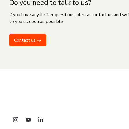
Do you need to talk to us?
If you have any further questions, please contact us and we
to you as soon as possible
Contact us