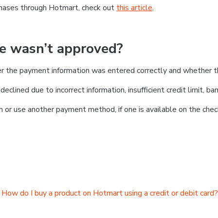
chases through Hotmart, check out
this article
.
se wasn’t approved?
er the payment information was entered correctly and whether t
clined due to incorrect information, insufficient credit limit, ban
on or use another payment method, if one is available on the chec
How do I buy a product on Hotmart using a credit or debit card?