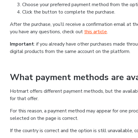
Choose your preferred payment method from the optio
Click the button to complete the purchase.
After the purchase, you’ll receive a confirmation email at 
you have any questions, check out
this article
.
Important
: if you already have other purchases made thr
digital products from the same account on the platform.
What payment methods are avai
Hotmart offers different payment methods, but the availab
for that offer.
For this reason, a payment method may appear for one produ
selected on the page is correct.
If the country is correct and the option is still unavailable,