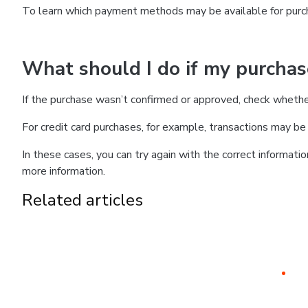
To learn which payment methods may be available for pur
What should I do if my purcha
If the purchase wasn’t confirmed or approved, check wheth
For credit card purchases, for example, transactions may be de
In these cases, you can try again with the correct informati
more information.
Related articles