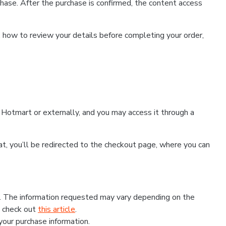
hase. After the purchase is confirmed, the content access
, how to review your details before completing your order,
Hotmart or externally, and you may access it through a
that, you’ll be redirected to the checkout page, where you can
s. The information requested may vary depending on the
, check out
this article
.
 your purchase information.