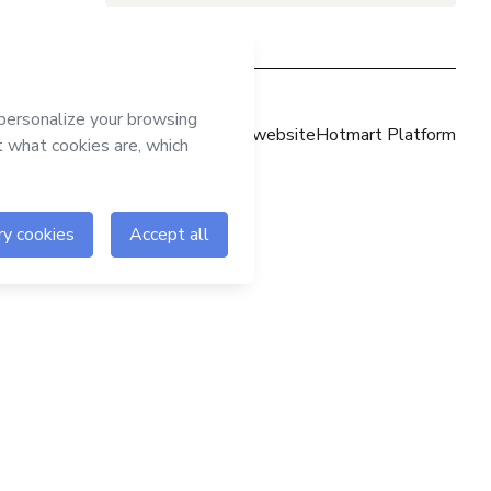
Hotmart website
Hotmart Platform