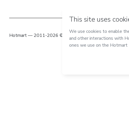
Hotmart — 2011-2026 © All rights reserved