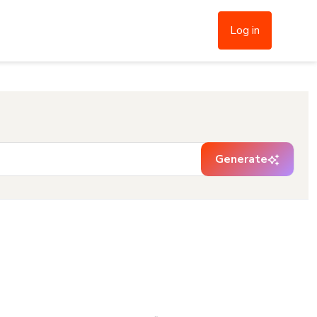
Log in
Generate