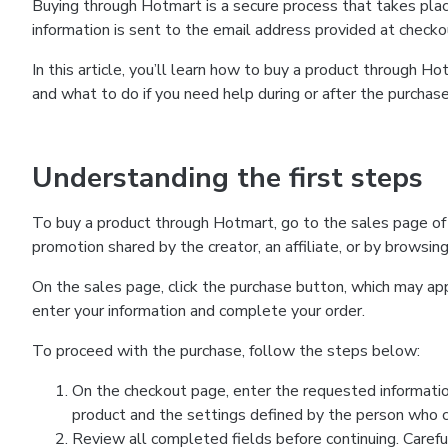
Buying through Hotmart is a secure process that takes plac
information is sent to the email address provided at checko
In this article, you’ll learn how to buy a product through 
and what to do if you need help during or after the purchase
Understanding the first steps
To buy a product through Hotmart, go to the sales page of
promotion shared by the creator, an affiliate, or by browsin
On the sales page, click the purchase button, which may a
enter your information and complete your order.
To proceed with the purchase, follow the steps below:
On the checkout page, enter the requested informatio
product and the settings defined by the person who cr
Review all completed fields before continuing. Carefu