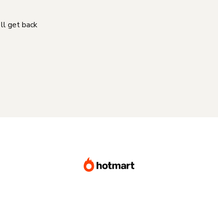
'll get back