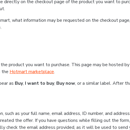
e directly on the checkout page of the product you want to purc
ut.
Hotmart, what information may be requested on the checkout page
.
 the product you want to purchase. This page may be hosted by 
g the
Hotmart marketplace
.
ppear as
Buy
,
I want to buy
,
Buy now
, or a similar label. After 
n, such as your full name, email address, ID number, and addres
eated the offer. If you have questions while filling out the form
lly check the email address provided, as it will be used to send