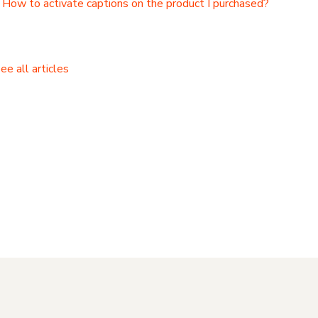
How to activate captions on the product I purchased?
ee all articles