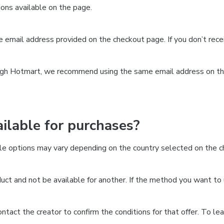
ns available on the page.
the email address provided on the checkout page. If you don’t re
ough Hotmart, we recommend using the same email address on the
lable for purchases?
le options may vary depending on the country selected on the ch
ct and not be available for another. If the method you want to 
 contact the creator to confirm the conditions for that offer. To l