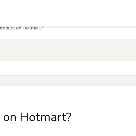
product on Hotmart?
t on Hotmart?