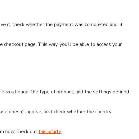
ceive it, check whether the payment was completed and, if
 checkout page. This way, you’ll be able to access your
eckout page, the type of product, and the settings defined
use doesn’t appear, first check whether the country
earn how, check out
this article
.