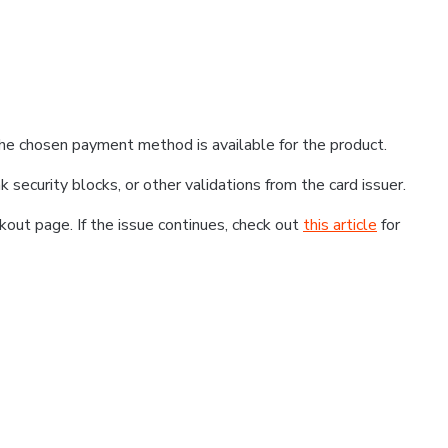
he chosen payment method is available for the product.
k security blocks, or other validations from the card issuer.
kout page. If the issue continues, check out
this article
for