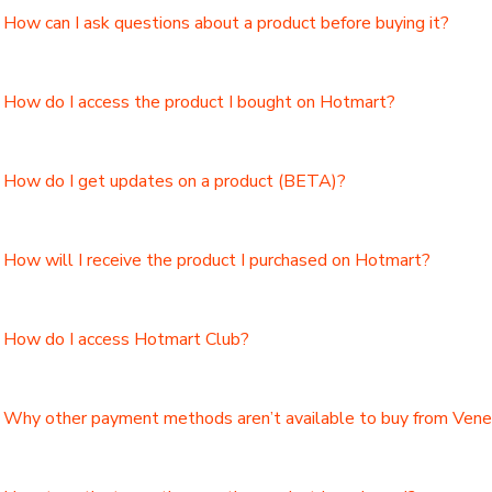
How can I ask questions about a product before buying it?
How do I access the product I bought on Hotmart?
How do I get updates on a product (BETA)?
How will I receive the product I purchased on Hotmart?
How do I access Hotmart Club?
Why other payment methods aren’t available to buy from Ven