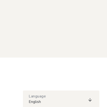
Language
English