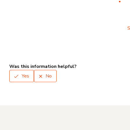
S
Was this information helpful?
Yes
No