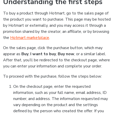
Understanding the first steps
To buy a product through Hotmart, go to the sales page of
the product you want to purchase. This page may be hosted
by Hotmart or externally, and you may access it through a
promotion shared by the creator, an affiliate, or by browsing
the
Hotmart marketplace
.
On the sales page, click the purchase button, which may
appear as
Buy
,
I want to buy
,
Buy now
, or a similar label.
After that, you’ll be redirected to the checkout page, where
you can enter your information and complete your order.
To proceed with the purchase, follow the steps below:
On the checkout page, enter the requested
information, such as your full name, email address, ID
number, and address. The information requested may
vary depending on the product and the settings
defined by the person who created the offer. If you