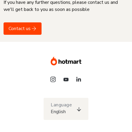
If you have any further questions, please contact us and
we'll get back to you as soon as possible
Contact us
Language
English