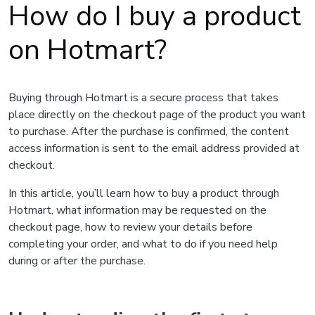
How do I buy a product
on Hotmart?
Buying through Hotmart is a secure process that takes
place directly on the checkout page of the product you want
to purchase. After the purchase is confirmed, the content
access information is sent to the email address provided at
checkout.
In this article, you’ll learn how to buy a product through
Hotmart, what information may be requested on the
checkout page, how to review your details before
completing your order, and what to do if you need help
during or after the purchase.