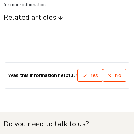
for more information.
Related articles
Was this information helpful?
Yes
No
Do you need to talk to us?