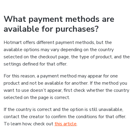
What payment methods are
available for purchases?
Hotmart offers different payment methods, but the
available options may vary depending on the country
selected on the checkout page, the type of product, and the
settings defined for that offer.
For this reason, a payment method may appear for one
product and not be available for another. If the method you
want to use doesn’t appear, first check whether the country
selected on the page is correct.
If the country is correct and the option is still unavailable,
contact the creator to confirm the conditions for that offer.
To learn how, check out
this article
.