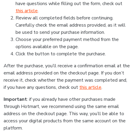
have questions while filling out the form, check out
this article
.
Review all completed fields before continuing.
Carefully check the email address provided, as it will
be used to send your purchase information.
Choose your preferred payment method from the
options available on the page.
Click the button to complete the purchase.
After the purchase, you’ll receive a confirmation email at the
email address provided on the checkout page. If you don’t
receive it, check whether the payment was completed and,
if you have any questions, check out
this article
.
Important
: if you already have other purchases made
through Hotmart, we recommend using the same email
address on the checkout page. This way, you’ll be able to
access your digital products from the same account on the
platform.