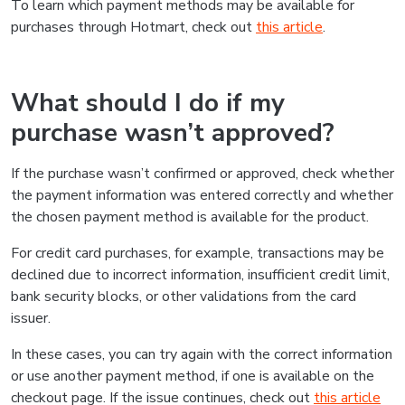
To learn which payment methods may be available for
purchases through Hotmart, check out
this article
.
What should I do if my
purchase wasn’t approved?
If the purchase wasn’t confirmed or approved, check whether
the payment information was entered correctly and whether
the chosen payment method is available for the product.
For credit card purchases, for example, transactions may be
declined due to incorrect information, insufficient credit limit,
bank security blocks, or other validations from the card
issuer.
In these cases, you can try again with the correct information
or use another payment method, if one is available on the
checkout page. If the issue continues, check out
this article