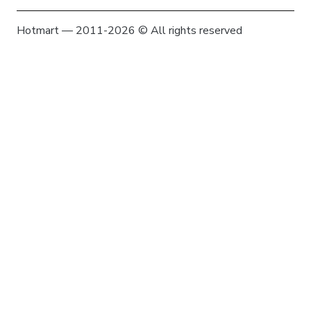
Hotmart — 2011-2026 © All rights reserved