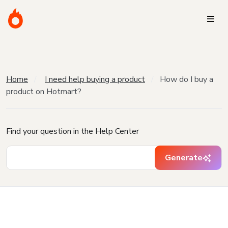
Home
I need help buying a product
How do I buy a
product on Hotmart?
Find your question in the Help Center
Generate