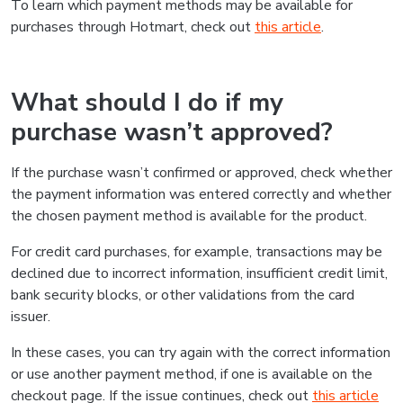
To learn which payment methods may be available for
purchases through Hotmart, check out
this article
.
What should I do if my
purchase wasn’t approved?
If the purchase wasn’t confirmed or approved, check whether
the payment information was entered correctly and whether
the chosen payment method is available for the product.
For credit card purchases, for example, transactions may be
declined due to incorrect information, insufficient credit limit,
bank security blocks, or other validations from the card
issuer.
In these cases, you can try again with the correct information
or use another payment method, if one is available on the
checkout page. If the issue continues, check out
this article