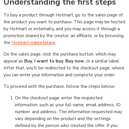
Understanding the first steps
To buy a product through Hotmart, go to the sales page of
the product you want to purchase. This page may be hosted
by Hotmart or externally, and you may access it through a
promotion shared by the creator, an affiliate, or by browsing
the
Hotmart marketplace
.
On the sales page, click the purchase button, which may
appear as
Buy
,
I want to buy
,
Buy now
, or a similar label.
After that, you’ll be redirected to the checkout page, where
you can enter your information and complete your order.
To proceed with the purchase, follow the steps below:
On the checkout page, enter the requested
information, such as your full name, email address, ID
number, and address. The information requested may
vary depending on the product and the settings
defined by the person who created the offer. If you