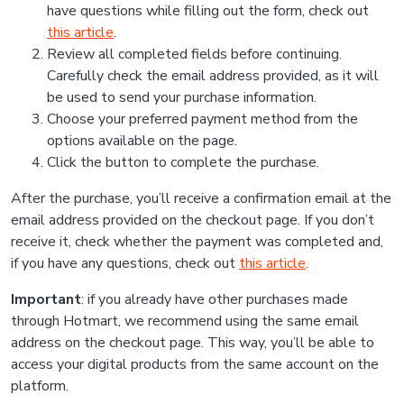
have questions while filling out the form, check out
this article
.
Review all completed fields before continuing.
Carefully check the email address provided, as it will
be used to send your purchase information.
Choose your preferred payment method from the
options available on the page.
Click the button to complete the purchase.
After the purchase, you’ll receive a confirmation email at the
email address provided on the checkout page. If you don’t
receive it, check whether the payment was completed and,
if you have any questions, check out
this article
.
Important
: if you already have other purchases made
through Hotmart, we recommend using the same email
address on the checkout page. This way, you’ll be able to
access your digital products from the same account on the
platform.