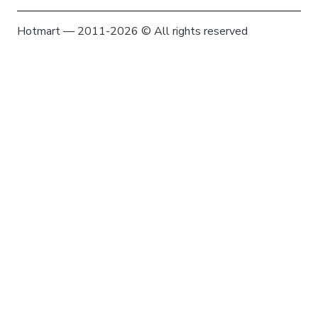
Hotmart — 2011-2026 © All rights reserved