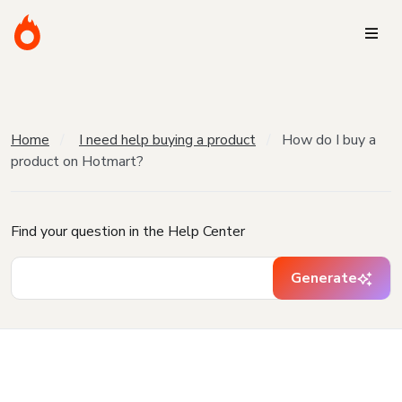
Home
I need help buying a product
How do I buy a
product on Hotmart?
Find your question in the Help Center
Generate