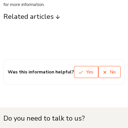
for more information.
Related articles
Was this information helpful?
Yes
No
Do you need to talk to us?