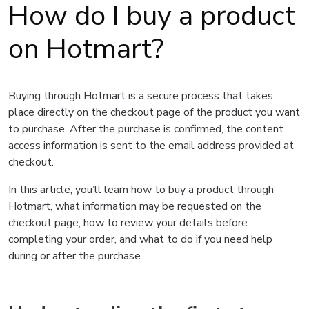
How do I buy a product
on Hotmart?
Buying through Hotmart is a secure process that takes
place directly on the checkout page of the product you want
to purchase. After the purchase is confirmed, the content
access information is sent to the email address provided at
checkout.
In this article, you’ll learn how to buy a product through
Hotmart, what information may be requested on the
checkout page, how to review your details before
completing your order, and what to do if you need help
during or after the purchase.