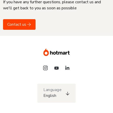
If you have any further questions, please contact us and
we'll get back to you as soon as possible
Contact us
Language
English