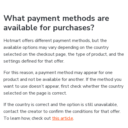
What payment methods are
available for purchases?
Hotmart offers different payment methods, but the
available options may vary depending on the country
selected on the checkout page, the type of product, and the
settings defined for that offer.
For this reason, a payment method may appear for one
product and not be available for another. If the method you
want to use doesn’t appear, first check whether the country
selected on the page is correct.
If the country is correct and the option is still unavailable,
contact the creator to confirm the conditions for that offer.
To learn how, check out
this article
.