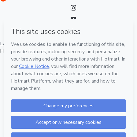
Language
English
Hotmart — 2011-2026 © All rights reserved