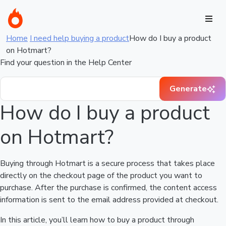
Home
I need help buying a product
How do I buy a product
on Hotmart?
Find your question in the Help Center
Generate
How do I buy a product
on Hotmart?
Buying through Hotmart is a secure process that takes place
directly on the checkout page of the product you want to
purchase. After the purchase is confirmed, the content access
information is sent to the email address provided at checkout.
In this article, you’ll learn how to buy a product through