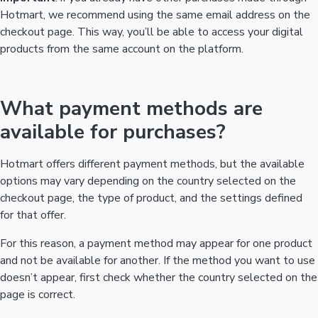
Hotmart, we recommend using the same email address on the
checkout page. This way, you’ll be able to access your digital
products from the same account on the platform.
What payment methods are
available for purchases?
Hotmart offers different payment methods, but the available
options may vary depending on the country selected on the
checkout page, the type of product, and the settings defined
for that offer.
For this reason, a payment method may appear for one product
and not be available for another. If the method you want to use
doesn’t appear, first check whether the country selected on the
page is correct.