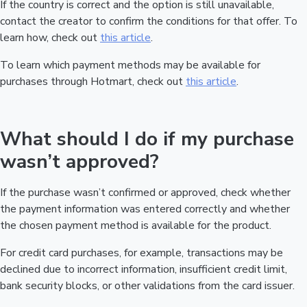
If the country is correct and the option is still unavailable,
contact the creator to confirm the conditions for that offer. To
learn how, check out
this article
.
To learn which payment methods may be available for
purchases through Hotmart, check out
this article
.
What should I do if my purchase
wasn’t approved?
If the purchase wasn’t confirmed or approved, check whether
the payment information was entered correctly and whether
the chosen payment method is available for the product.
For credit card purchases, for example, transactions may be
declined due to incorrect information, insufficient credit limit,
bank security blocks, or other validations from the card issuer.