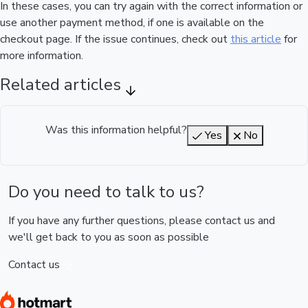
In these cases, you can try again with the correct information or
use another payment method, if one is available on the
checkout page. If the issue continues, check out
this article
for
more information.
Related articles
Was this information helpful?
Yes
No
Do you need to talk to us?
If you have any further questions, please contact us and
we'll get back to you as soon as possible
Contact us