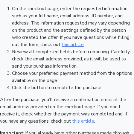
On the checkout page, enter the requested information,
such as your full name, email address, ID number, and
address. The information requested may vary depending
on the product and the settings defined by the person
who created the offer. If you have questions while filling
out the form, check out
this article
.
Review all completed fields before continuing. Carefully
check the email address provided, as it will be used to
send your purchase information.
Choose your preferred payment method from the options
available on the page.
Click the button to complete the purchase.
After the purchase, you’ll receive a confirmation email at the
email address provided on the checkout page. If you don’t
receive it, check whether the payment was completed and, if
you have any questions, check out
this article
.
Important
: if you already have other purchases made through