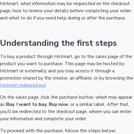
Hotmart, what information may be requested on the checkout
page, how to review your details before completing your order,
and what to do if you need help during or after the purchase.
Understanding the first steps
To buy a product through Hotmart, go to the sales page of the
product you want to purchase. This page may be hosted by
Hotmart or externally, and you may access it through a
promotion shared by the creator, an affiliate, or by browsing the
Hotmart marketplace
.
On the sales page, click the purchase button, which may appear
as
Buy
,
I want to buy
,
Buy now
, or a similar label. After that,
you’ll be redirected to the checkout page, where you can enter
your information and complete your order.
To proceed with the purchase, follow the steps below: