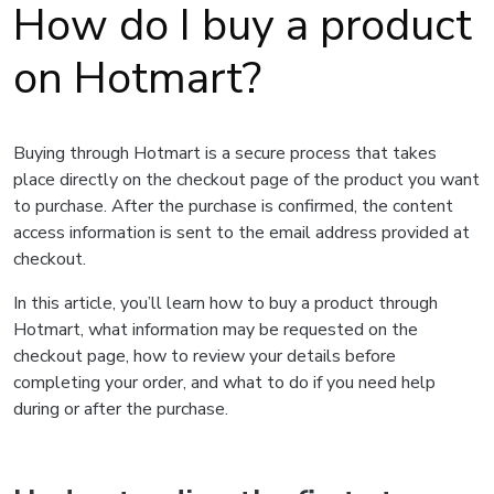
How do I buy a product
on Hotmart?
Buying through Hotmart is a secure process that takes
place directly on the checkout page of the product you want
to purchase. After the purchase is confirmed, the content
access information is sent to the email address provided at
checkout.
In this article, you’ll learn how to buy a product through
Hotmart, what information may be requested on the
checkout page, how to review your details before
completing your order, and what to do if you need help
during or after the purchase.