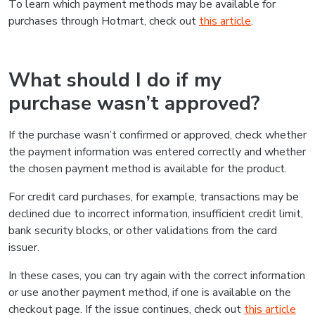
To learn which payment methods may be available for
purchases through Hotmart, check out
this article
.
What should I do if my
purchase wasn’t approved?
If the purchase wasn’t confirmed or approved, check whether
the payment information was entered correctly and whether
the chosen payment method is available for the product.
For credit card purchases, for example, transactions may be
declined due to incorrect information, insufficient credit limit,
bank security blocks, or other validations from the card
issuer.
In these cases, you can try again with the correct information
or use another payment method, if one is available on the
checkout page. If the issue continues, check out
this article