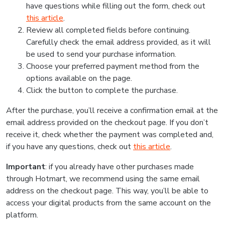
have questions while filling out the form, check out
this article
.
Review all completed fields before continuing.
Carefully check the email address provided, as it will
be used to send your purchase information.
Choose your preferred payment method from the
options available on the page.
Click the button to complete the purchase.
After the purchase, you’ll receive a confirmation email at the
email address provided on the checkout page. If you don’t
receive it, check whether the payment was completed and,
if you have any questions, check out
this article
.
Important
: if you already have other purchases made
through Hotmart, we recommend using the same email
address on the checkout page. This way, you’ll be able to
access your digital products from the same account on the
platform.