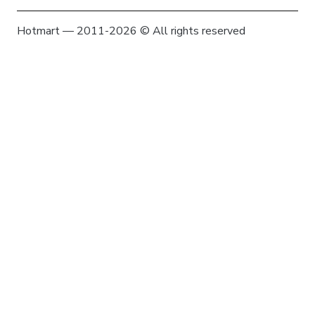
Hotmart — 2011-2026 © All rights reserved