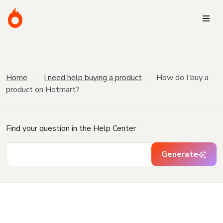
Home
I need help buying a product
How do I buy a
product on Hotmart?
Find your question in the Help Center
Generate