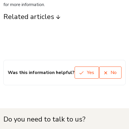
for more information.
Related articles
Was this information helpful?
Yes
No
Do you need to talk to us?