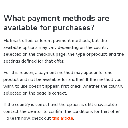
What payment methods are
available for purchases?
Hotmart offers different payment methods, but the
available options may vary depending on the country
selected on the checkout page, the type of product, and the
settings defined for that offer.
For this reason, a payment method may appear for one
product and not be available for another. If the method you
want to use doesn’t appear, first check whether the country
selected on the page is correct.
If the country is correct and the option is still unavailable,
contact the creator to confirm the conditions for that offer.
To learn how, check out
this article
.