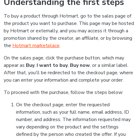
Understanding the first steps
To buy a product through Hotmart, go to the sales page of
the product you want to purchase. This page may be hosted
by Hotmart or externally, and you may access it through a
promotion shared by the creator, an affiliate, or by browsing
the
Hotmart marketplace
.
On the sales page, click the purchase button, which may
appear as
Buy
,
I want to buy
,
Buy now
, or a similar label.
After that, you’ll be redirected to the checkout page, where
you can enter your information and complete your order.
To proceed with the purchase, follow the steps below:
On the checkout page, enter the requested
information, such as your full name, email address, ID
number, and address. The information requested may
vary depending on the product and the settings
defined by the person who created the offer. If you