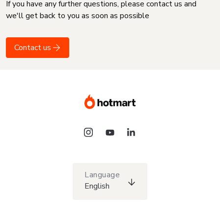
If you have any further questions, please contact us and
we'll get back to you as soon as possible
Contact us
Language
English